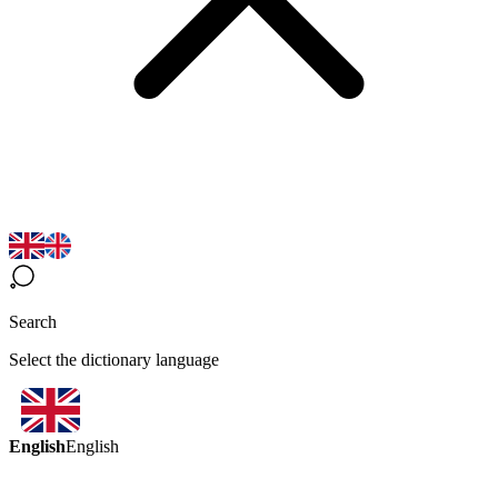
Search
Select the dictionary language
English
English