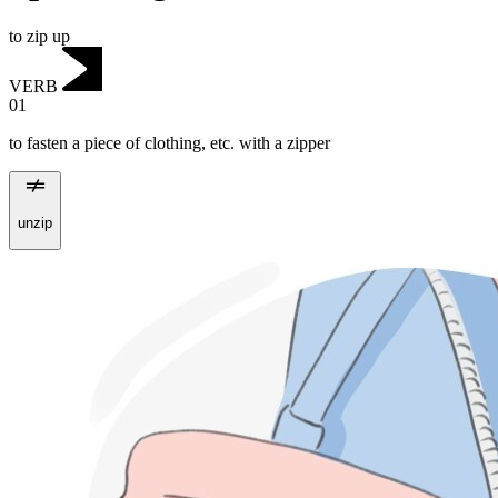
to zip up
VERB
01
to fasten a piece of clothing, etc. with a zipper
unzip