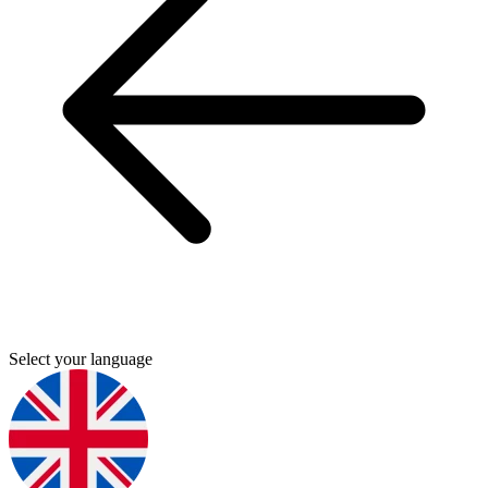
Select your language