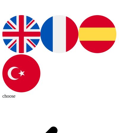
choose