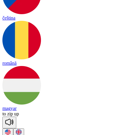
čeština
română
magyar
to
zip
up