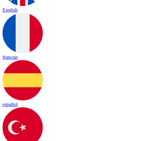
English
français
español