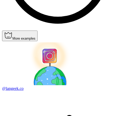
More examples
@langeek.co