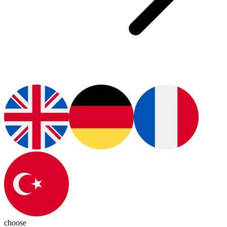
choose