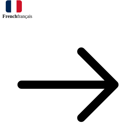
French
français