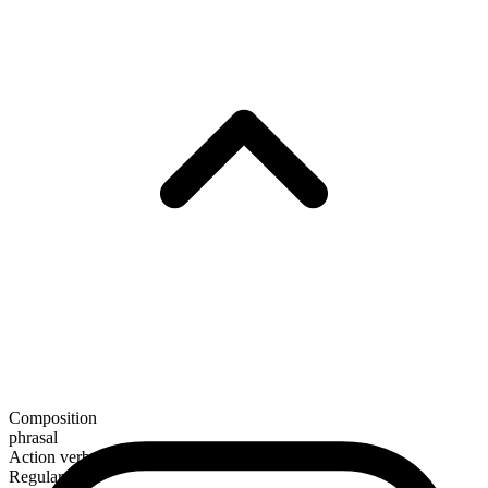
Composition
phrasal
Action verb
Regular