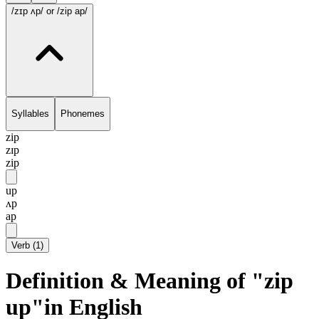
/zɪp ʌp/
or /zip ap/
Syllables
Phonemes
zip
zɪp
zip
up
ʌp
ap
Verb
(
1
)
Definition & Meaning of "zip
up"in English