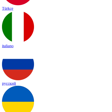
Türkçe
italiano
русский