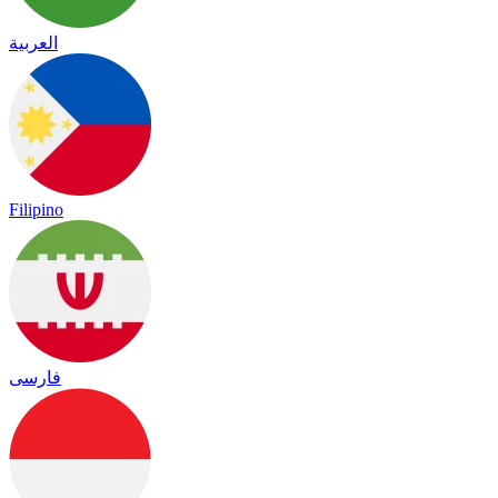
العربية
Filipino
فارسی