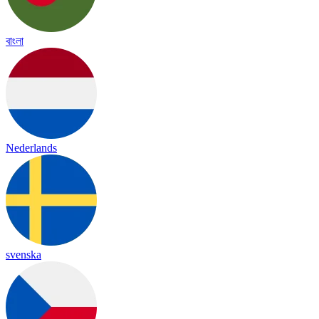
বাংলা
Nederlands
svenska