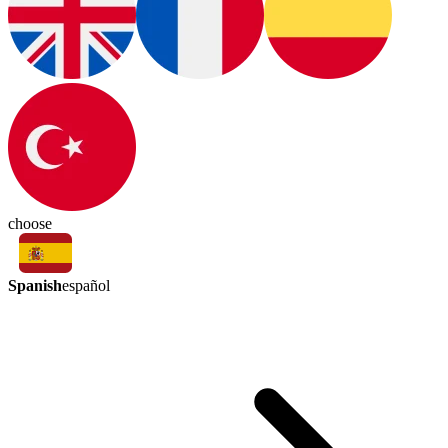
choose
Spanish
español