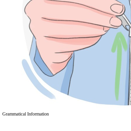
Grammatical Information