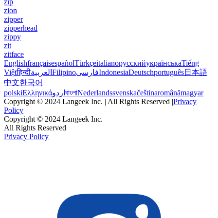
zip
zion
zipper
zipperhead
zippy
zit
zitface
English
français
español
Türkçe
italiano
русский
українська
Tiếng
Việt
हिन्दी
العربية
Filipino
فارسی
Indonesia
Deutsch
português
日本語
中文
한국어
polski
Ελληνικά
اردو
বাংলা
Nederlands
svenska
čeština
română
magyar
Copyright © 2024 Langeek Inc. | All Rights Reserved |
Privacy
Policy
Copyright © 2024 Langeek Inc.
All Rights Reserved
Privacy Policy