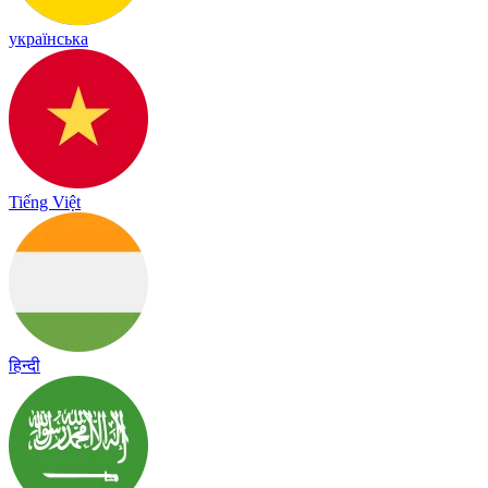
українська
Tiếng Việt
हिन्दी