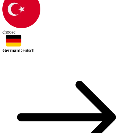
choose
German
Deutsch