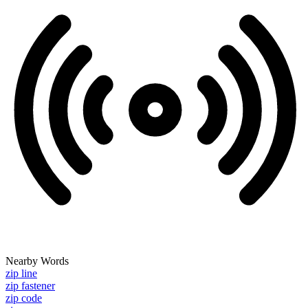
Nearby Words
zip line
zip fastener
zip code