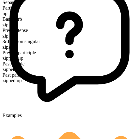
Separable
Particle
up
Base verb
zip
Present tense
zip up
3rd person singular
zips up
Present participle
zipping up
Past simple
zipped up
Past participle
zipped up
Examples