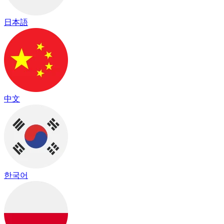
日本語
中文
한국어