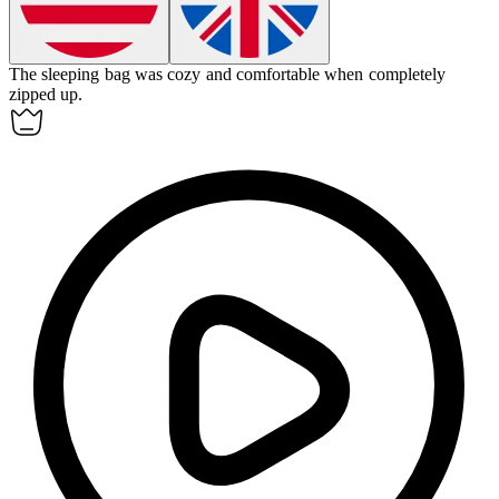
The sleeping bag was cozy and comfortable when completely
zipped up
.