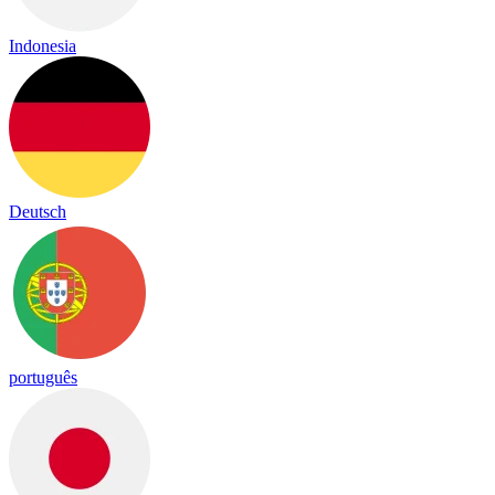
Indonesia
Deutsch
português