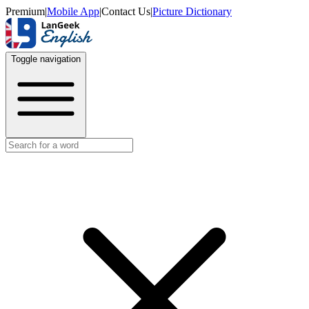
Premium
|
Mobile App
|
Contact Us
|
Picture Dictionary
Toggle navigation