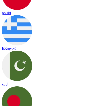
polski
Ελληνικά
اردو