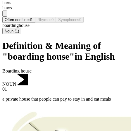
haʊs
haws
Often confused
1
Rhymes
0
Synophones
0
boardinghouse
Noun
(
1
)
Definition & Meaning of
"boarding house"in English
Boarding house
NOUN
01
a private house that people can pay to stay in and eat meals