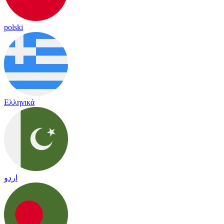
polski
Ελληνικά
اردو