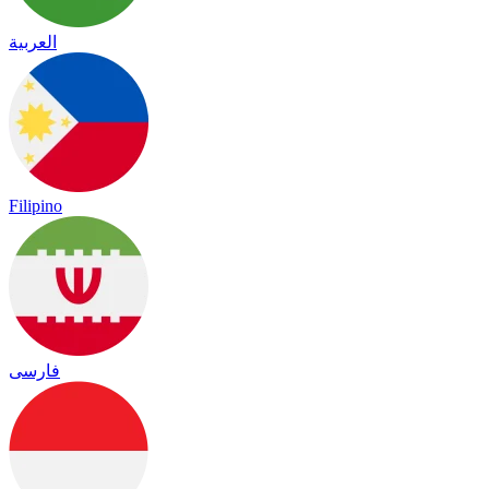
العربية
Filipino
فارسی