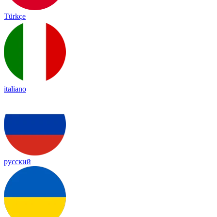
Türkçe
italiano
русский