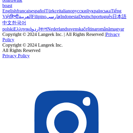
boardwalk
boast
English
français
español
Türkçe
italiano
русский
українська
Tiếng
Việt
हिन्दी
العربية
Filipino
فارسی
Indonesia
Deutsch
português
日本語
中文
한국어
polski
Ελληνικά
اردو
বাংলা
Nederlands
svenska
čeština
română
magyar
Copyright © 2024 Langeek Inc. | All Rights Reserved |
Privacy
Policy
Copyright © 2024 Langeek Inc.
All Rights Reserved
Privacy Policy