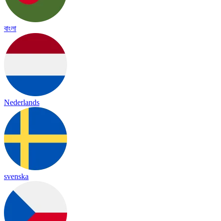
বাংলা
Nederlands
svenska