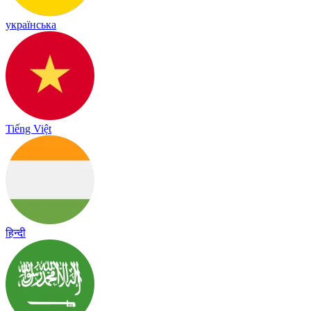
українська
Tiếng Việt
हिन्दी