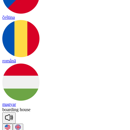
čeština
română
magyar
boar
ding
house