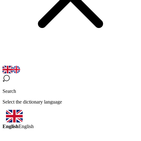
Search
Select the dictionary language
English
English