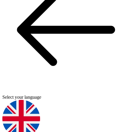
Select your language