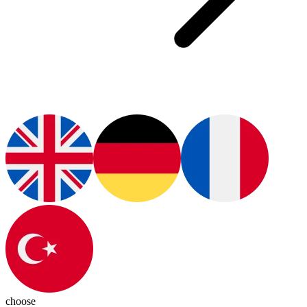
choose