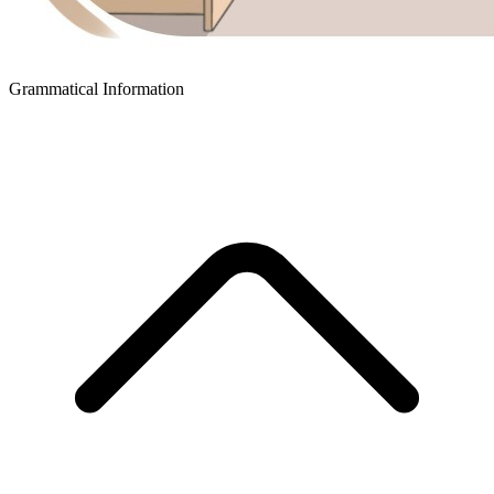
Grammatical Information