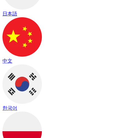
日本語
中文
한국어