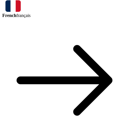
French
français