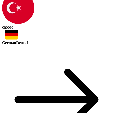
choose
German
Deutsch