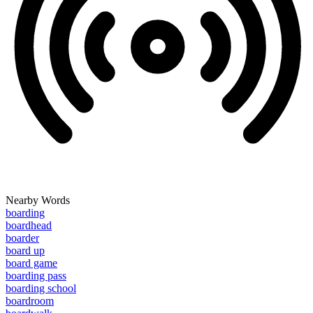
Nearby Words
boarding
boardhead
boarder
board up
board game
boarding pass
boarding school
boardroom