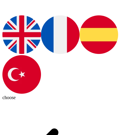
choose