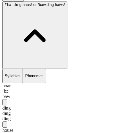
/ˈbɔ:.dɪng haʊs/
or /baw.ding haws/
Syllables
Phonemes
boar
ˈbɔ:
baw
ding
dɪng
ding
house