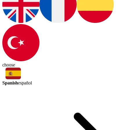
choose
Spanish
español