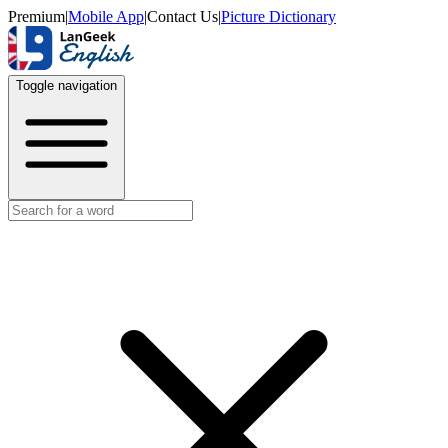
Premium
|
Mobile App
|
Contact Us
|
Picture Dictionary
Toggle navigation