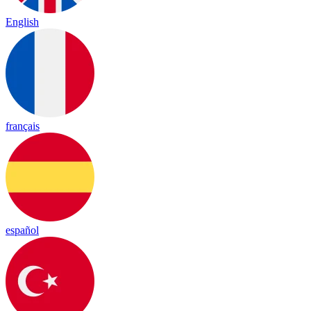
English
français
español