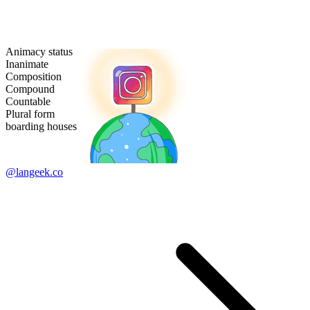
Animacy status
Inanimate
Composition
Compound
Countable
Plural form
boarding houses
@langeek.co