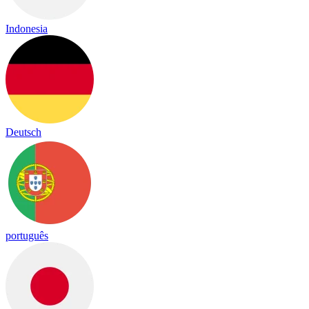
Indonesia
Deutsch
português