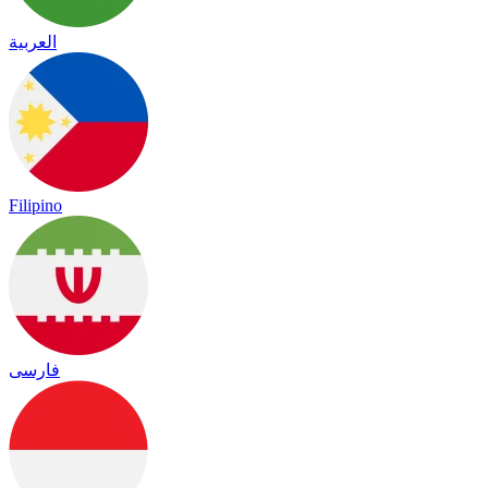
العربية
Filipino
فارسی