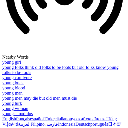
Nearby Words
young girl
young folks think old folks to be fools but old folks know young
folks to be fools
young carnivore
young buck
young blood
young man
young men may die but old men must die
young turk
young woman
young's modulus
English
français
español
Türkçe
italiano
русский
українська
Tiếng
Việt
हिन्दी
العربية
Filipino
فارسی
Indonesia
Deutsch
português
日本語