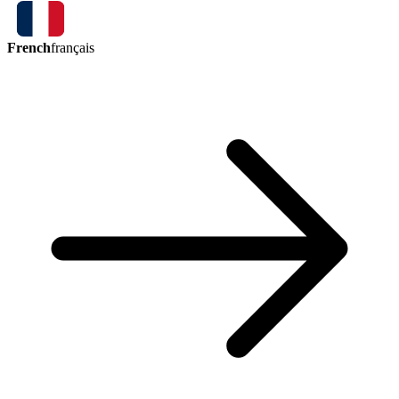
French
français