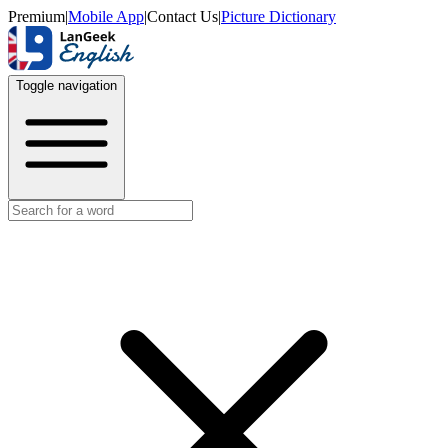
Premium
|
Mobile App
|
Contact Us
|
Picture Dictionary
Toggle navigation