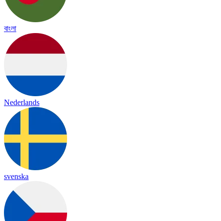
বাংলা
Nederlands
svenska