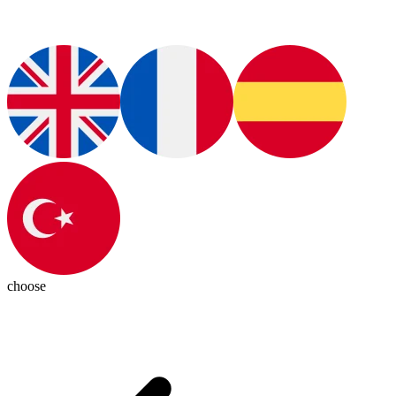
choose