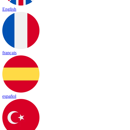
English
français
español