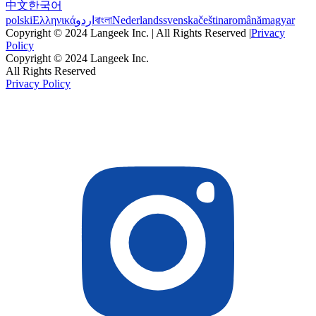
中文
한국어
polski
Ελληνικά
اردو
বাংলা
Nederlands
svenska
čeština
română
magyar
Copyright © 2024 Langeek Inc. | All Rights Reserved |
Privacy
Policy
Copyright © 2024 Langeek Inc.
All Rights Reserved
Privacy Policy