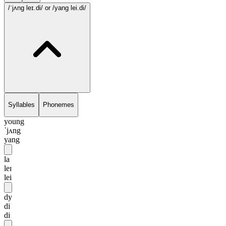
/ˈjʌng leɪ.di/
or /yang lei.di/
Syllables
Phonemes
young
ˈjʌng
yang
la
leɪ
lei
dy
di
di