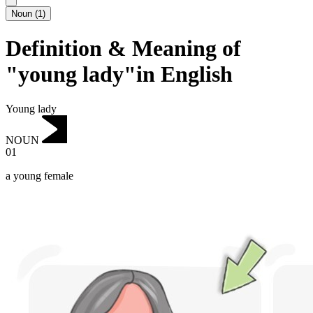
Noun
(
1
)
Definition & Meaning of
"young lady"in English
Young lady
NOUN
01
a young female