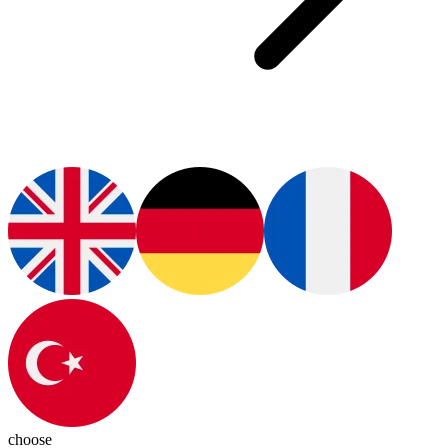
choose