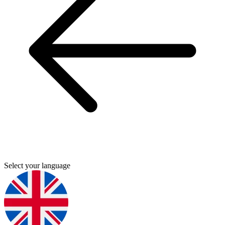
Select your language