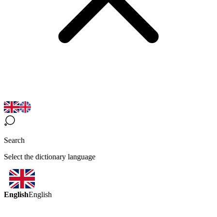
Search
Select the dictionary language
English
English