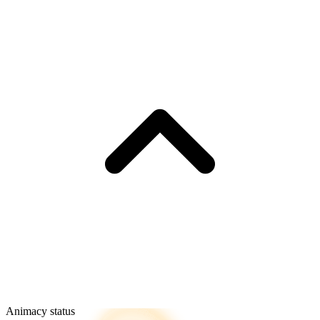
Animacy status