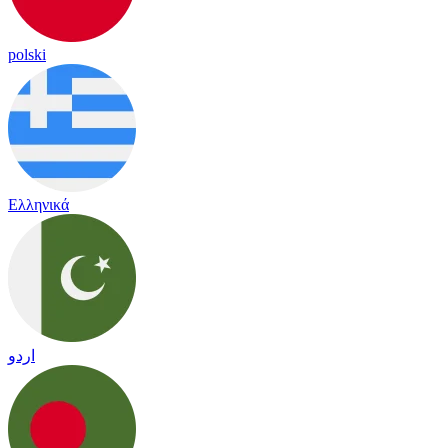
polski
Ελληνικά
اردو