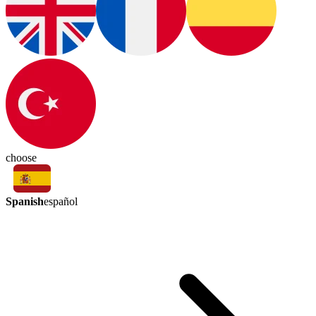
choose
Spanish
español