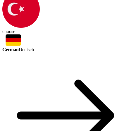
choose
German
Deutsch