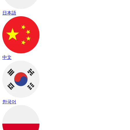
日本語
中文
한국어