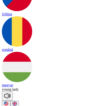
čeština
română
magyar
young
la
dy