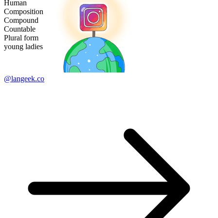
Human
Composition
Compound
Countable
Plural form
young ladies
@langeek.co