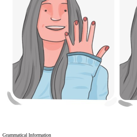
Grammatical Information