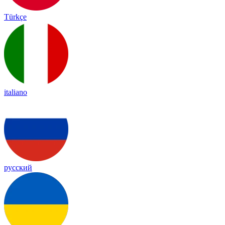
Türkçe
italiano
русский