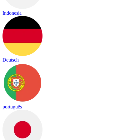
Indonesia
Deutsch
português