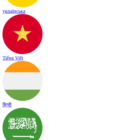
українська
Tiếng Việt
हिन्दी