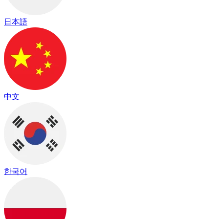
日本語
中文
한국어