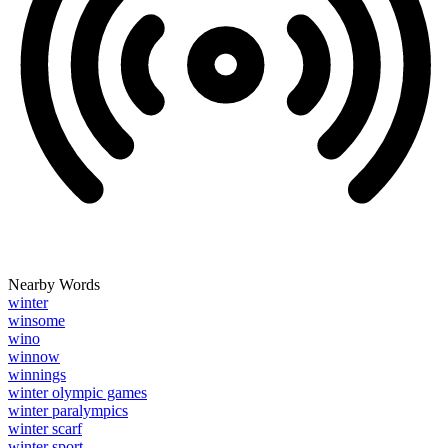
Nearby Words
winter
winsome
wino
winnow
winnings
winter olympic games
winter paralympics
winter scarf
winter sport