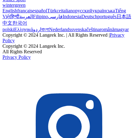
wintergreen
English
français
español
Türkçe
italiano
русский
українська
Tiếng
Việt
हिन्दी
العربية
Filipino
فارسی
Indonesia
Deutsch
português
日本語
中文
한국어
polski
Ελληνικά
اردو
বাংলা
Nederlands
svenska
čeština
română
magyar
Copyright © 2024 Langeek Inc. | All Rights Reserved |
Privacy
Policy
Copyright © 2024 Langeek Inc.
All Rights Reserved
Privacy Policy