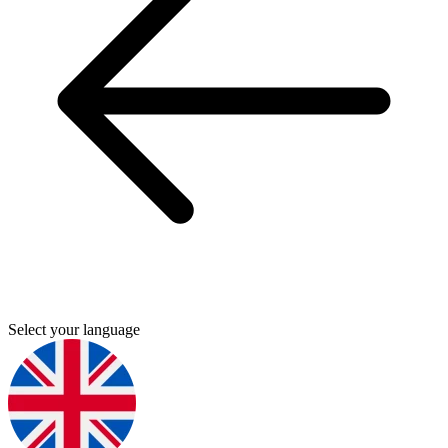
Select your language