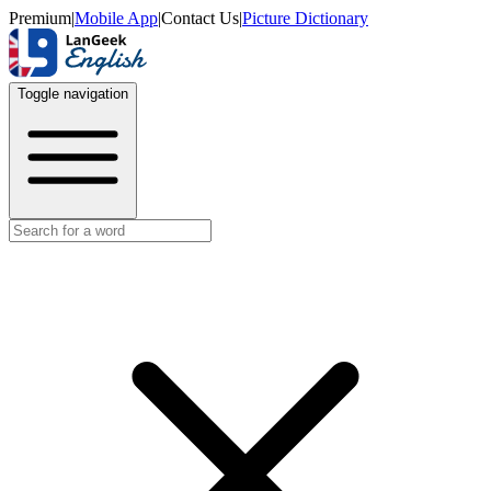
Premium
|
Mobile App
|
Contact Us
|
Picture Dictionary
Toggle navigation