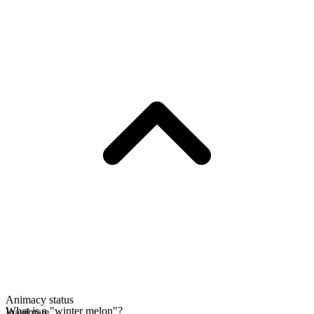
Animacy status
What is a "winter melon"?
Inanimate