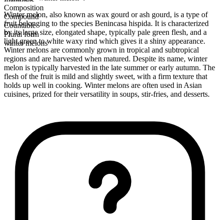
Composition
Winter melon, also known as wax gourd or ash gourd, is a type of
Compound
fruit belonging to the species Benincasa hispida. It is characterized
Countable
by its large size, elongated shape, typically pale green flesh, and a
Plural form
light green to white waxy rind which gives it a shiny appearance.
winter melons
Winter melons are commonly grown in tropical and subtropical
regions and are harvested when matured. Despite its name, winter
melon is typically harvested in the late summer or early autumn. The
flesh of the fruit is mild and slightly sweet, with a firm texture that
holds up well in cooking. Winter melons are often used in Asian
cuisines, prized for their versatility in soups, stir-fries, and desserts.