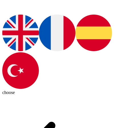
choose