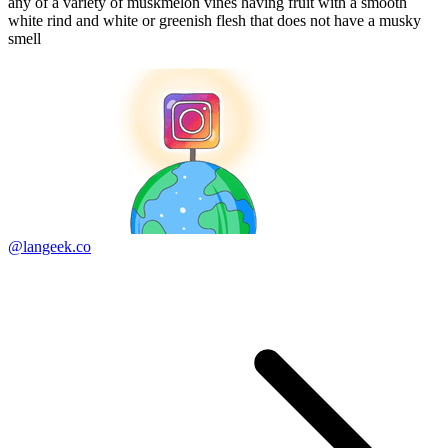
any of a variety of muskmelon vines having fruit with a smooth
white rind and white or greenish flesh that does not have a musky
smell
@langeek.co