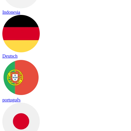
Indonesia
Deutsch
português