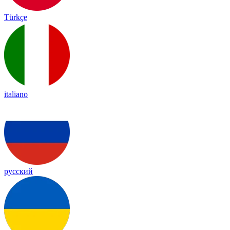
Türkçe
italiano
русский