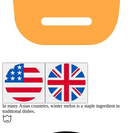
In many Asian countries,
winter melon
is a staple ingredient in
traditional dishes.