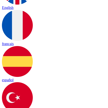
English
français
español