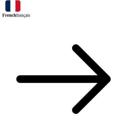
French
français