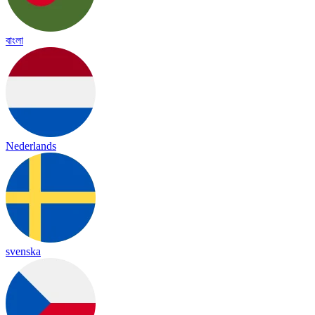
বাংলা
Nederlands
svenska