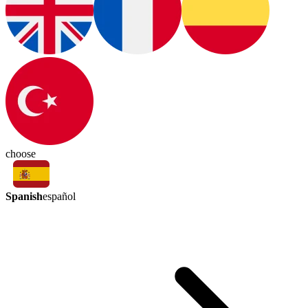
choose
Spanish
español