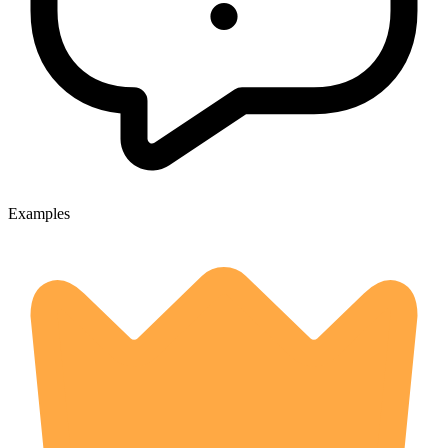
Examples