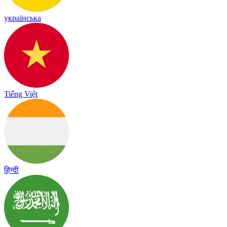
українська
Tiếng Việt
हिन्दी