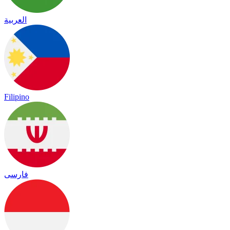
العربية
Filipino
فارسی