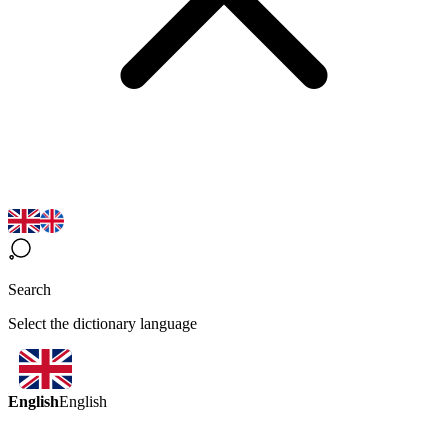
Search
Select the dictionary language
English
English