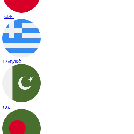
polski
Ελληνικά
اردو