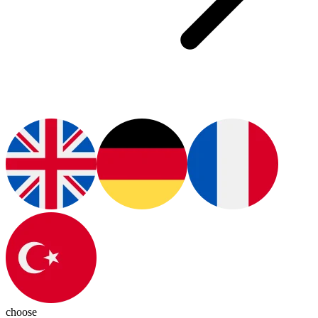
choose