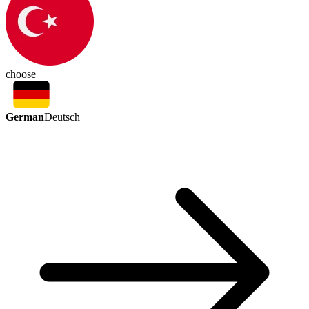
choose
German
Deutsch