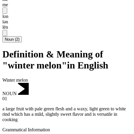
me
lon
lən
lēn
Noun
(
2
)
Definition & Meaning of
"winter melon"in English
Winter melon
NOUN
01
a large fruit with pale green flesh and a waxy, light green to white
rind which has a mild, slightly sweet flavor and is versatile in
cooking
Grammatical Information