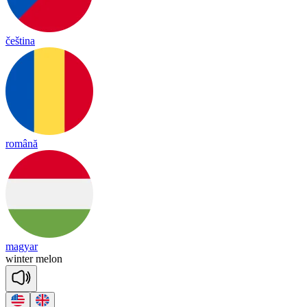
čeština
română
magyar
win
ter
me
lon