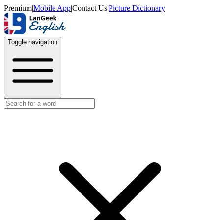
Premium
|
Mobile App
|
Contact Us
|
Picture Dictionary
Toggle navigation