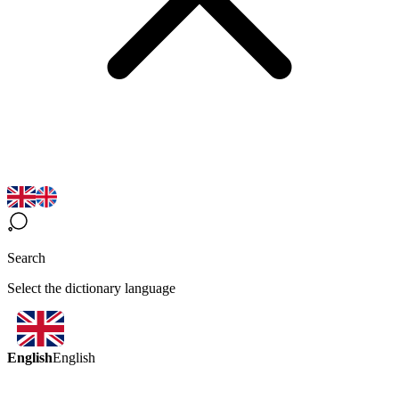
Search
Select the dictionary language
English
English