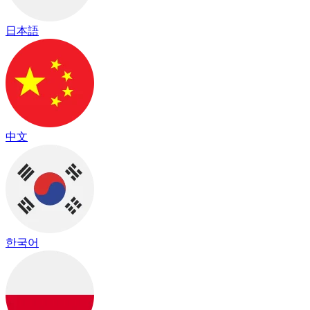
日本語
中文
한국어