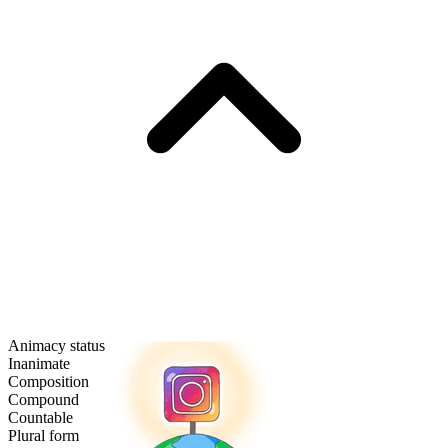
Animacy status
Inanimate
Composition
Compound
Countable
Plural form