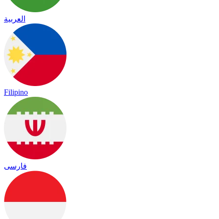
العربية
Filipino
فارسی