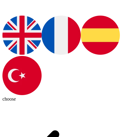
choose