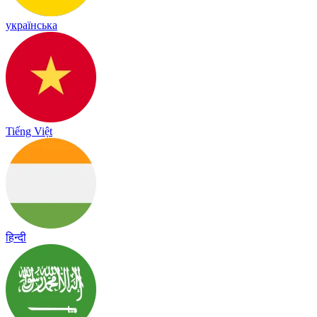
українська
Tiếng Việt
हिन्दी