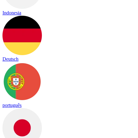
Indonesia
Deutsch
português