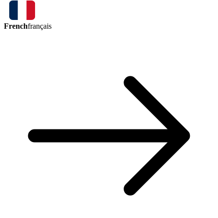
French
français