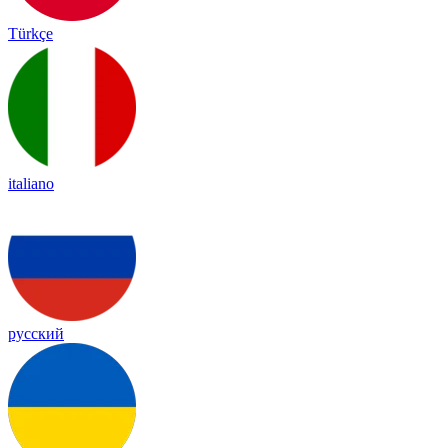
Türkçe
italiano
русский