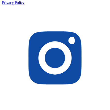
Privacy Policy