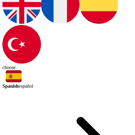
choose
Spanish
español