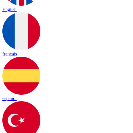
English
français
español