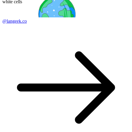
white cells
@langeek.co