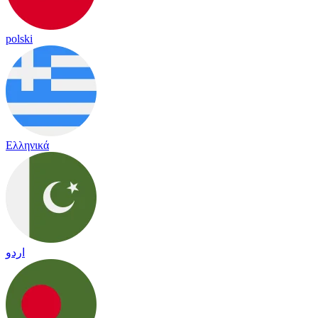
polski
Ελληνικά
اردو