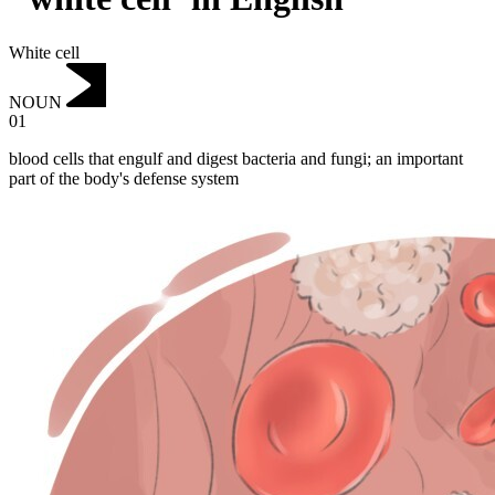
White cell
NOUN
01
blood cells that engulf and digest bacteria and fungi; an important
part of the body's defense system