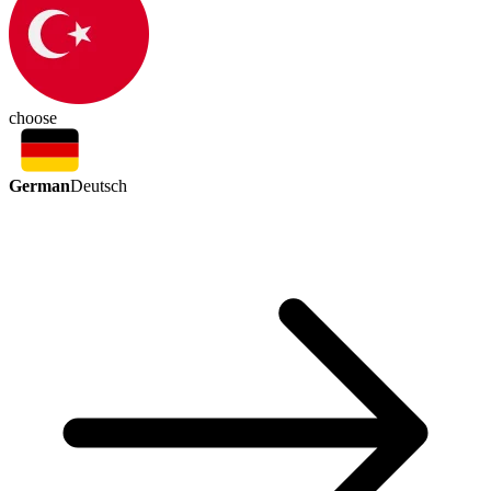
choose
German
Deutsch