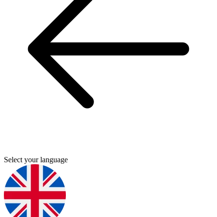
Select your language