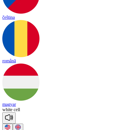
čeština
română
magyar
white
cell