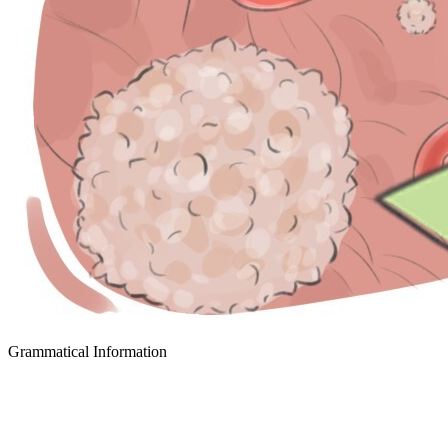
Grammatical Information