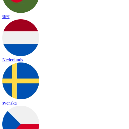
বাংলা
Nederlands
svenska