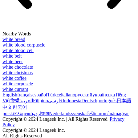
Nearby Words
white bread
white blood corpuscle
white blood cell
white belt
white beer
white chocolate
white christmas
white coffee
white corpuscle
white currant
English
français
español
Türkçe
italiano
русский
українська
Tiếng
Việt
हिन्दी
العربية
Filipino
فارسی
Indonesia
Deutsch
português
日本語
中文
한국어
polski
Ελληνικά
اردو
বাংলা
Nederlands
svenska
čeština
română
magyar
Copyright © 2024 Langeek Inc. | All Rights Reserved |
Privacy
Policy
Copyright © 2024 Langeek Inc.
All Rights Reserved