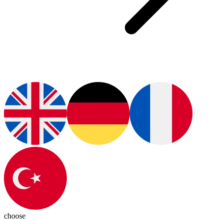
choose