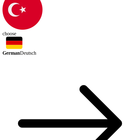
choose
German
Deutsch