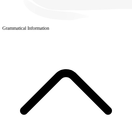
Grammatical Information