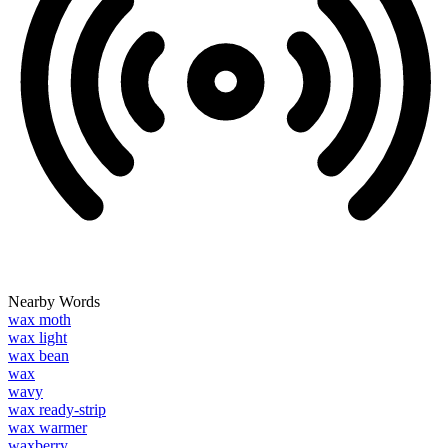
Nearby Words
wax moth
wax light
wax bean
wax
wavy
wax ready-strip
wax warmer
waxberry