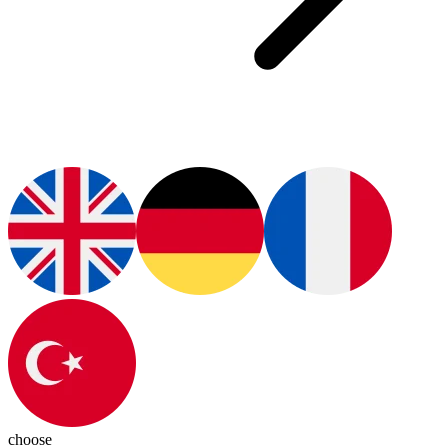
choose