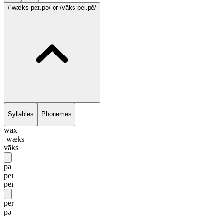
/ˈwæks peɪ.pə/
or /vāks pei.pē/
Syllables
Phonemes
wax
ˈwæks
vāks
pa
peɪ
pei
per
pə