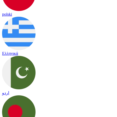
polski
Ελληνικά
اردو