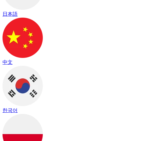
日本語
中文
한국어