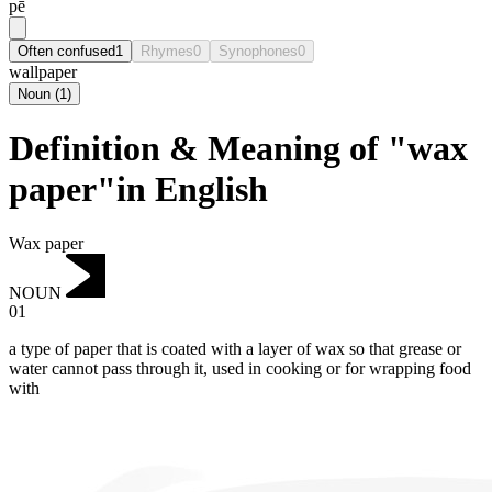
pē
Often confused
1
Rhymes
0
Synophones
0
wallpaper
Noun
(
1
)
Definition & Meaning of "wax
paper"in English
Wax paper
NOUN
01
a type of paper that is coated with a layer of wax so that grease or
water cannot pass through it, used in cooking or for wrapping food
with