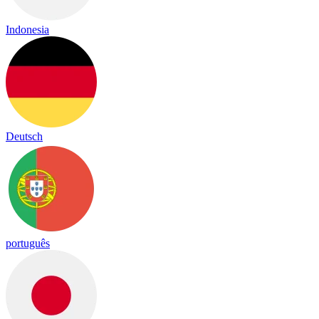
Indonesia
Deutsch
português