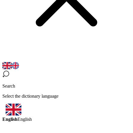
Search
Select the dictionary language
English
English