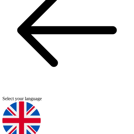
Select your language