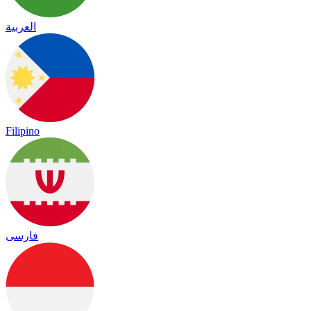
العربية
Filipino
فارسی