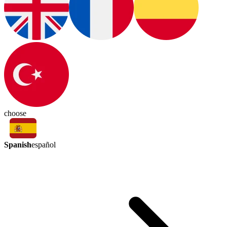
choose
Spanish
español