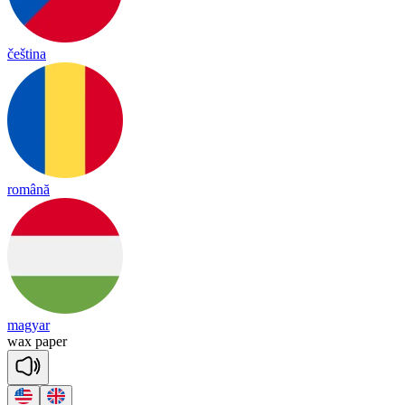
čeština
română
magyar
wax
pa
per