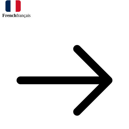
French
français