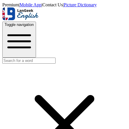
Premium
|
Mobile App
|
Contact Us
|
Picture Dictionary
Toggle navigation