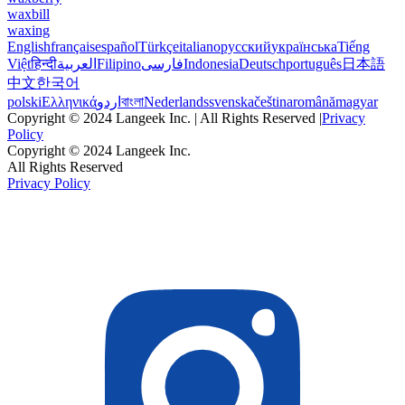
waxbill
waxing
English
français
español
Türkçe
italiano
русский
українська
Tiếng
Việt
हिन्दी
العربية
Filipino
فارسی
Indonesia
Deutsch
português
日本語
中文
한국어
polski
Ελληνικά
اردو
বাংলা
Nederlands
svenska
čeština
română
magyar
Copyright © 2024 Langeek Inc. | All Rights Reserved |
Privacy
Policy
Copyright © 2024 Langeek Inc.
All Rights Reserved
Privacy Policy