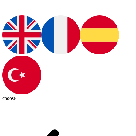
choose