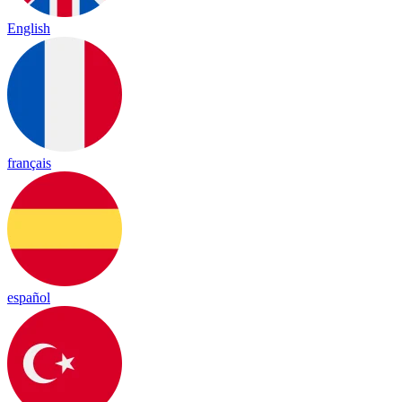
English
français
español