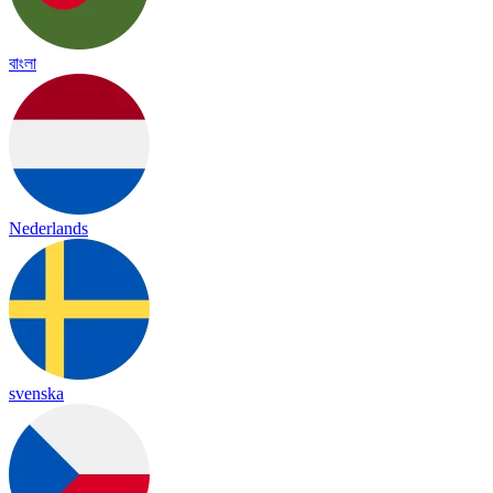
বাংলা
Nederlands
svenska