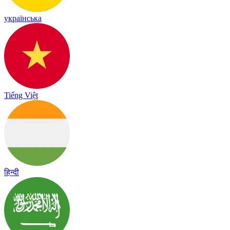
українська
Tiếng Việt
हिन्दी