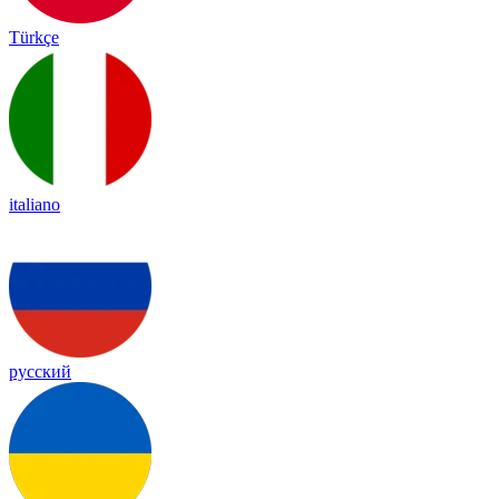
Türkçe
italiano
русский