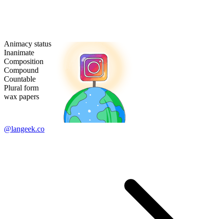
Animacy status
Inanimate
Composition
Compound
Countable
Plural form
wax papers
@langeek.co