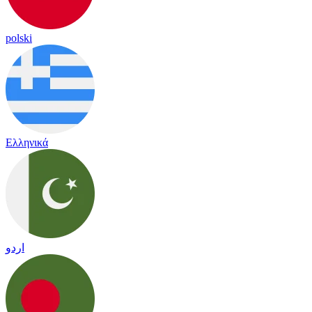
polski
Ελληνικά
اردو