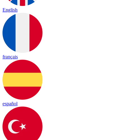
English
français
español