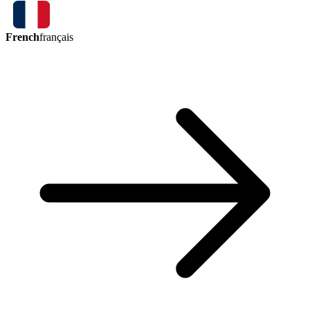
French
français