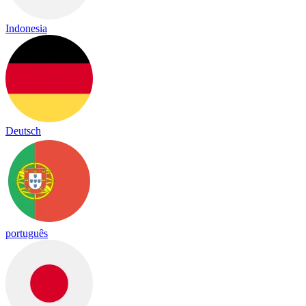
Indonesia
Deutsch
português