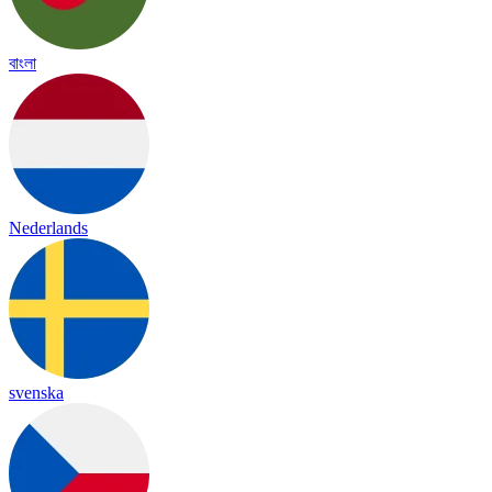
বাংলা
Nederlands
svenska