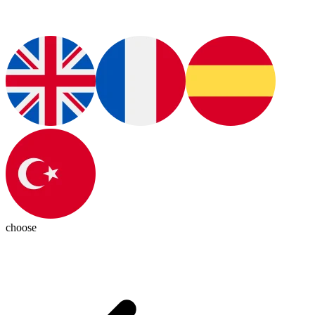
choose