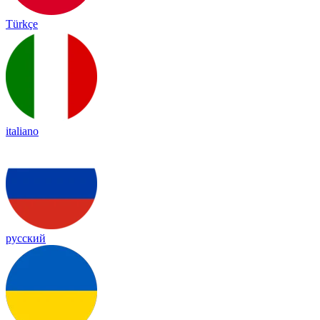
Türkçe
italiano
русский