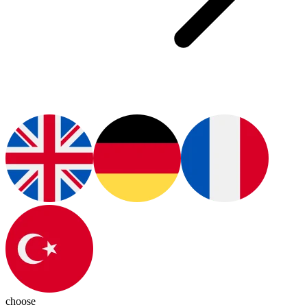
choose