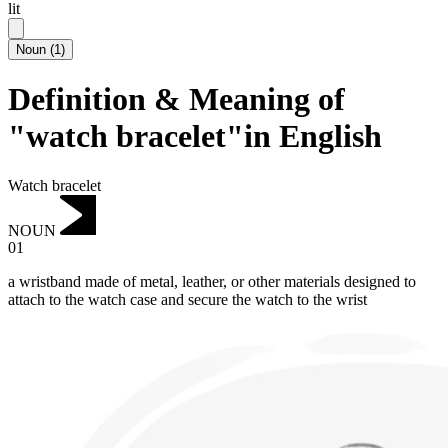
lit
Noun
(
1
)
Definition & Meaning of
"watch bracelet"in English
Watch bracelet
NOUN
01
a wristband made of metal, leather, or other materials designed to
attach to the watch case and secure the watch to the wrist