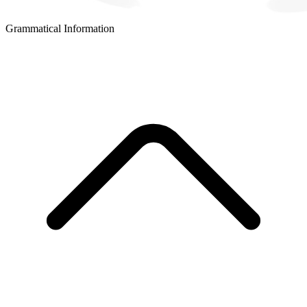
Grammatical Information