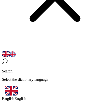
Search
Select the dictionary language
English
English