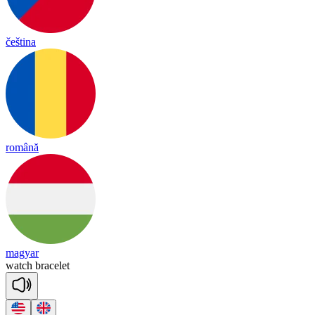
čeština
română
magyar
watch
brace
let