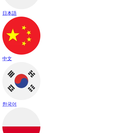
日本語
中文
한국어