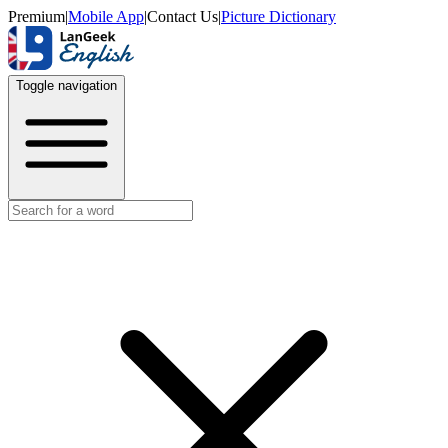
Premium
|
Mobile App
|
Contact Us
|
Picture Dictionary
Toggle navigation