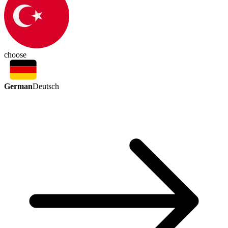
choose
German
Deutsch