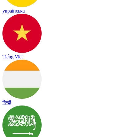
українська
Tiếng Việt
हिन्दी