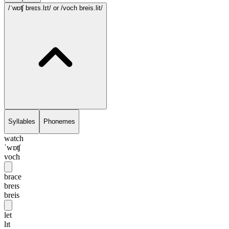
/ˈwɒʧ breɪs.lɪt/
or /voch breis.lit/
Syllables
Phonemes
watch
ˈwɒʧ
voch
brace
breɪs
breis
let
lɪt