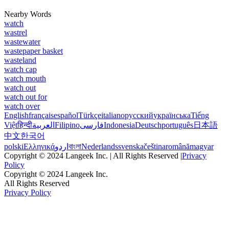
Nearby Words
watch
wastrel
wastewater
wastepaper basket
wasteland
watch cap
watch mouth
watch out
watch out for
watch over
English
français
español
Türkçe
italiano
русский
українська
Tiếng
Việt
हिन्दी
العربية
Filipino
فارسی
Indonesia
Deutsch
português
日本語
中文
한국어
polski
Ελληνικά
اردو
বাংলা
Nederlands
svenska
čeština
română
magyar
Copyright © 2024 Langeek Inc. | All Rights Reserved |
Privacy
Policy
Copyright © 2024 Langeek Inc.
All Rights Reserved
Privacy Policy