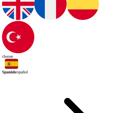
choose
Spanish
español