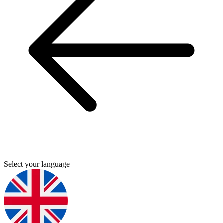
Select your language