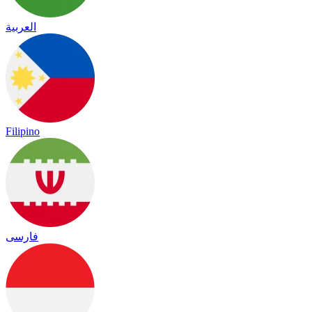
العربية
Filipino
فارسی