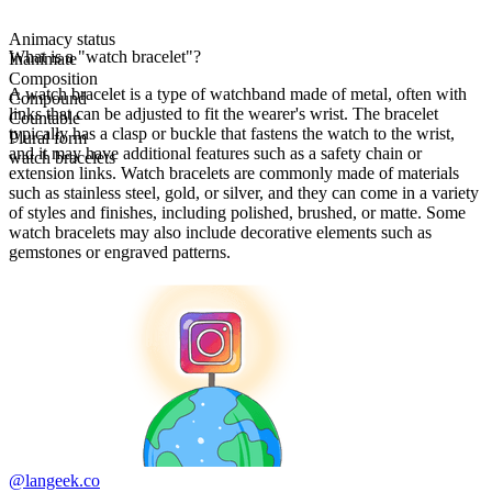
Animacy status
What is a "watch bracelet"?
Inanimate
Composition
A watch bracelet is a type of watchband made of metal, often with
Compound
links that can be adjusted to fit the wearer's wrist. The bracelet
Countable
typically has a clasp or buckle that fastens the watch to the wrist,
Plural form
and it may have additional features such as a safety chain or
watch bracelets
extension links. Watch bracelets are commonly made of materials
such as stainless steel, gold, or silver, and they can come in a variety
of styles and finishes, including polished, brushed, or matte. Some
watch bracelets may also include decorative elements such as
gemstones or engraved patterns.
@langeek.co