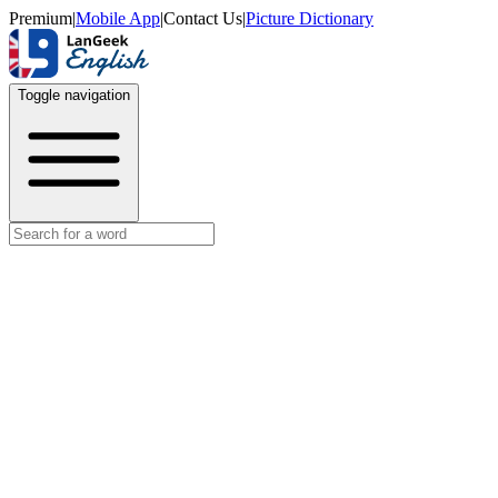
Premium
|
Mobile App
|
Contact Us
|
Picture Dictionary
Toggle navigation