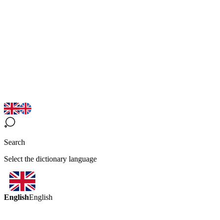
Search
Select the dictionary language
English
English