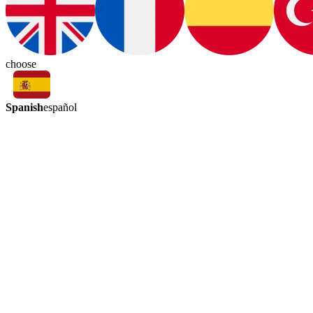
choose
Spanish
español