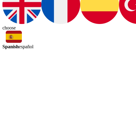
choose
Spanish
español