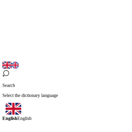
Search
Select the dictionary language
English
English