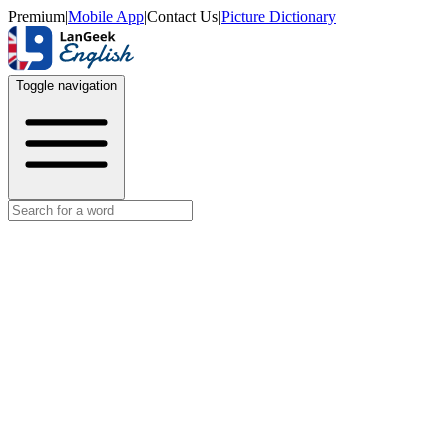
Premium
|
Mobile App
|
Contact Us
|
Picture Dictionary
Toggle navigation