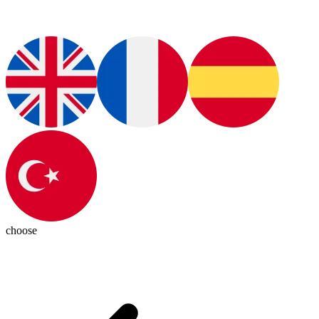
choose