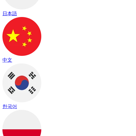
日本語
中文
한국어