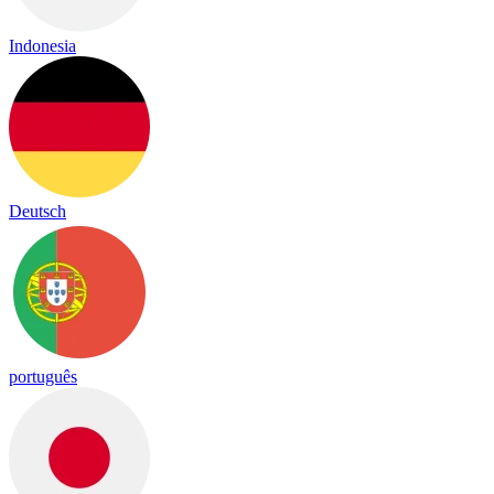
Indonesia
Deutsch
português