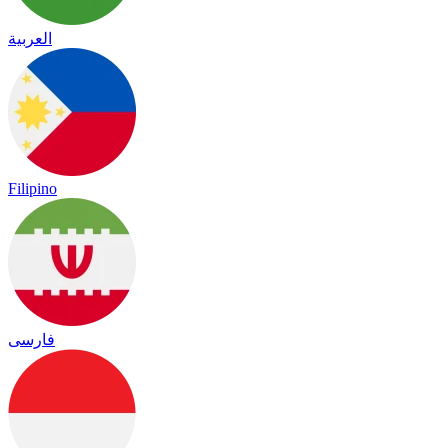
العربية
Filipino
فارسی