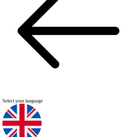
Select your language