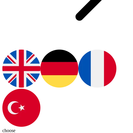
choose