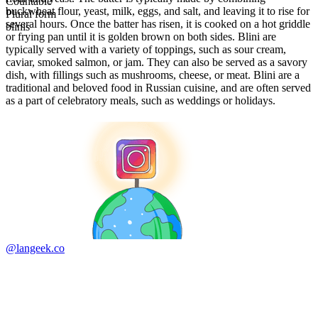
Countable
buckwheat flour, yeast, milk, eggs, and salt, and leaving it to rise for
Plural form
several hours. Once the batter has risen, it is cooked on a hot griddle
blinis
or frying pan until it is golden brown on both sides. Blini are
typically served with a variety of toppings, such as sour cream,
caviar, smoked salmon, or jam. They can also be served as a savory
dish, with fillings such as mushrooms, cheese, or meat. Blini are a
traditional and beloved food in Russian cuisine, and are often served
as a part of celebratory meals, such as weddings or holidays.
@langeek.co