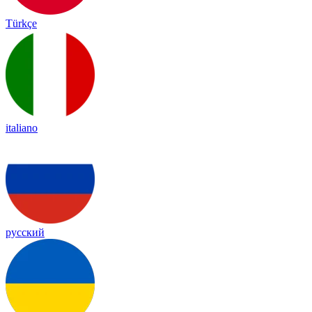
Türkçe
italiano
русский