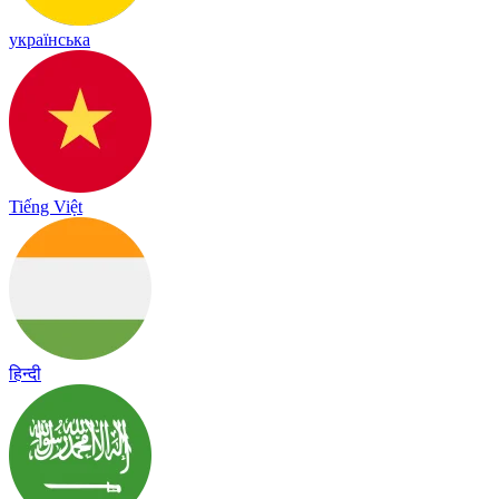
українська
Tiếng Việt
हिन्दी