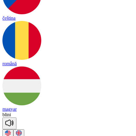
čeština
română
magyar
bli
ni