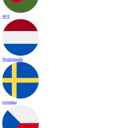
বাংলা
Nederlands
svenska