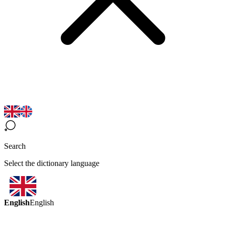
Search
Select the dictionary language
English
English