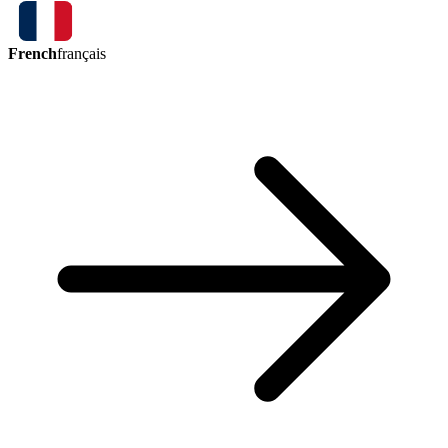
French
français