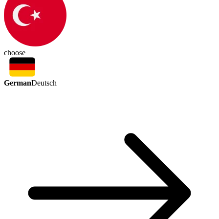
choose
German
Deutsch