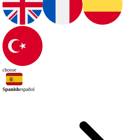
choose
Spanish
español