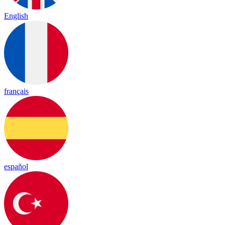
English
français
español