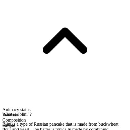
Animacy status
What is "blini"?
Inanimate
Composition
Blini is a type of Russian pancake that is made from buckwheat
Simple
flour and yeast. The batter is typically made by combining