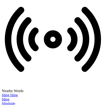
Nearby Words
bling bling
bling
blindside