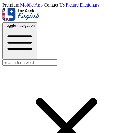
Premium
|
Mobile App
|
Contact Us
|
Picture Dictionary
Toggle navigation