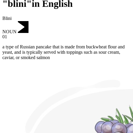
"blini"in English
Blini
NOUN
01
a type of Russian pancake that is made from buckwheat flour and
yeast, and is typically served with toppings such as sour cream,
caviar, or smoked salmon