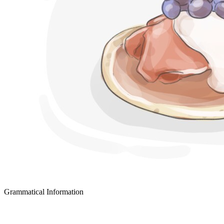
Grammatical Information