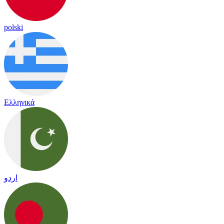
polski
Ελληνικά
اردو