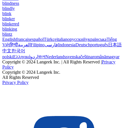
blindness
blindly
blink
blinker
blinkered
blinking
blintz
English
français
español
Türkçe
italiano
русский
українська
Tiếng
Việt
हिन्दी
العربية
Filipino
فارسی
Indonesia
Deutsch
português
日本語
中文
한국어
polski
Ελληνικά
اردو
বাংলা
Nederlands
svenska
čeština
română
magyar
Copyright © 2024 Langeek Inc. | All Rights Reserved |
Privacy
Policy
Copyright © 2024 Langeek Inc.
All Rights Reserved
Privacy Policy