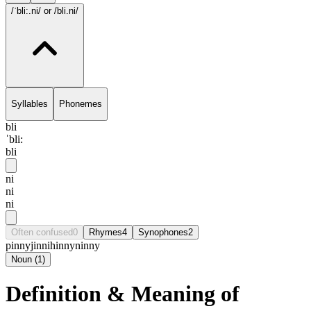
/ˈbli:.ni/
or /bli.ni/
Syllables
Phonemes
bli
ˈbli:
bli
ni
ni
ni
Often confused
0
Rhymes
4
Synophones
2
pinny
jinni
hinny
ninny
Noun
(
1
)
Definition & Meaning of