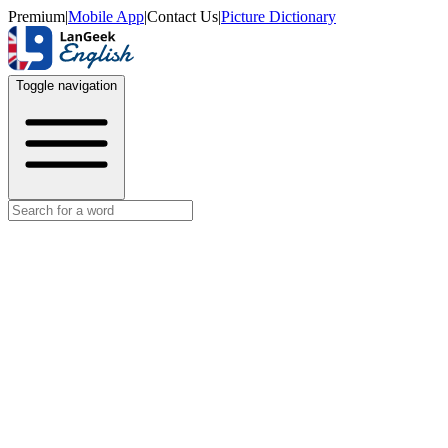
Premium
|
Mobile App
|
Contact Us
|
Picture Dictionary
Toggle navigation