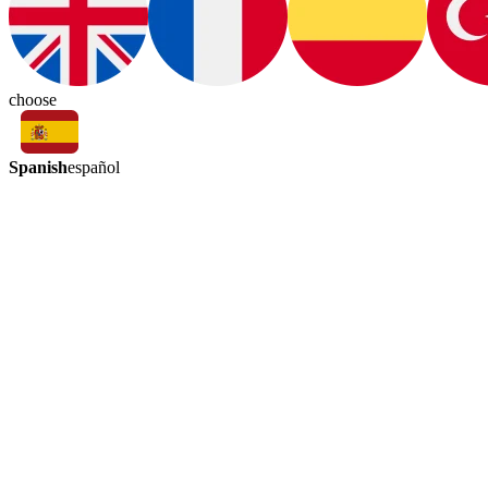
choose
Spanish
español