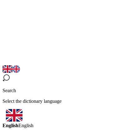
Search
Select the dictionary language
English
English