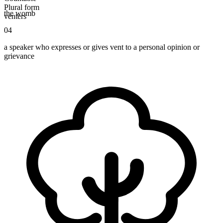
Plural form
the womb
venters
04
a speaker who expresses or gives vent to a personal opinion or
grievance