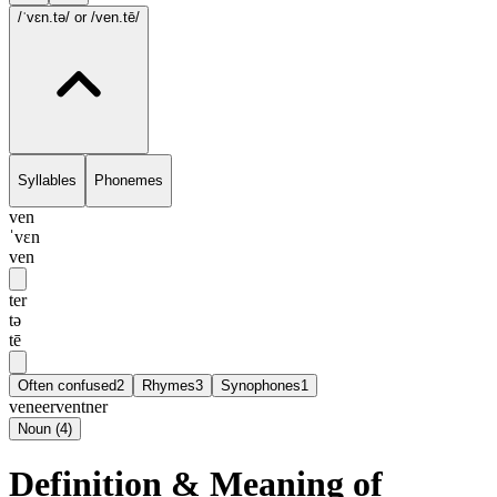
/ˈvɛn.tə/
or /ven.tē/
Syllables
Phonemes
ven
ˈvɛn
ven
ter
tə
tē
Often confused
2
Rhymes
3
Synophones
1
veneer
ventner
Noun
(
4
)
Definition & Meaning of