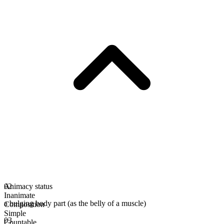
Animacy status
02
Inanimate
a bulging body part (as the belly of a muscle)
Composition
Simple
03
Countable