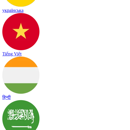
українська
Tiếng Việt
हिन्दी