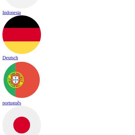
Indonesia
Deutsch
português