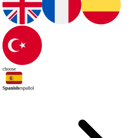
choose
Spanish
español