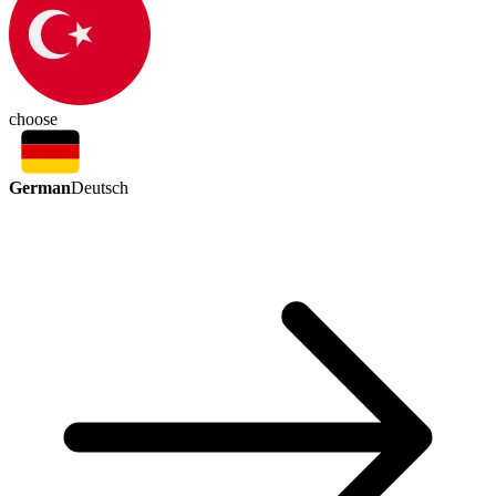
choose
German
Deutsch