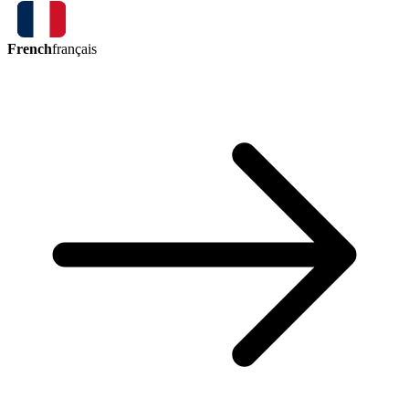
French
français