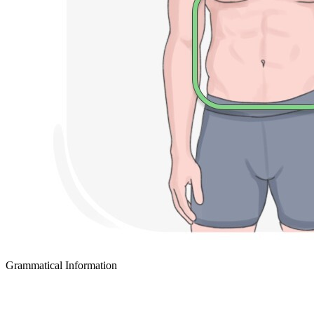
Grammatical Information