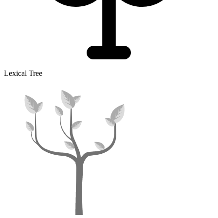
Lexical Tree