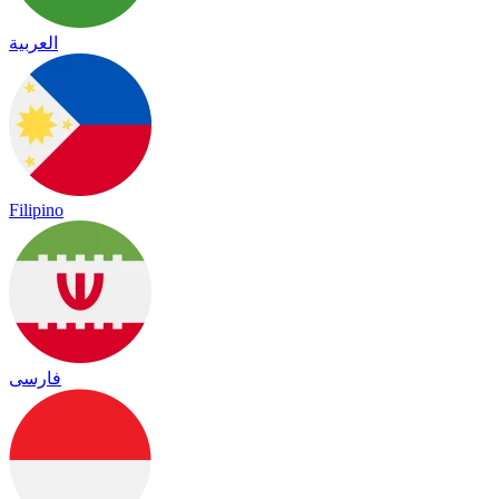
العربية
Filipino
فارسی