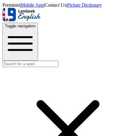
Premium
|
Mobile App
|
Contact Us
|
Picture Dictionary
Toggle navigation