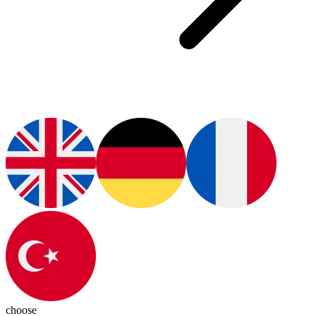
choose