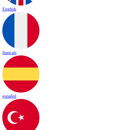
English
français
español