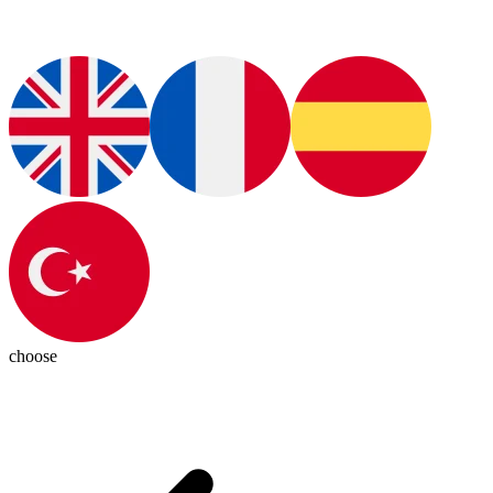
choose