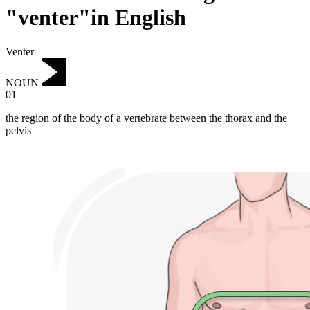
"venter"in English
Venter
NOUN
01
the region of the body of a vertebrate between the thorax and the
pelvis