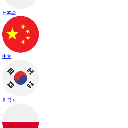
日本語
中文
한국어