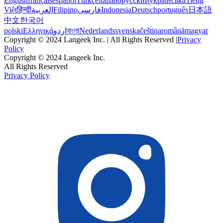
English
français
español
Türkçe
italiano
русский
українська
Tiếng
Việt
हिन्दी
العربية
Filipino
فارسی
Indonesia
Deutsch
português
日本語
中文
한국어
polski
Ελληνικά
اردو
বাংলা
Nederlands
svenska
čeština
română
magyar
Copyright © 2024 Langeek Inc. | All Rights Reserved |
Privacy
Policy
Copyright © 2024 Langeek Inc.
All Rights Reserved
Privacy Policy