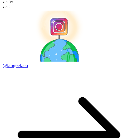
vent
er
vent
@langeek.co