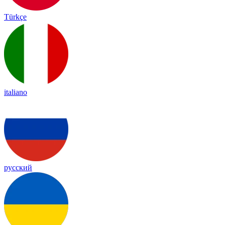
Türkçe
italiano
русский