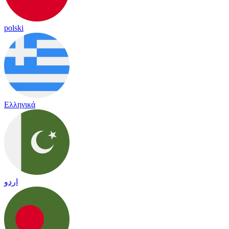
polski
Ελληνικά
اردو