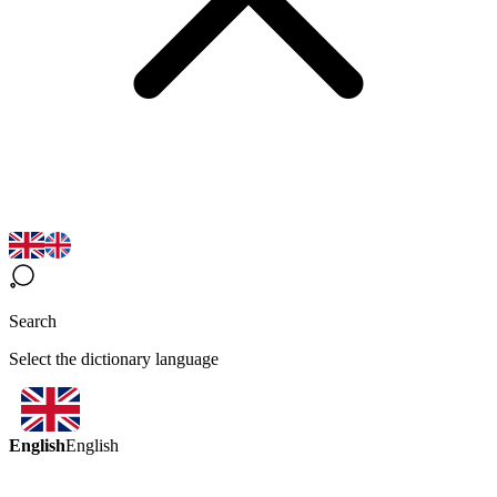
Search
Select the dictionary language
English
English