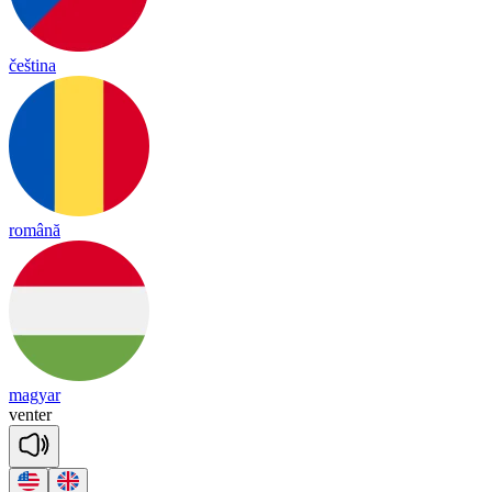
čeština
română
magyar
ven
ter