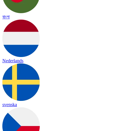
বাংলা
Nederlands
svenska