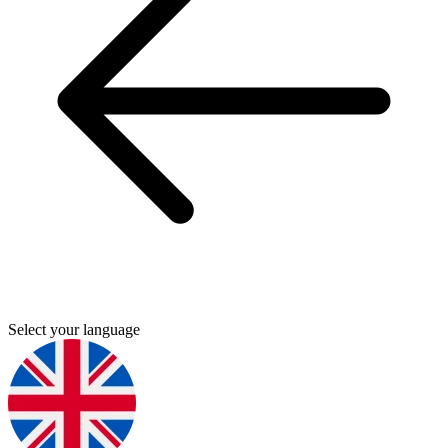
Select your language