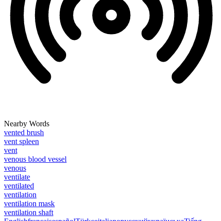
Nearby Words
vented brush
vent spleen
vent
venous blood vessel
venous
ventilate
ventilated
ventilation
ventilation mask
ventilation shaft