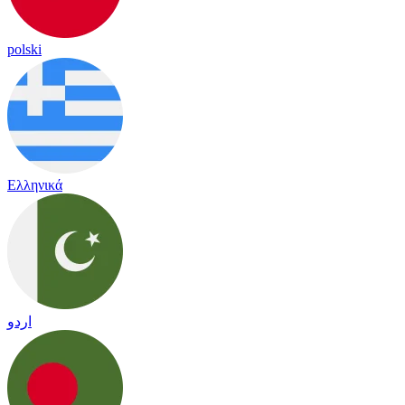
polski
Ελληνικά
اردو