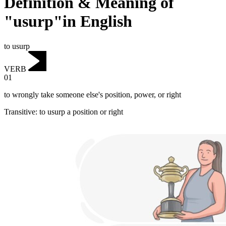
Definition & Meaning of
"usurp"in English
to usurp
VERB
01
to wrongly take someone else's position, power, or right
Transitive
:
to usurp
a position or right