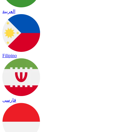
العربية
Filipino
فارسی