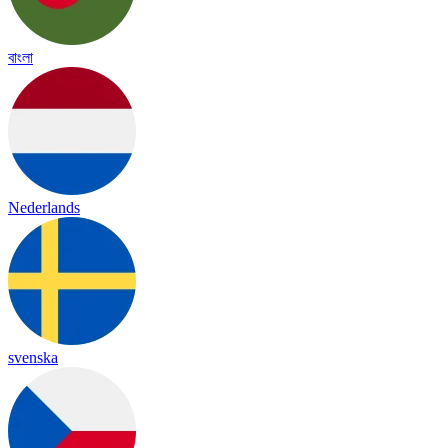
বাংলা
Nederlands
svenska