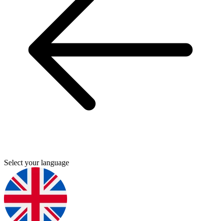
Select your language