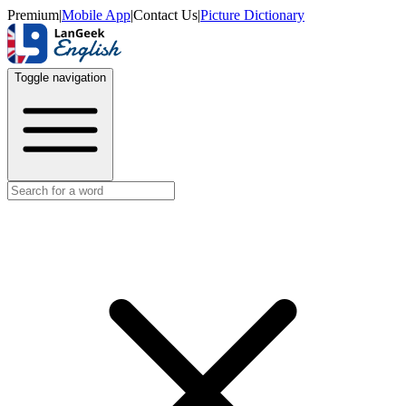
Premium
|
Mobile App
|
Contact Us
|
Picture Dictionary
Toggle navigation