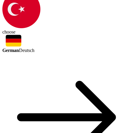
choose
German
Deutsch