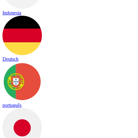
Indonesia
Deutsch
português