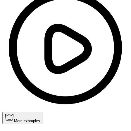
More examples