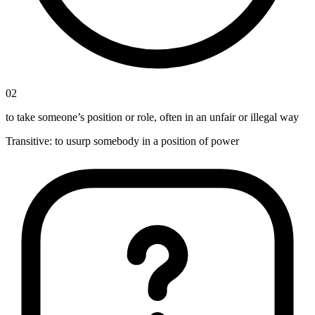
02
to take someone’s position or role, often in an unfair or illegal way
Transitive
:
to usurp
somebody in a position of power