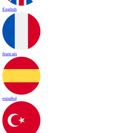
English
français
español