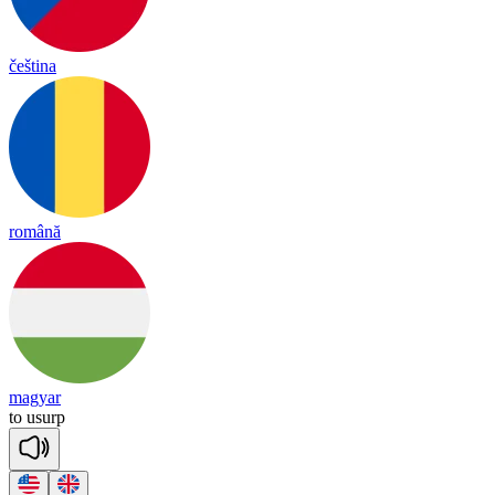
čeština
română
magyar
to
u
surp