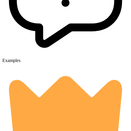
Examples