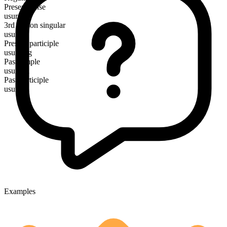
Present tense
usurp
3rd person singular
usurps
Present participle
usurping
Past simple
usurped
Past participle
usurped
Examples