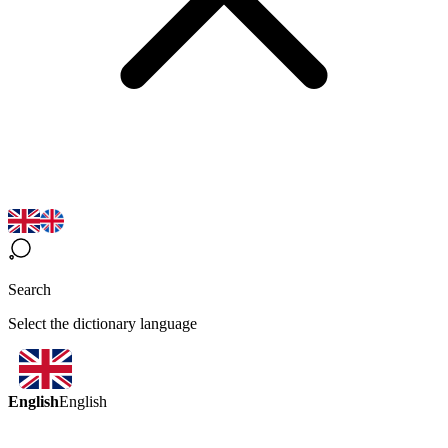
Search
Select the dictionary language
English
English