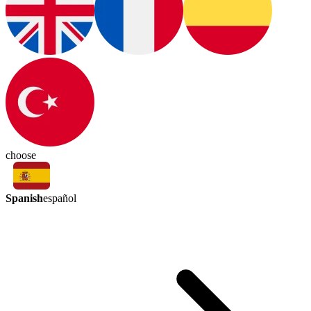
choose
Spanish
español