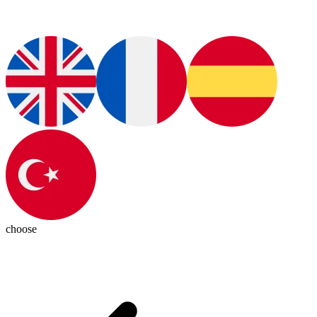
choose