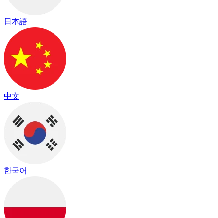
日本語
中文
한국어