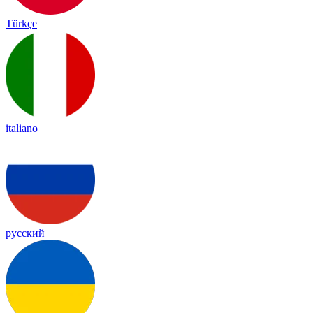
Türkçe
italiano
русский