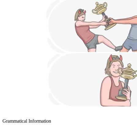
Grammatical Information