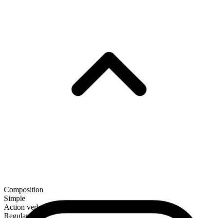
Composition
Simple
Action verb
Regular