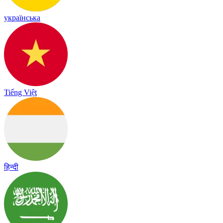
українська
Tiếng Việt
हिन्दी