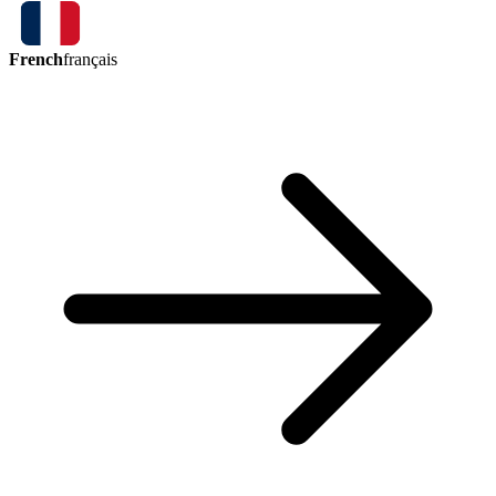
French
français