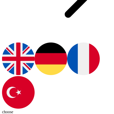
choose