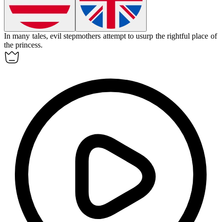
In many tales, evil stepmothers attempt to
usurp
the rightful place of
the princess.