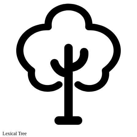
Lexical Tree