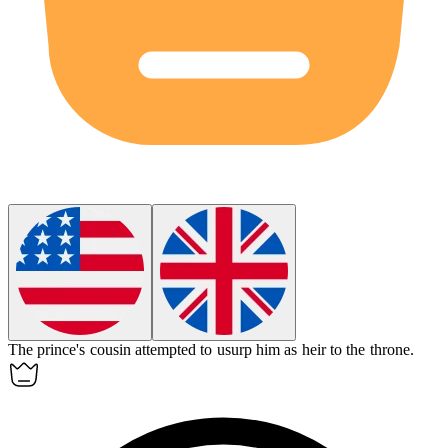
The prince's cousin attempted to
usurp
him as heir to the throne.