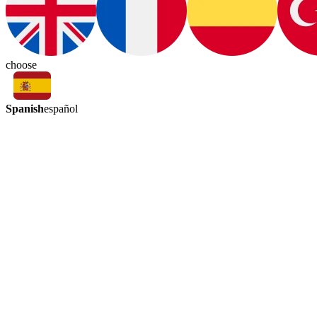
choose
Spanish
español