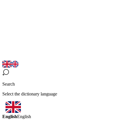
Search
Select the dictionary language
English
English