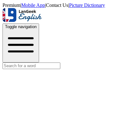
Premium
|
Mobile App
|
Contact Us
|
Picture Dictionary
Toggle navigation