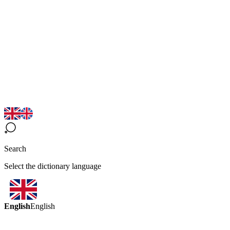
Search
Select the dictionary language
English
English