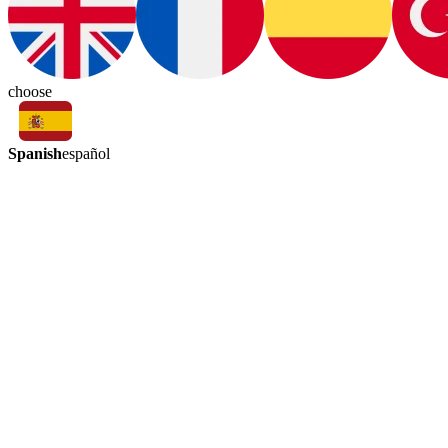
choose
Spanish
español