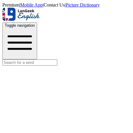
Premium
|
Mobile App
|
Contact Us
|
Picture Dictionary
Toggle navigation