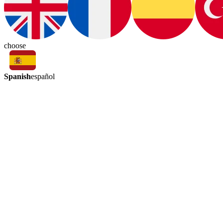
choose
Spanish
español