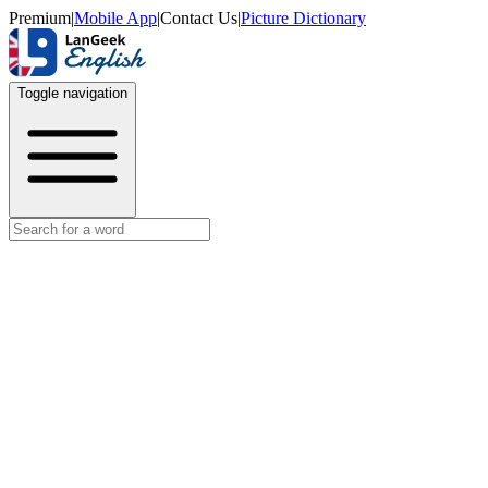
Premium
|
Mobile App
|
Contact Us
|
Picture Dictionary
Toggle navigation