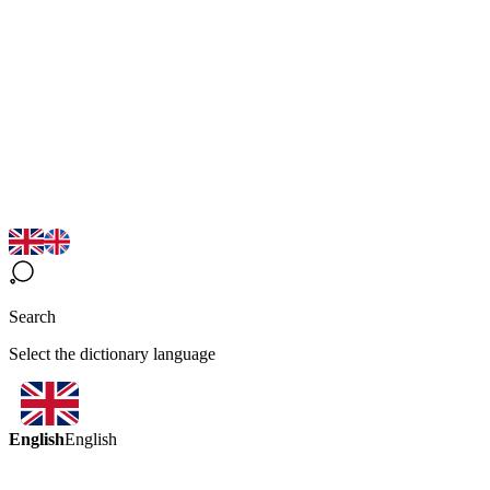
Search
Select the dictionary language
English
English