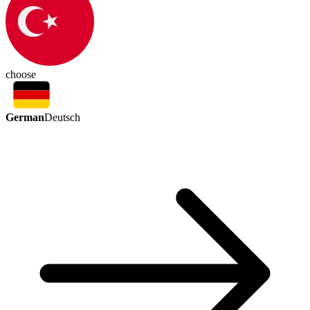
choose
German
Deutsch