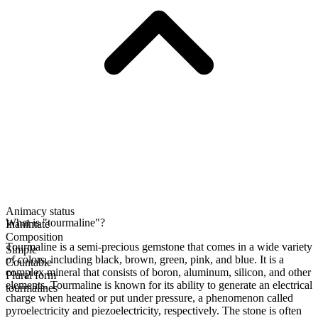
Animacy status
What is "tourmaline"?
Inanimate
Composition
Tourmaline is a semi-precious gemstone that comes in a wide variety
Simple
of colors, including black, brown, green, pink, and blue. It is a
Countable
complex mineral that consists of boron, aluminum, silicon, and other
Plural form
elements. Tourmaline is known for its ability to generate an electrical
tourmalines
charge when heated or put under pressure, a phenomenon called
pyroelectricity and piezoelectricity, respectively. The stone is often