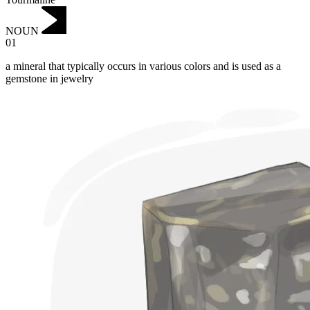
NOUN
01
a mineral that typically occurs in various colors and is used as a
gemstone in jewelry