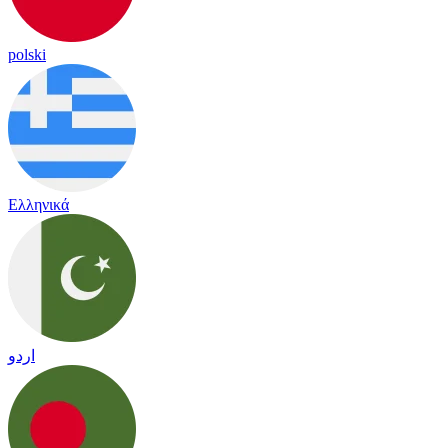
polski
Ελληνικά
اردو