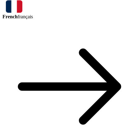
French
français