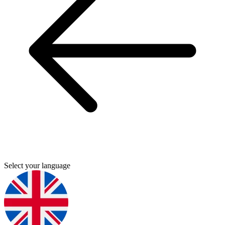
Select your language