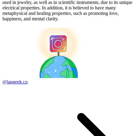
used in jewelry, as well as in scientific instruments, due to its unique
electrical properties. In addition, it is believed to have many
metaphysical and healing properties, such as promoting love,
happiness, and mental clarity.
@langeek.co