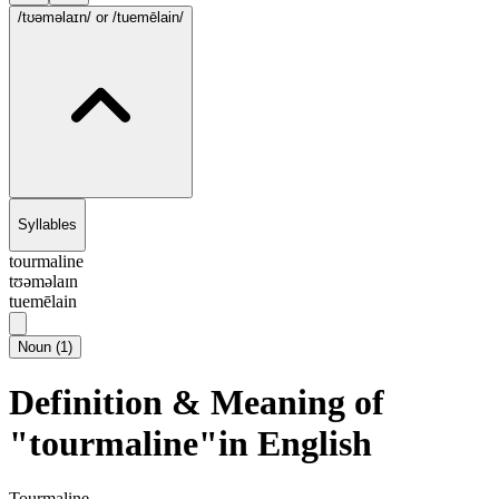
/tʊəməlaɪn/
or /tuemēlain/
Syllables
tourmaline
tʊəməlaɪn
tuemēlain
Noun
(
1
)
Definition & Meaning of
"tourmaline"in English
Tourmaline