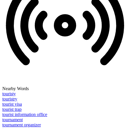
Nearby Words
touristy
touristry
tourist visa
tourist trap
tourist information office
tournament
tournament organizer