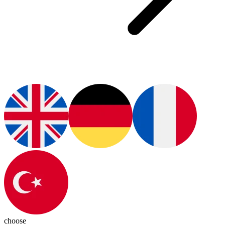
choose