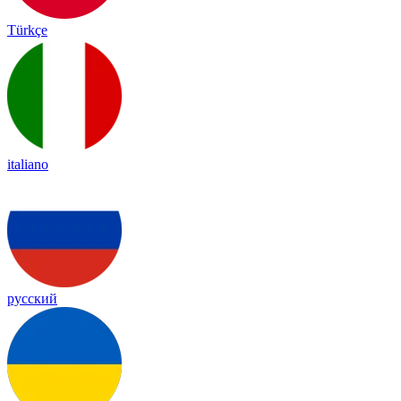
Türkçe
italiano
русский