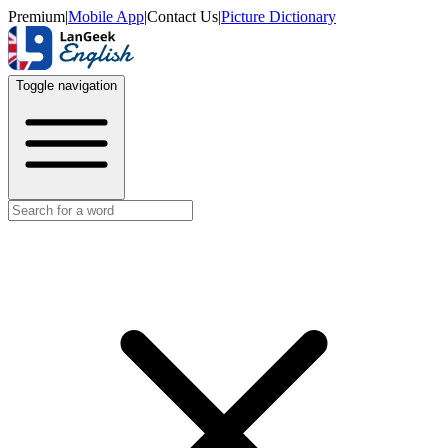
Premium
|
Mobile App
|
Contact Us
|
Picture Dictionary
Toggle navigation