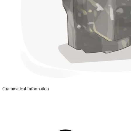
Grammatical Information