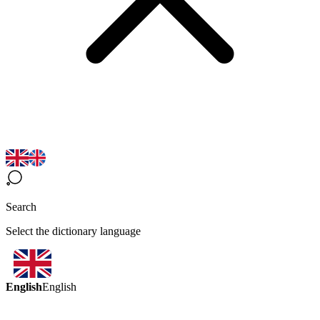
Search
Select the dictionary language
English
English