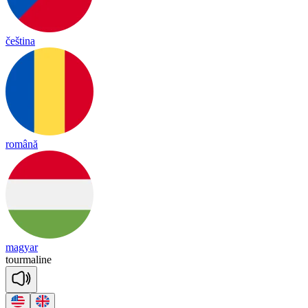
čeština
română
magyar
tourmaline