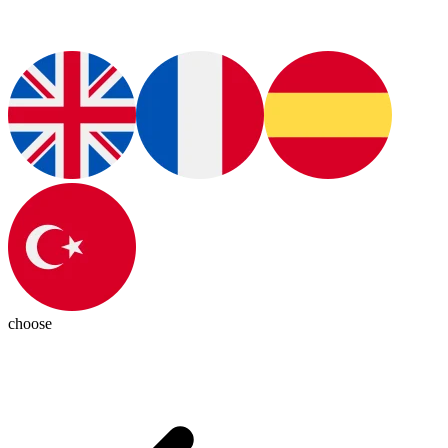
choose