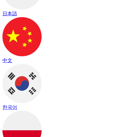
日本語
中文
한국어