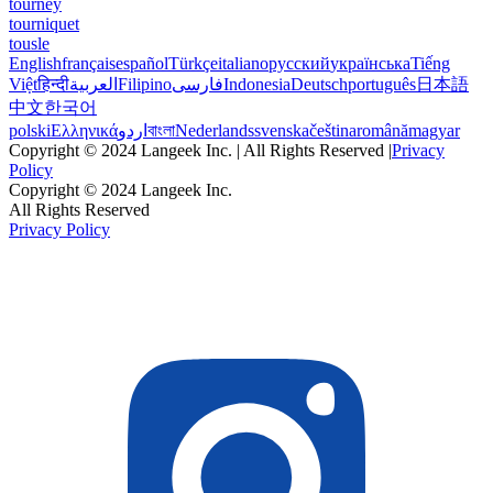
tourney
tourniquet
tousle
English
français
español
Türkçe
italiano
русский
українська
Tiếng
Việt
हिन्दी
العربية
Filipino
فارسی
Indonesia
Deutsch
português
日本語
中文
한국어
polski
Ελληνικά
اردو
বাংলা
Nederlands
svenska
čeština
română
magyar
Copyright © 2024 Langeek Inc. | All Rights Reserved |
Privacy
Policy
Copyright © 2024 Langeek Inc.
All Rights Reserved
Privacy Policy