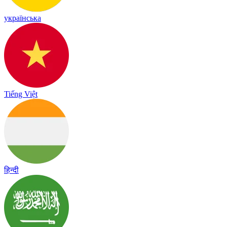
українська
Tiếng Việt
हिन्दी