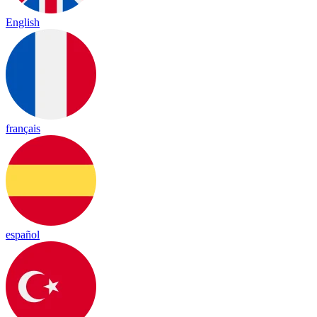
English
français
español