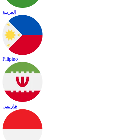
العربية
Filipino
فارسی