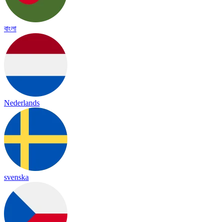
বাংলা
Nederlands
svenska