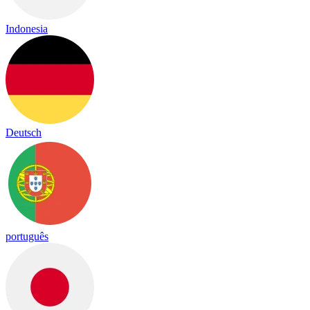
Indonesia
Deutsch
português