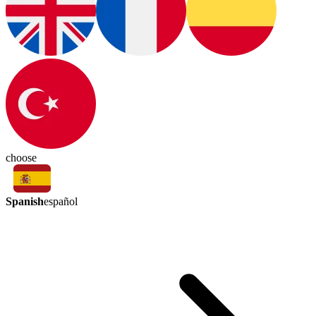
choose
Spanish
español