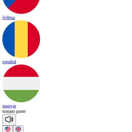
čeština
română
magyar
to
ma
to
paste