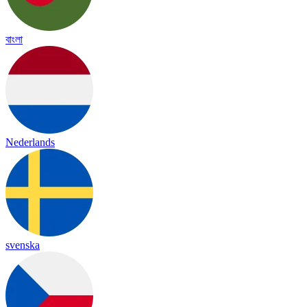
বাংলা
Nederlands
svenska