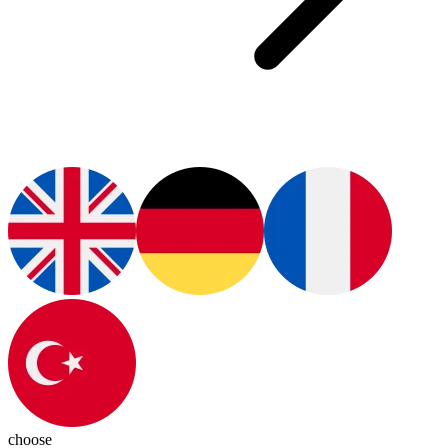
choose