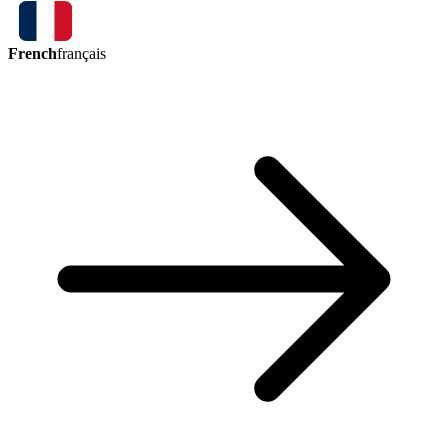
French
français