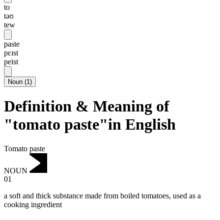
to
təʊ
tew
paste
pɛɪst
peist
Noun
(
1
)
Definition & Meaning of
"tomato paste"in English
Tomato paste
NOUN
01
a soft and thick substance made from boiled tomatoes, used as a
cooking ingredient