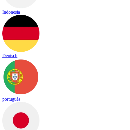
Indonesia
Deutsch
português