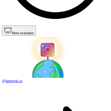
More examples
@langeek.co