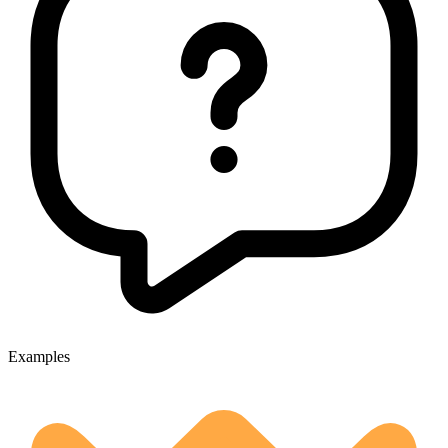
Examples