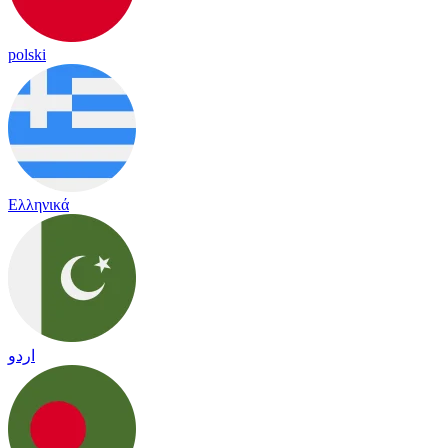
polski
Ελληνικά
اردو