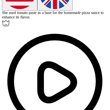
She used
tomato paste
as a base for the homemade pizza sauce to
enhance its flavor.