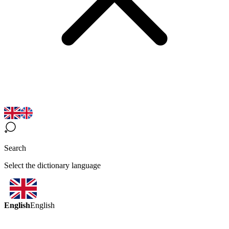
Search
Select the dictionary language
English
English