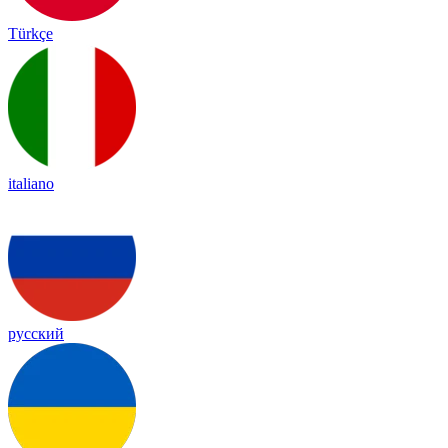
Türkçe
italiano
русский