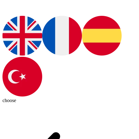
choose