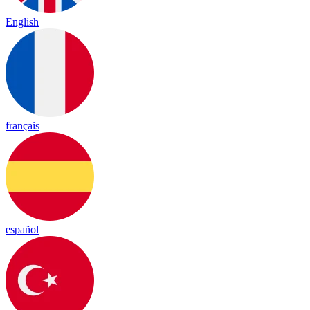
English
français
español