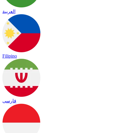
العربية
Filipino
فارسی