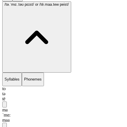
/tə.ˈmɑ:.təʊ pɛɪst/
or /tē.maa.tew peist/
Syllables
Phonemes
to
tə
tē
ma
ˈmɑ:
maa