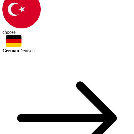
choose
German
Deutsch