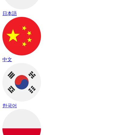
日本語
中文
한국어