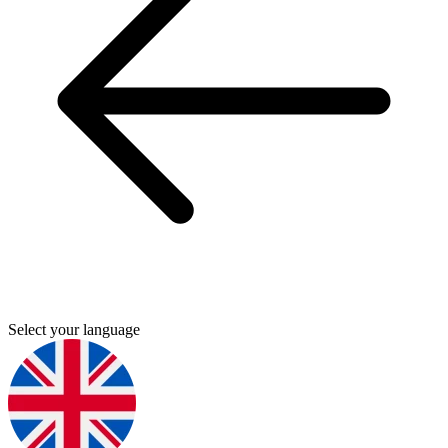
Select your language