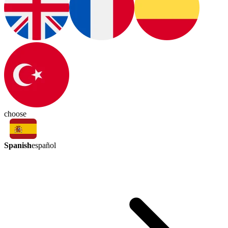
choose
Spanish
español