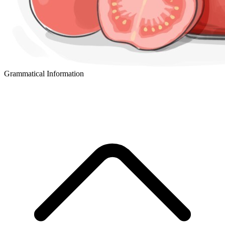
Grammatical Information