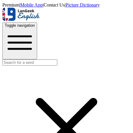
Premium
|
Mobile App
|
Contact Us
|
Picture Dictionary
Toggle navigation