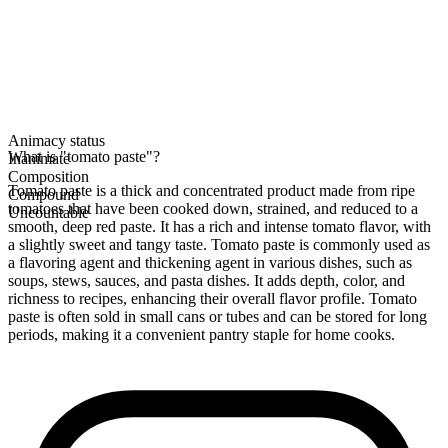
Animacy status
What is "tomato paste"?
Inanimate
Composition
Tomato paste is a thick and concentrated product made from ripe
Compound
tomatoes that have been cooked down, strained, and reduced to a
Uncountable
smooth, deep red paste. It has a rich and intense tomato flavor, with
a slightly sweet and tangy taste. Tomato paste is commonly used as
a flavoring agent and thickening agent in various dishes, such as
soups, stews, sauces, and pasta dishes. It adds depth, color, and
richness to recipes, enhancing their overall flavor profile. Tomato
paste is often sold in small cans or tubes and can be stored for long
periods, making it a convenient pantry staple for home cooks.