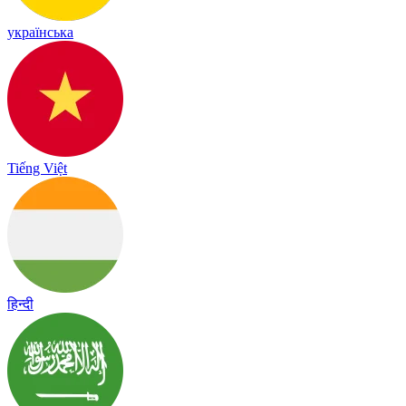
українська
Tiếng Việt
हिन्दी