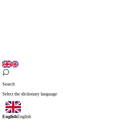
Search
Select the dictionary language
English
English