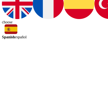
choose
Spanish
español