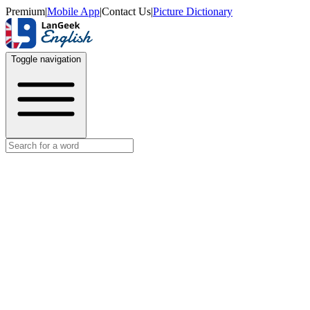
Premium
|
Mobile App
|
Contact Us
|
Picture Dictionary
Toggle navigation