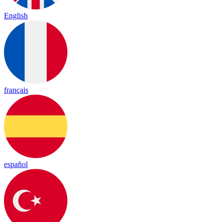
English
français
español