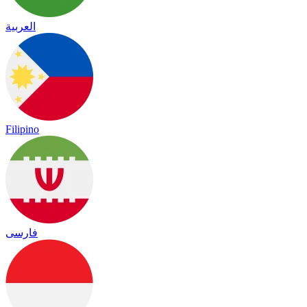
العربية
Filipino
فارسی