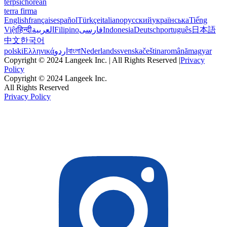
terpsichorean
terra firma
English
français
español
Türkçe
italiano
русский
українська
Tiếng
Việt
हिन्दी
العربية
Filipino
فارسی
Indonesia
Deutsch
português
日本語
中文
한국어
polski
Ελληνικά
اردو
বাংলা
Nederlands
svenska
čeština
română
magyar
Copyright © 2024 Langeek Inc. | All Rights Reserved |
Privacy
Policy
Copyright © 2024 Langeek Inc.
All Rights Reserved
Privacy Policy