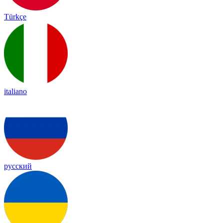
Türkçe
italiano
русский