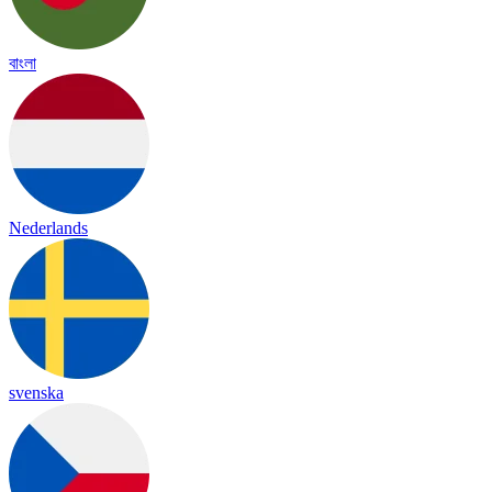
বাংলা
Nederlands
svenska