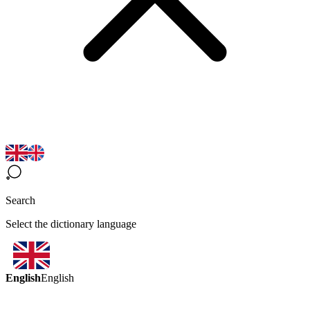
Search
Select the dictionary language
English
English