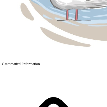
Grammatical Information