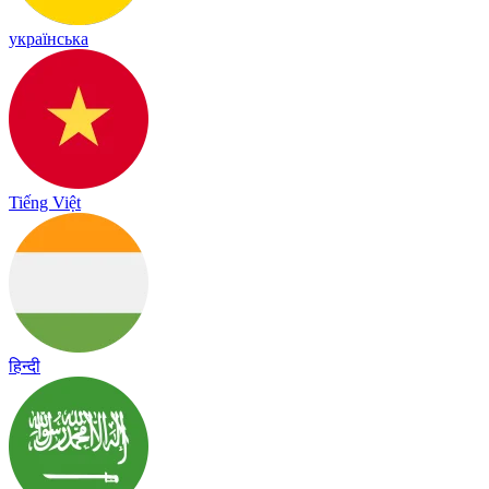
українська
Tiếng Việt
हिन्दी