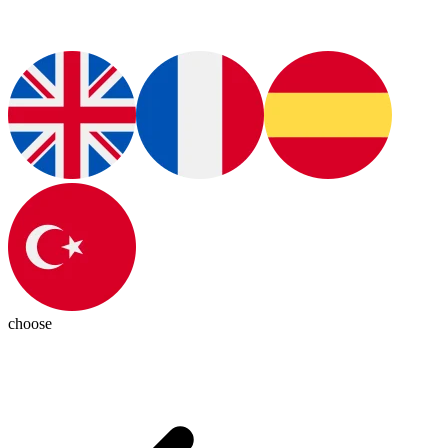
choose