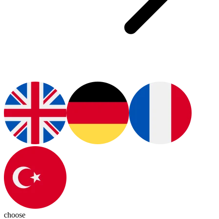
choose