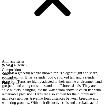
Animacy status
What is a "tern"?
Animal
Composition
A tern is a graceful seabird known for its elegant flight and sharp,
Simple
pointed wings. It has a slender body, a forked tail, and a slender,
Countable
sharp bill. Terns are highly adapted to their marine environment and
Plural form
can be found along coastlines and on offshore islands. They are
terns
agile hunters, plunging into the water from above to catch fish with
remarkable precision. Terns are also known for their impressive
migratory abilities, traveling long distances between breeding and
wintering grounds. With their distinctive calls and acrobatic aerial