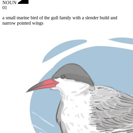
NOUN
01
a small marine bird of the gull family with a slender build and
narrow pointed wings