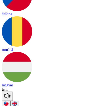
čeština
română
magyar
tern