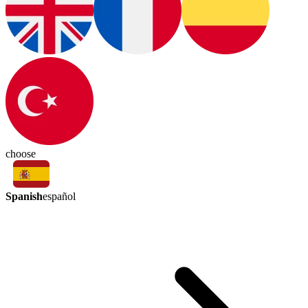
choose
Spanish
español