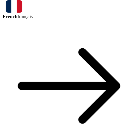
French
français