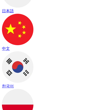
日本語
中文
한국어