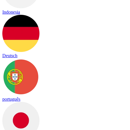
Indonesia
Deutsch
português