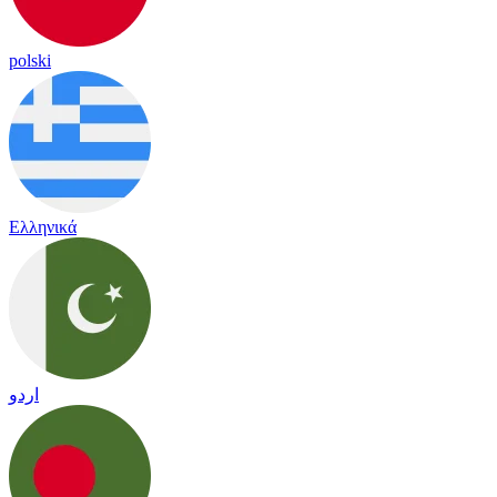
polski
Ελληνικά
اردو