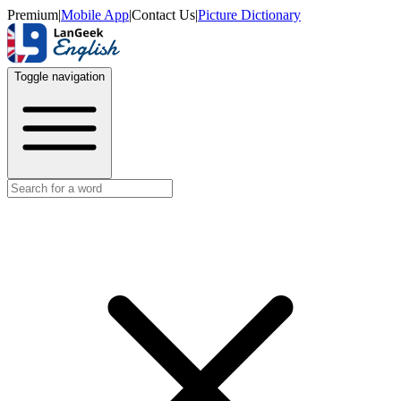
Premium
|
Mobile App
|
Contact Us
|
Picture Dictionary
Toggle navigation