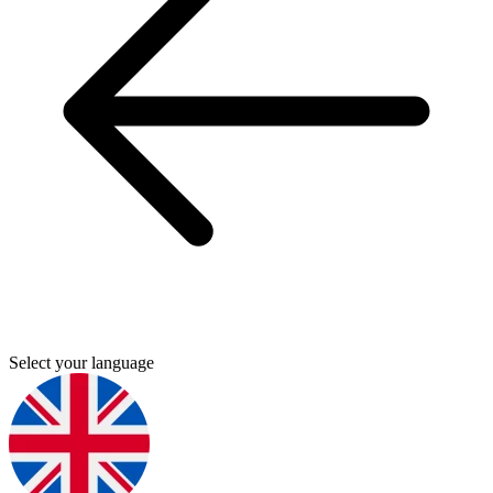
Select your language