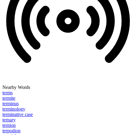
Nearby Words
terms
termite
terminus
terminology
terminative case
ternary
ternion
terpodion