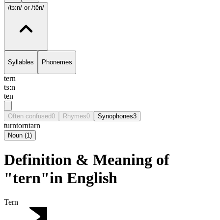
/tɜ:n/
or /tēn/
Syllables
Phonemes
tern
tɜ:n
tēn
Often confused
0
Rhymes
0
Synophones
3
turn
torn
tarn
Noun
(
1
)
Definition & Meaning of
"tern"in English
Tern