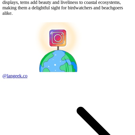
displays, terns add beauty and liveliness to coastal ecosystems,
making them a delightful sight for birdwatchers and beachgoers
alike.
@langeek.co