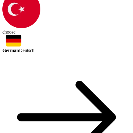
choose
German
Deutsch