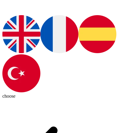
choose