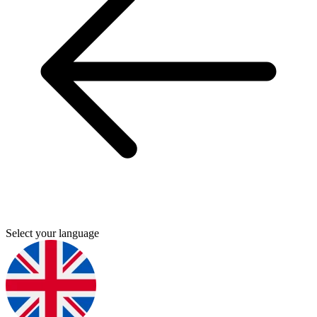
Select your language