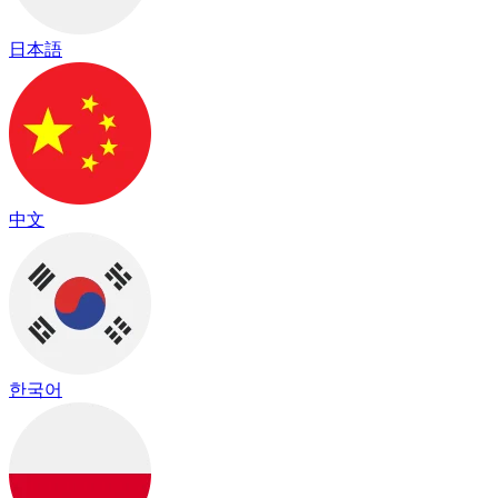
日本語
中文
한국어