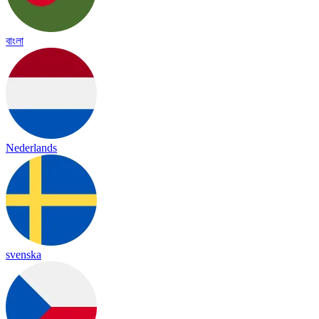
বাংলা
Nederlands
svenska