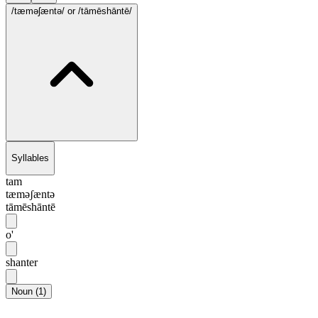
/tæməʃæntə/
or /tāmēshāntē/
Syllables
tam
tæməʃæntə
tāmēshāntē
o'
shanter
Noun
(
1
)