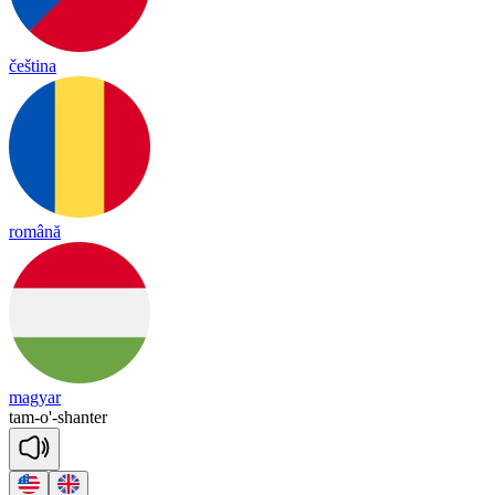
čeština
română
magyar
tam
-
o'
-
shanter