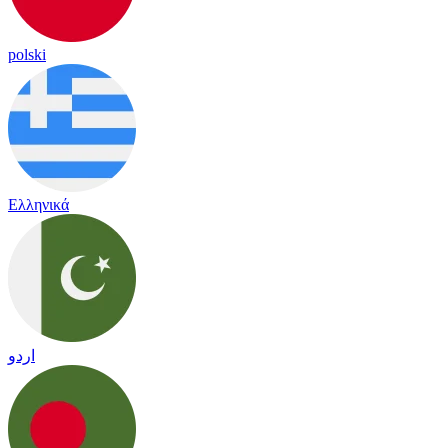
polski
Ελληνικά
اردو