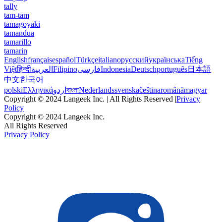
tally
tam-tam
tamagoyaki
tamandua
tamarillo
tamarin
English
français
español
Türkçe
italiano
русский
українська
Tiếng
Việt
हिन्दी
العربية
Filipino
فارسی
Indonesia
Deutsch
português
日本語
中文
한국어
polski
Ελληνικά
اردو
বাংলা
Nederlands
svenska
čeština
română
magyar
Copyright © 2024 Langeek Inc. | All Rights Reserved |
Privacy
Policy
Copyright © 2024 Langeek Inc.
All Rights Reserved
Privacy Policy