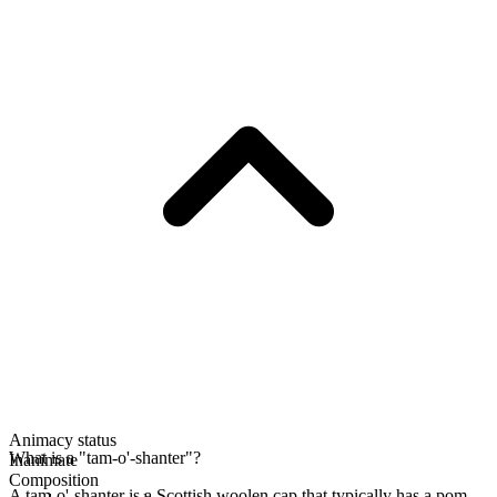
Animacy status
What is a "tam-o'-shanter"?
Inanimate
Composition
A tam-o'-shanter is a Scottish woolen cap that typically has a pom-