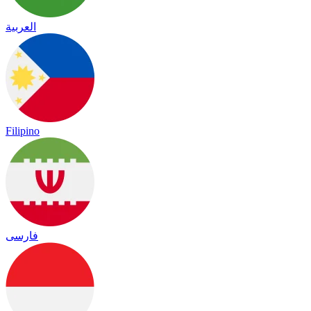
العربية
Filipino
فارسی