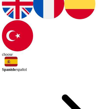
choose
Spanish
español