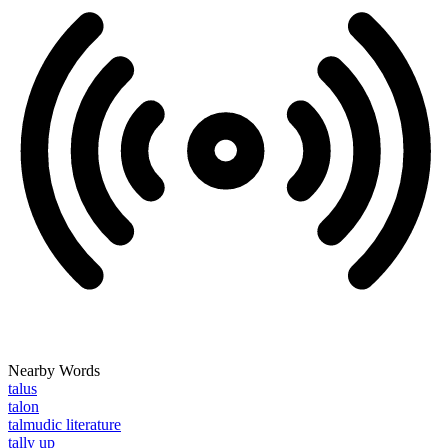
Nearby Words
talus
talon
talmudic literature
tally up