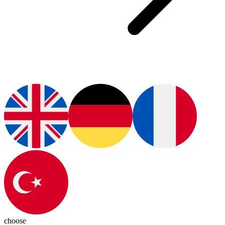
choose