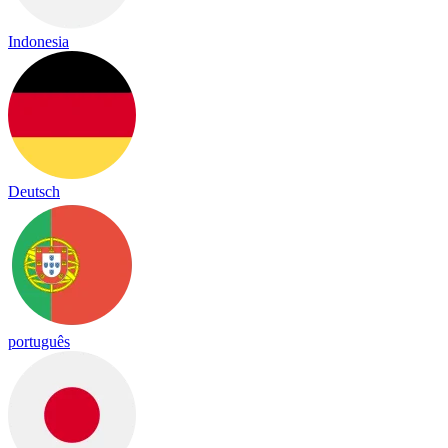
Indonesia
Deutsch
português