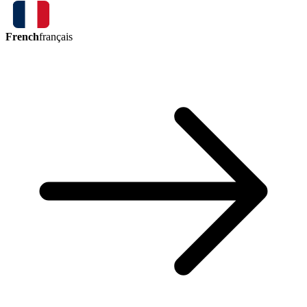
French
français