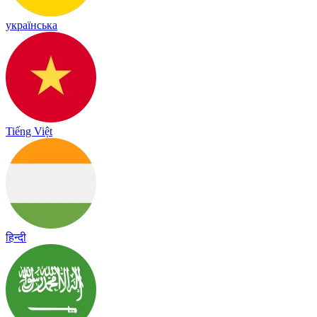
українська
Tiếng Việt
हिन्दी