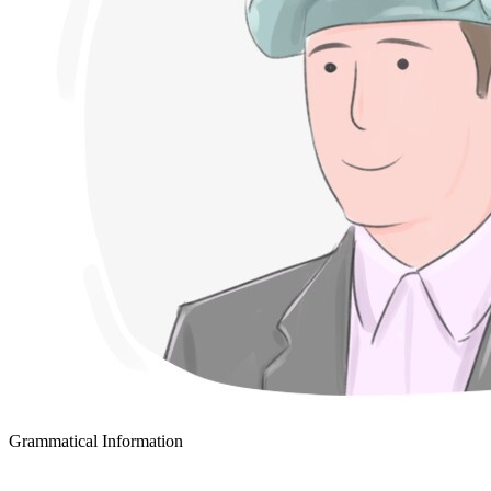
Grammatical Information