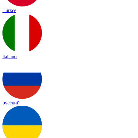
Türkçe
italiano
русский