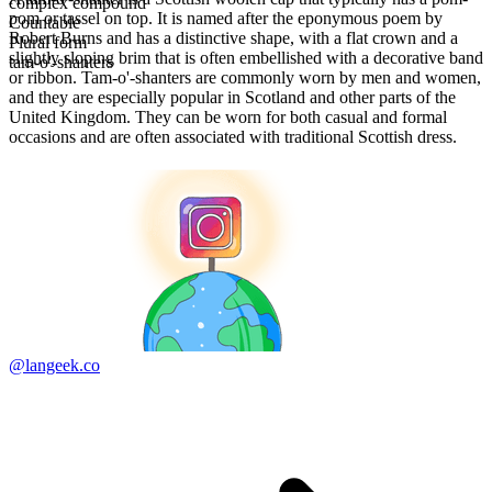
complex compound
pom or tassel on top. It is named after the eponymous poem by
Countable
Robert Burns and has a distinctive shape, with a flat crown and a
Plural form
slightly sloping brim that is often embellished with a decorative band
tam-o'-shanters
or ribbon. Tam-o'-shanters are commonly worn by men and women,
and they are especially popular in Scotland and other parts of the
United Kingdom. They can be worn for both casual and formal
occasions and are often associated with traditional Scottish dress.
@langeek.co