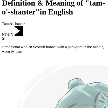
Definition & Meaning of "tam-
o'-shanter"in English
Tam-o'-shanter
NOUN
01
a traditional woolen Scottish bonnet with a pom-pom in the middle,
worn by men