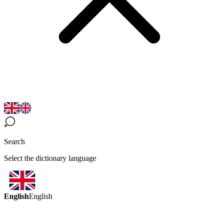
Search
Select the dictionary language
English
English