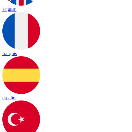
English
français
español