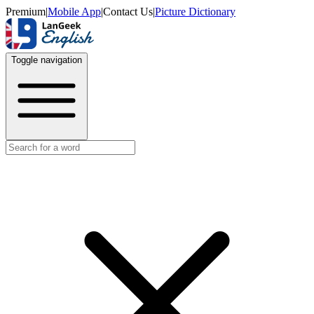
Premium
|
Mobile App
|
Contact Us
|
Picture Dictionary
Toggle navigation