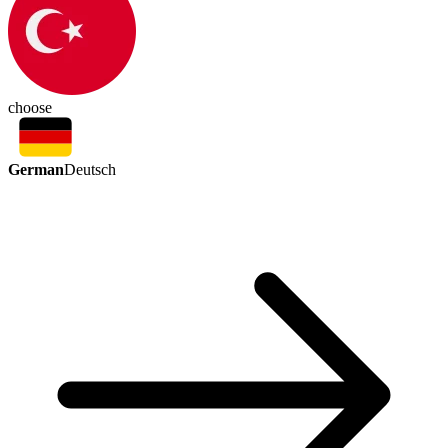
choose
German
Deutsch