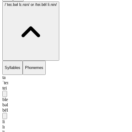
/ˈteɪ.bəl lɪ.nɪn/
or /tei.bēl li.nin/
Syllables
Phonemes
ta
ˈteɪ
tei
ble
bəl
bēl
li
lɪ