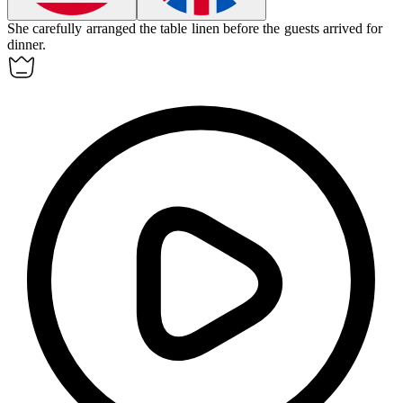
She carefully arranged the
table linen
before the guests arrived for
dinner.