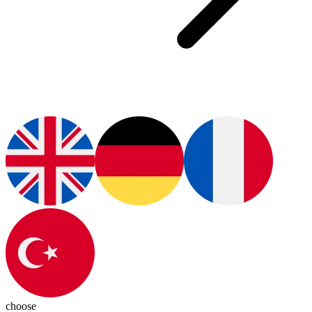
choose