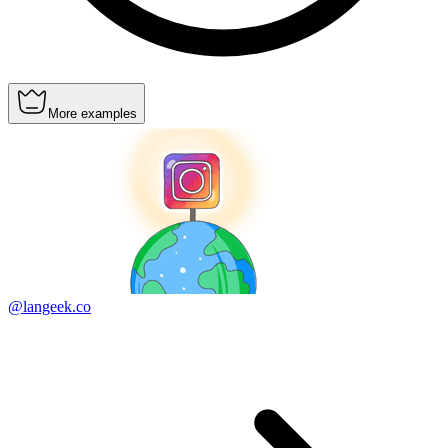
More examples
@langeek.co