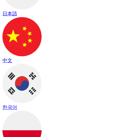
日本語
中文
한국어