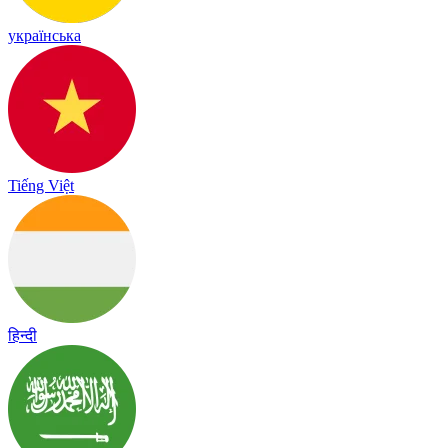
українська
Tiếng Việt
हिन्दी