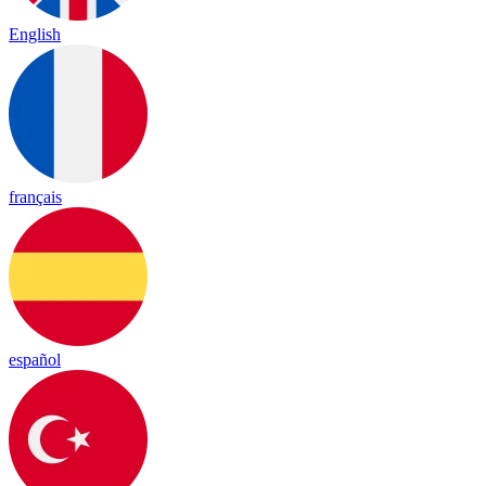
English
français
español