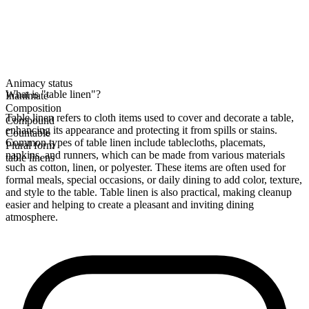
Animacy status
What is "table linen"?
Inanimate
Composition
Table linen refers to cloth items used to cover and decorate a table,
Compound
enhancing its appearance and protecting it from spills or stains.
Countable
Common types of table linen include tablecloths, placemats,
Plural form
napkins, and runners, which can be made from various materials
table linens
such as cotton, linen, or polyester. These items are often used for
formal meals, special occasions, or daily dining to add color, texture,
and style to the table. Table linen is also practical, making cleanup
easier and helping to create a pleasant and inviting dining
atmosphere.