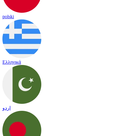
polski
Ελληνικά
اردو