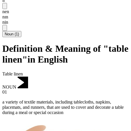
li
nen
nɪn
nin
Noun
(
1
)
Definition & Meaning of "table
linen"in English
Table linen
NOUN
01
a variety of textile materials, including tablecloths, napkins,
placemats, and runners, that are used to cover and decorate a table
during a meal or special occasion