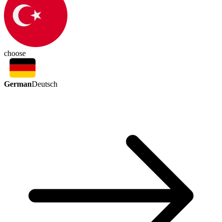
choose
German
Deutsch