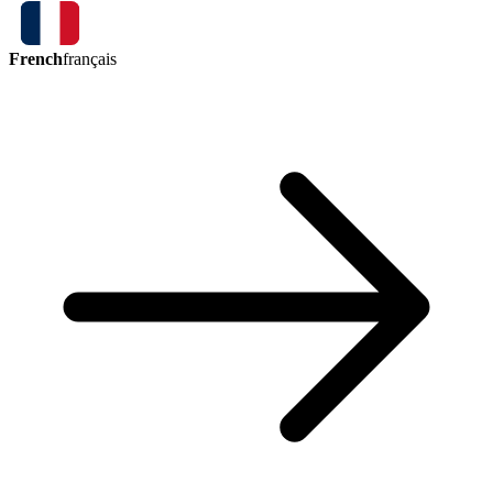
French
français