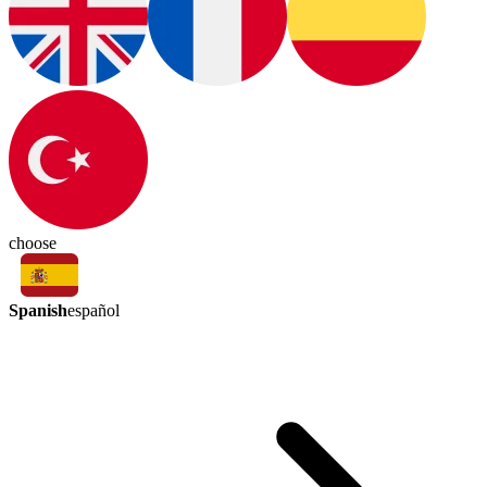
choose
Spanish
español