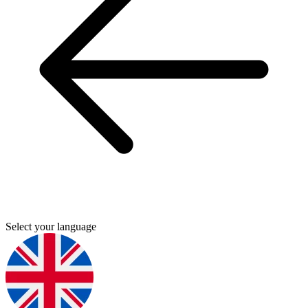
Select your language