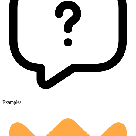
Examples