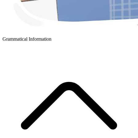
Grammatical Information