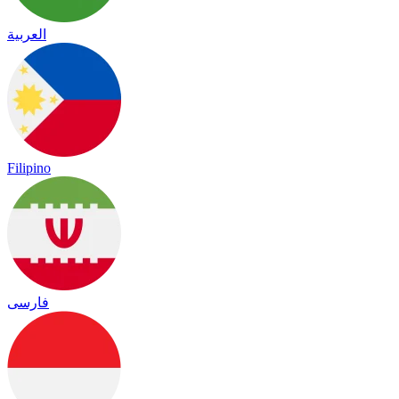
العربية
Filipino
فارسی