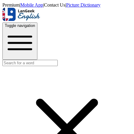
Premium
|
Mobile App
|
Contact Us
|
Picture Dictionary
Toggle navigation