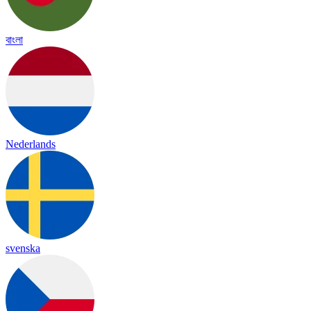
বাংলা
Nederlands
svenska