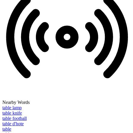
Nearby Words
table lamp
table knife
table football
table d'hote
table