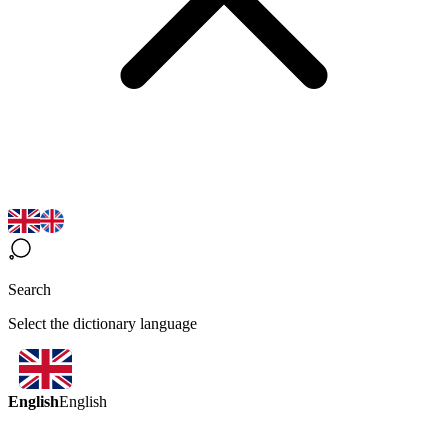
Search
Select the dictionary language
English
English