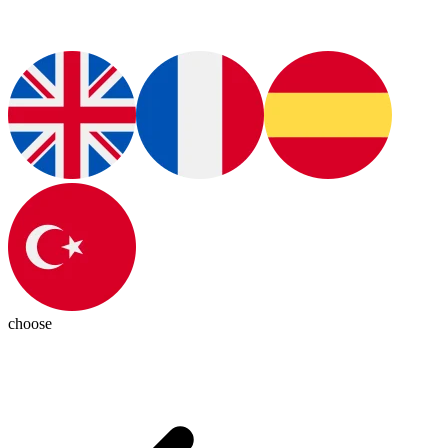
choose