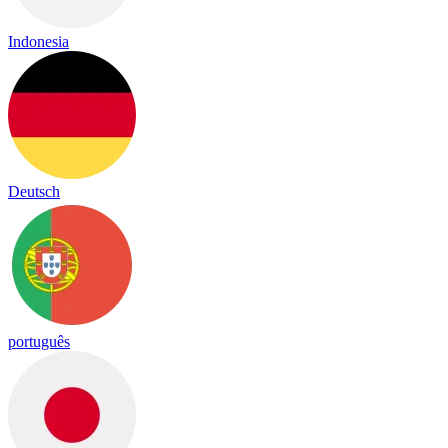
Indonesia
Deutsch
português