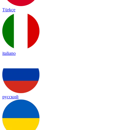
Türkçe
italiano
русский