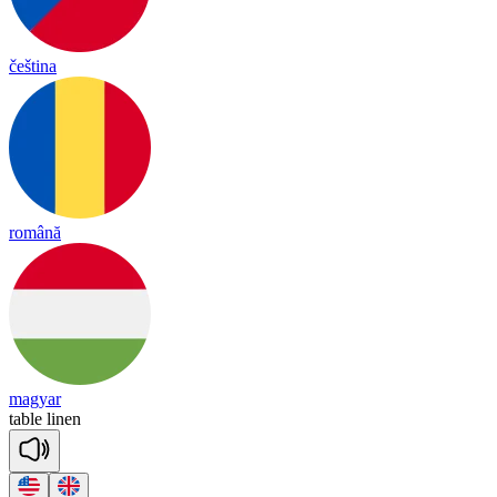
čeština
română
magyar
ta
ble
li
nen