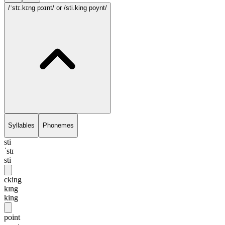
/ˈstɪ.kɪng pɔɪnt/
or /sti.king poynt/
Syllables
Phonemes
sti
ˈstɪ
sti
cking
kɪng
king
point