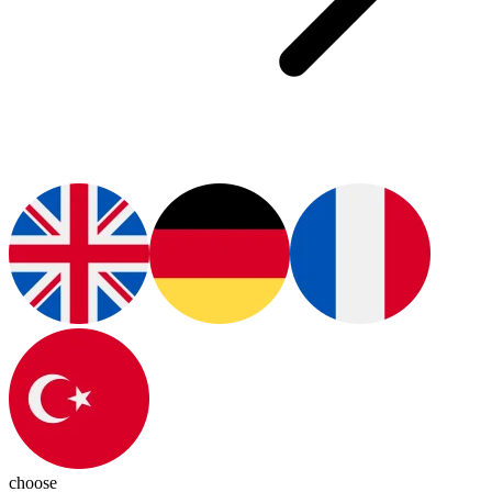
choose