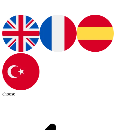
choose