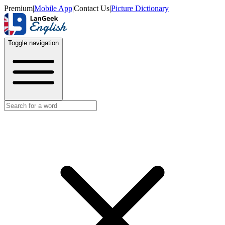
Premium
|
Mobile App
|
Contact Us
|
Picture Dictionary
Toggle navigation