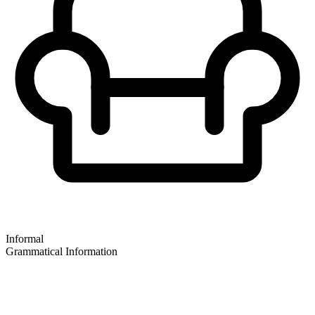
Informal
Grammatical Information