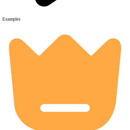
Examples