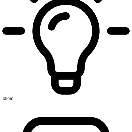
Idiom