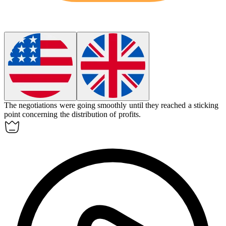
The negotiations were going smoothly until they reached a
sticking
point
concerning the distribution of profits.