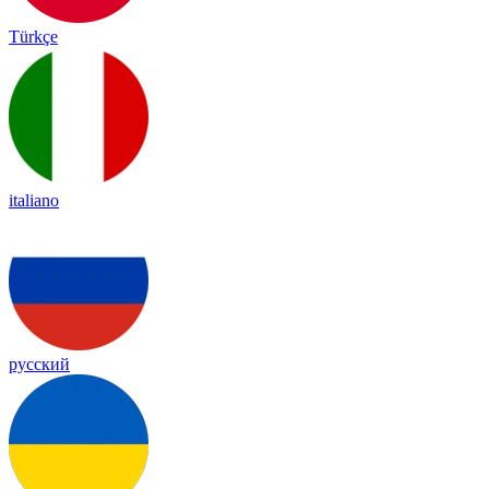
Türkçe
italiano
русский