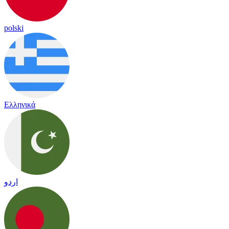
polski
Ελληνικά
اردو