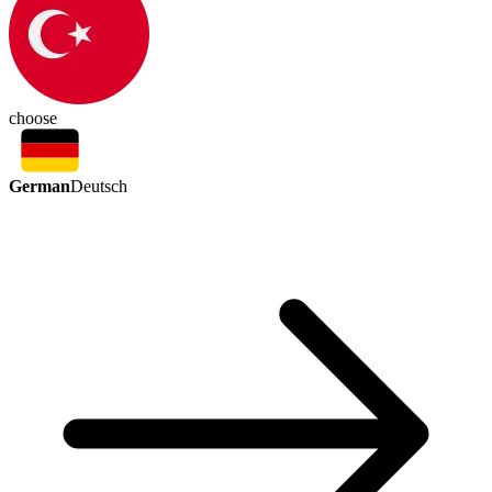
choose
German
Deutsch