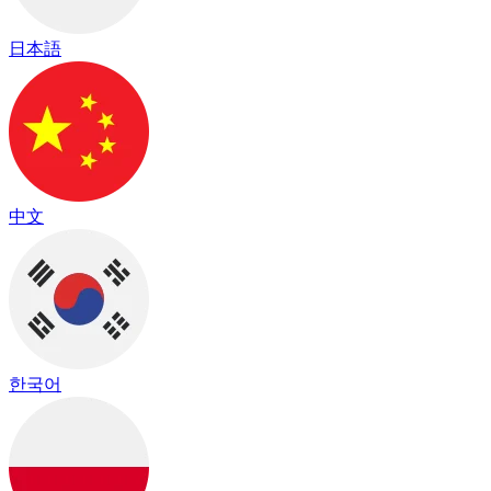
日本語
中文
한국어