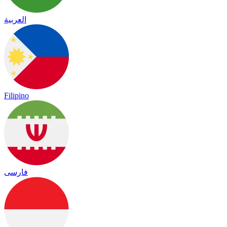
العربية
Filipino
فارسی