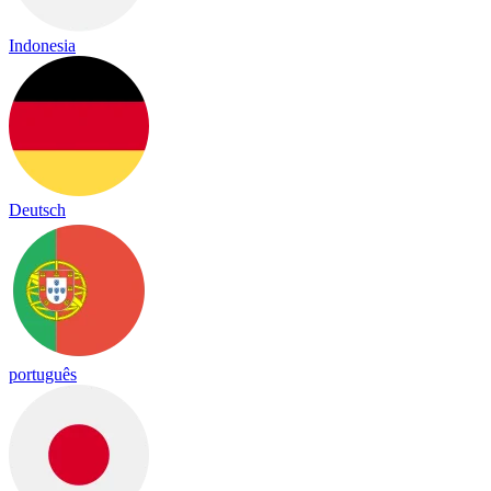
Indonesia
Deutsch
português