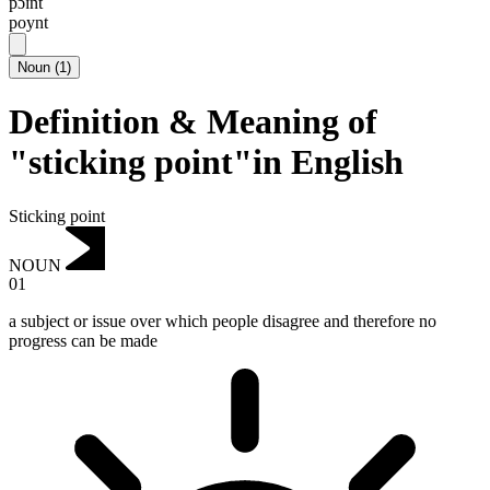
pɔɪnt
poynt
Noun
(
1
)
Definition & Meaning of
"sticking point"in English
Sticking point
NOUN
01
a subject or issue over which people disagree and therefore no
progress can be made