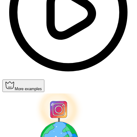
More examples