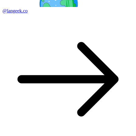
@langeek.co