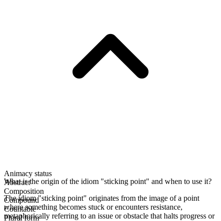
Animacy status
What is the origin of the idiom "sticking point" and when to use it?
Abstract
Composition
The idiom "sticking point" originates from the image of a point
Compound
where something becomes stuck or encounters resistance,
Countable
metaphorically referring to an issue or obstacle that halts progress or
Plural form