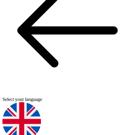
Select your language