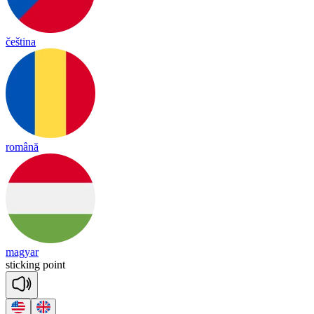
čeština
română
magyar
sti
cking
point