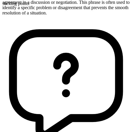
agreement in a discussion or negotiation. This phrase is often used to
sticking points
identify a specific problem or disagreement that prevents the smooth
resolution of a situation.