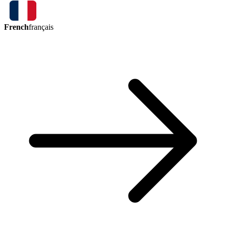
French
français