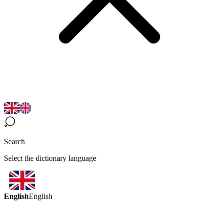
Search
Select the dictionary language
English
English