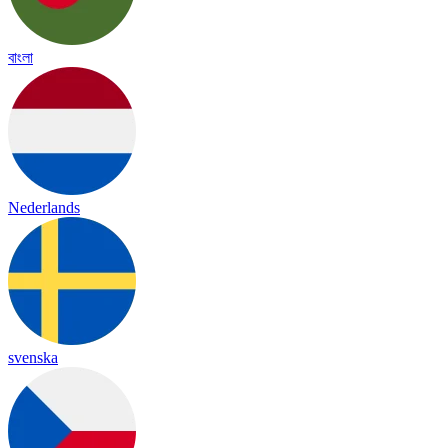
বাংলা
Nederlands
svenska