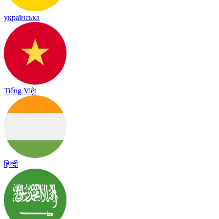
українська
Tiếng Việt
हिन्दी