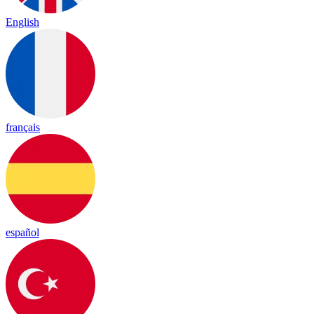
English
français
español