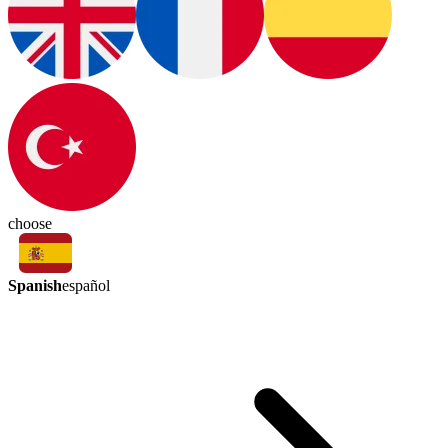
choose
Spanish
español