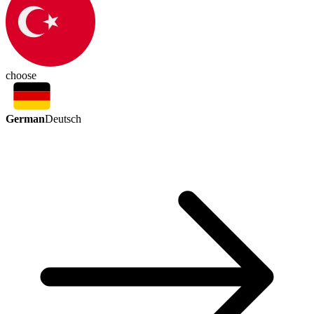
choose
German
Deutsch