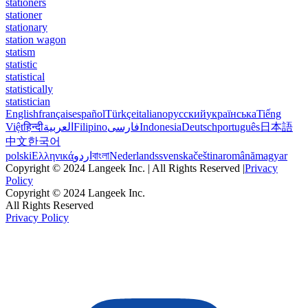
stationers
stationer
stationary
station wagon
statism
statistic
statistical
statistically
statistician
English
français
español
Türkçe
italiano
русский
українська
Tiếng
Việt
हिन्दी
العربية
Filipino
فارسی
Indonesia
Deutsch
português
日本語
中文
한국어
polski
Ελληνικά
اردو
বাংলা
Nederlands
svenska
čeština
română
magyar
Copyright © 2024 Langeek Inc. | All Rights Reserved |
Privacy
Policy
Copyright © 2024 Langeek Inc.
All Rights Reserved
Privacy Policy