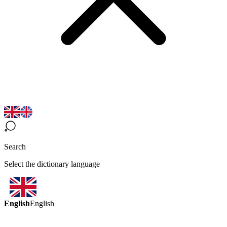
Search
Select the dictionary language
English
English