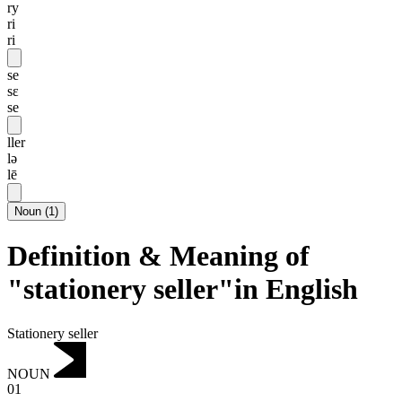
ry
ri
ri
se
sɛ
se
ller
lə
lē
Noun
(
1
)
Definition & Meaning of
"stationery seller"in English
Stationery seller
NOUN
01