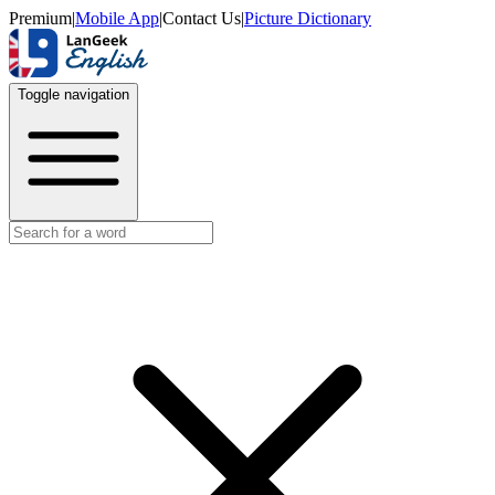
Premium
|
Mobile App
|
Contact Us
|
Picture Dictionary
Toggle navigation