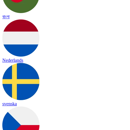
বাংলা
Nederlands
svenska