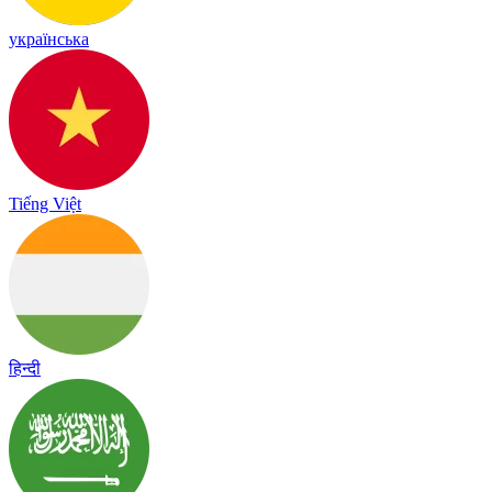
українська
Tiếng Việt
हिन्दी