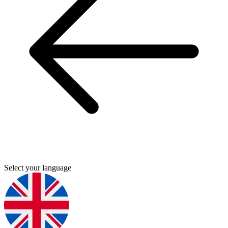
Select your language