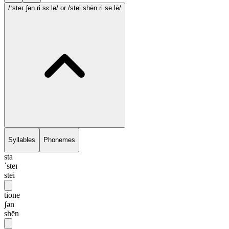
/ˈsteɪ.ʃən.ri sɛ.lə/
or /stei.shēn.ri se.lē/
Syllables
Phonemes
sta
ˈsteɪ
stei
tione
ʃən
shēn