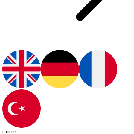
choose