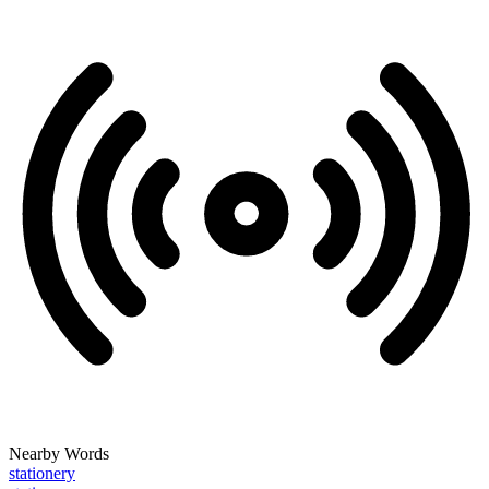
Nearby Words
stationery