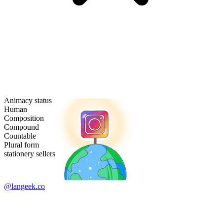
Animacy status
Human
Composition
Compound
Countable
Plural form
stationery sellers
@langeek.co