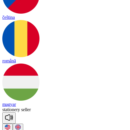
čeština
română
magyar
sta
tione
ry
se
ller