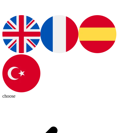
choose