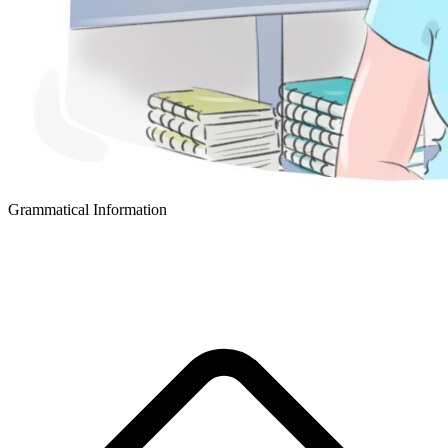
Grammatical Information