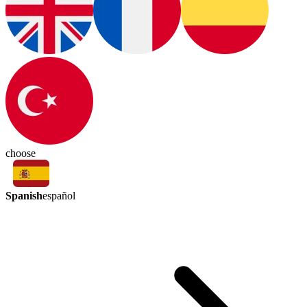
choose
Spanish
español