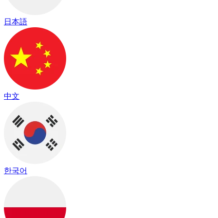
日本語
中文
한국어