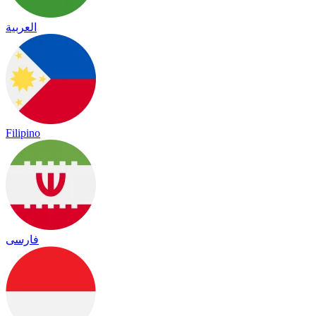
العربية
Filipino
فارسی