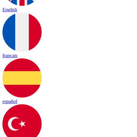
English
français
español