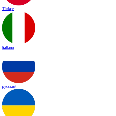
Türkçe
italiano
русский