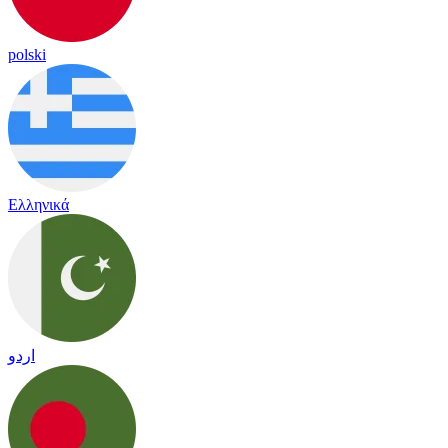
polski
Ελληνικά
اردو