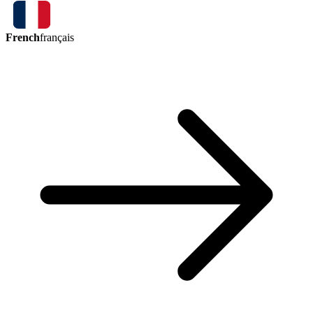
French
français