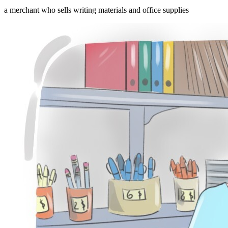
a merchant who sells writing materials and office supplies