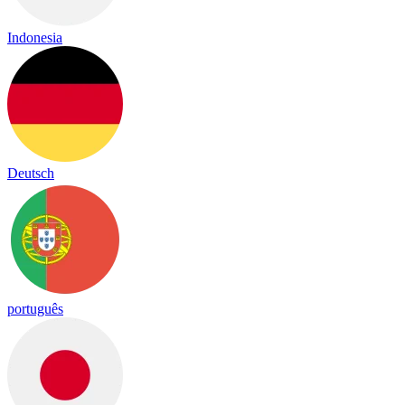
Indonesia
Deutsch
português