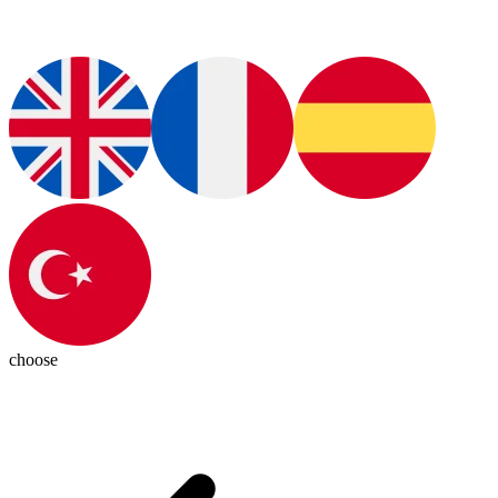
choose