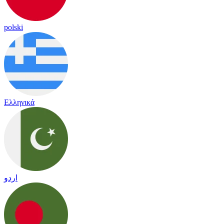
polski
Ελληνικά
اردو