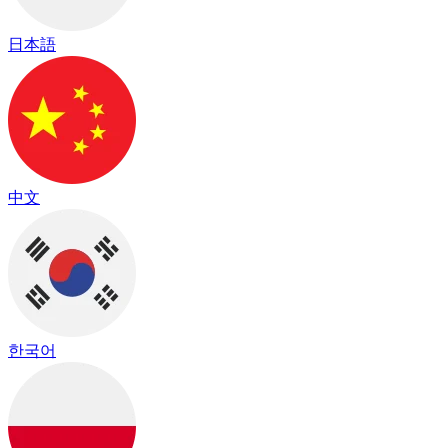
日本語
中文
한국어