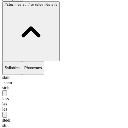
/ˈsteɪn.ləs sti:l/
or /stein.lēs stil/
Syllables
Phonemes
stain
ˈsteɪn
stein
less
ləs
lēs
steel
sti:l