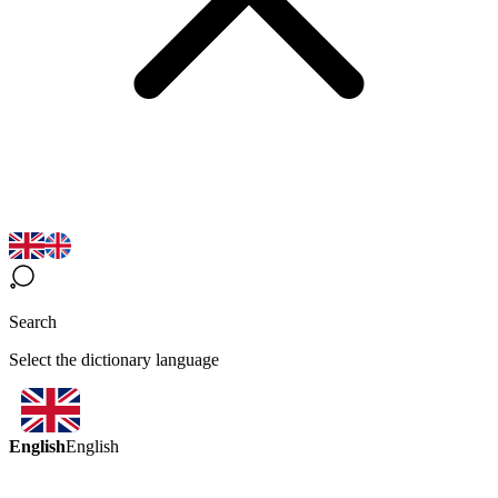
Search
Select the dictionary language
English
English