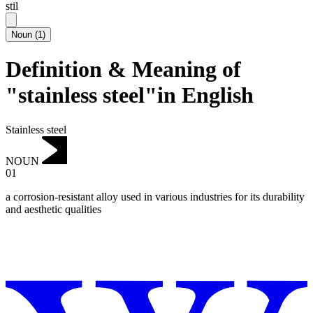
stil
Noun
(
1
)
Definition & Meaning of
"stainless steel"in English
Stainless steel
NOUN
01
a corrosion-resistant alloy used in various industries for its durability
and aesthetic qualities