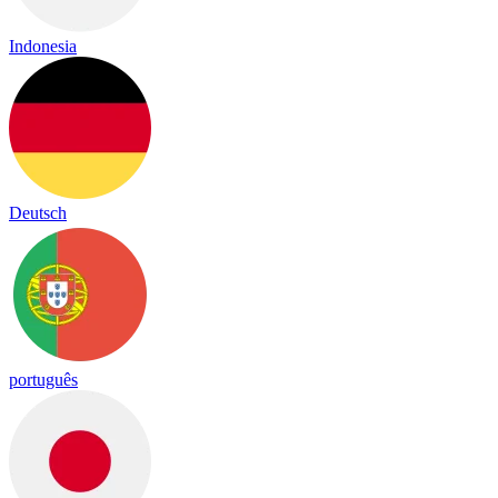
Indonesia
Deutsch
português