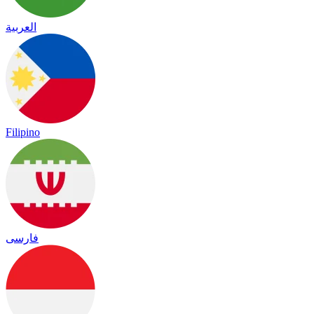
العربية
Filipino
فارسی