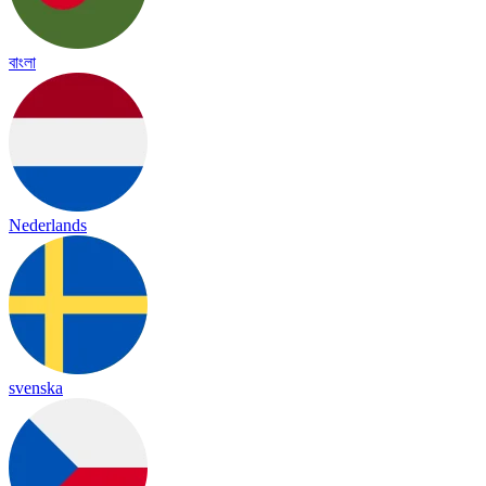
বাংলা
Nederlands
svenska