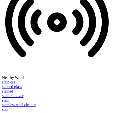
Nearby Words
stainless
stained glass
stained
stain remover
stain
stainless steel cleaner
stair