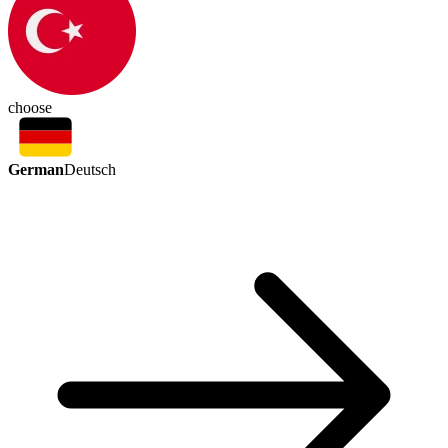
choose
German
Deutsch