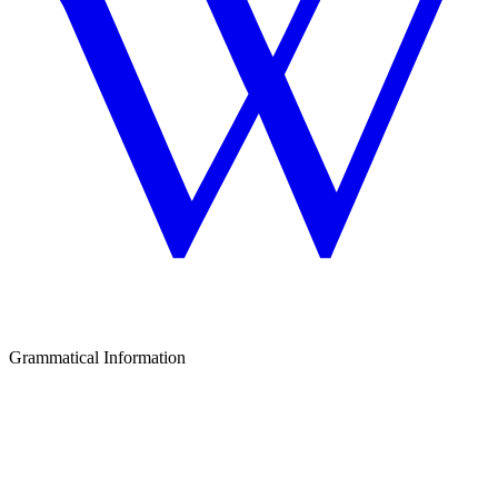
Grammatical Information