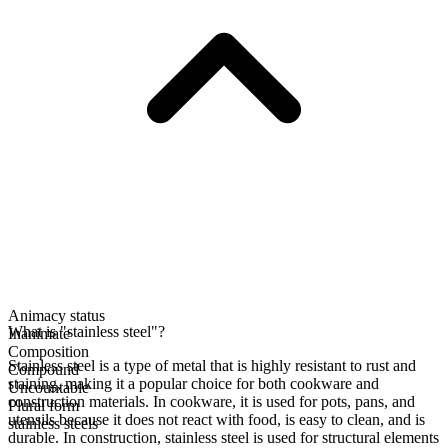
Animacy status
What is "stainless steel"?
Inanimate
Composition
Stainless steel is a type of metal that is highly resistant to rust and
Compound
staining, making it a popular choice for both cookware and
Uncountable
construction materials. In cookware, it is used for pots, pans, and
Plural form
utensils because it does not react with food, is easy to clean, and is
stainless steels
durable. In construction, stainless steel is used for structural elements