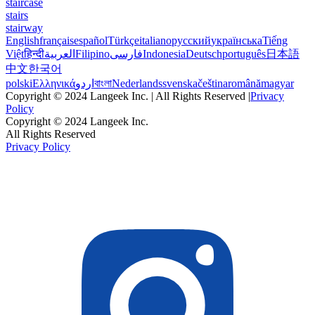
staircase
stairs
stairway
English
français
español
Türkçe
italiano
русский
українська
Tiếng
Việt
हिन्दी
العربية
Filipino
فارسی
Indonesia
Deutsch
português
日本語
中文
한국어
polski
Ελληνικά
اردو
বাংলা
Nederlands
svenska
čeština
română
magyar
Copyright © 2024 Langeek Inc. | All Rights Reserved |
Privacy
Policy
Copyright © 2024 Langeek Inc.
All Rights Reserved
Privacy Policy