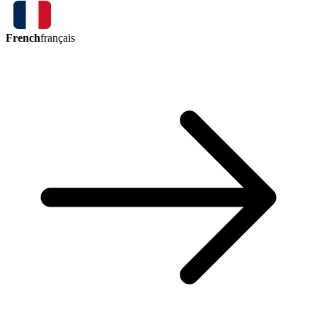
French
français