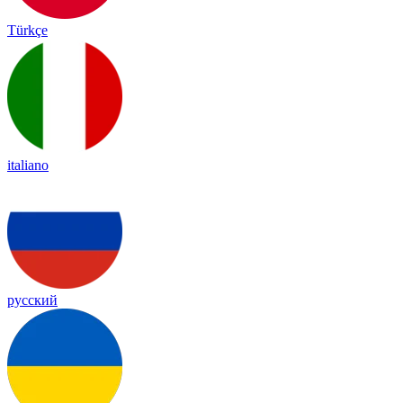
Türkçe
italiano
русский