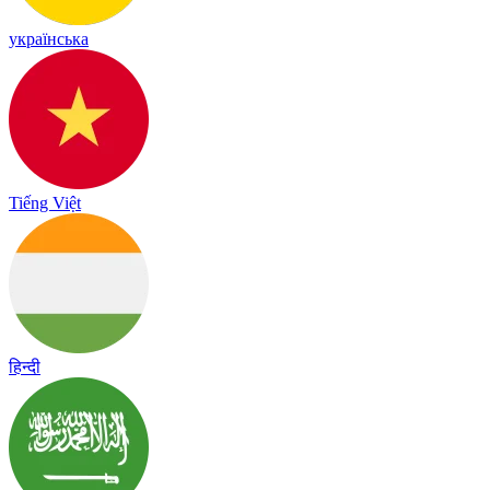
українська
Tiếng Việt
हिन्दी