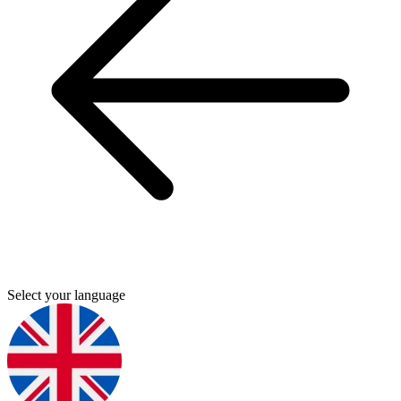
Select your language