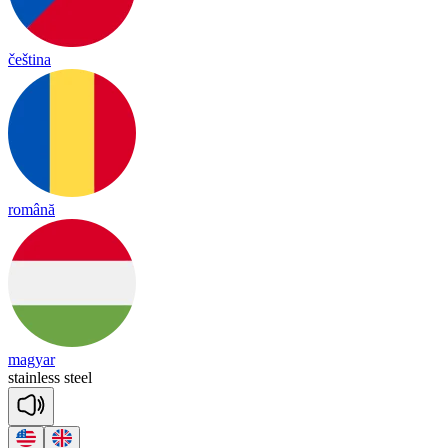
čeština
română
magyar
stain
less
steel