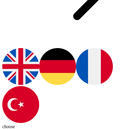
choose