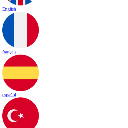
English
français
español