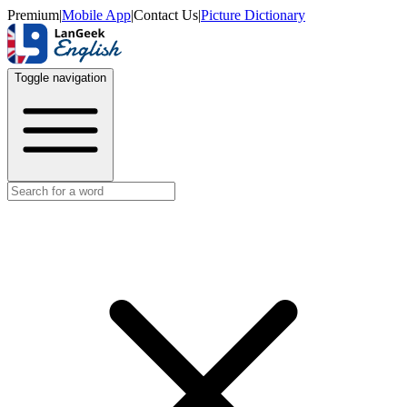
Premium
|
Mobile App
|
Contact Us
|
Picture Dictionary
Toggle navigation