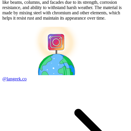
like beams, columns, and facades due to its strength, corrosion
resistance, and ability to withstand harsh weather. The material is
made by mixing steel with chromium and other elements, which
helps it resist rust and maintain its appearance over time.
@langeek.co