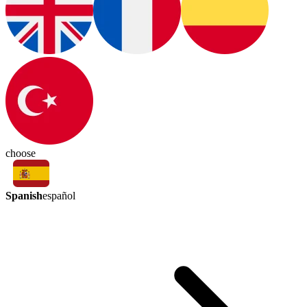
choose
Spanish
español