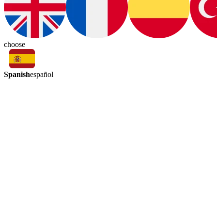
choose
Spanish
español