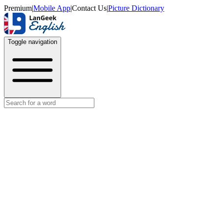
Premium
|
Mobile App
|
Contact Us
|
Picture Dictionary
Toggle navigation