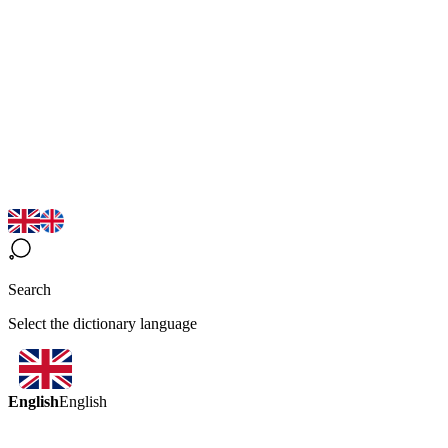
Search
Select the dictionary language
English
English