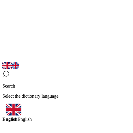
Search
Select the dictionary language
English
English