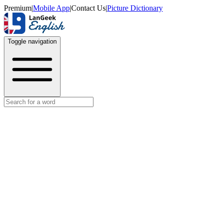
Premium
|
Mobile App
|
Contact Us
|
Picture Dictionary
Toggle navigation