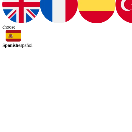
choose
Spanish
español