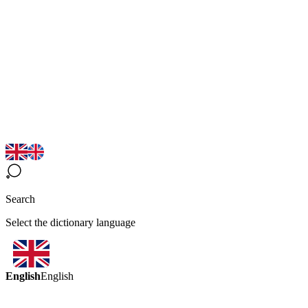
Search
Select the dictionary language
English
English