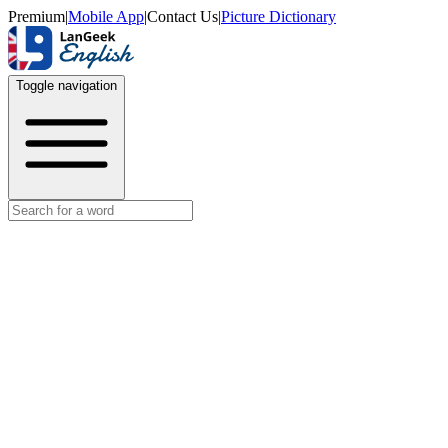
Premium
|
Mobile App
|
Contact Us
|
Picture Dictionary
Toggle navigation