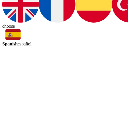
choose
Spanish
español