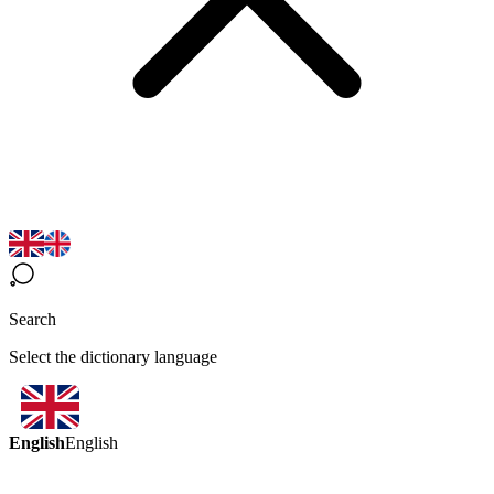
Search
Select the dictionary language
English
English