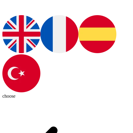
choose