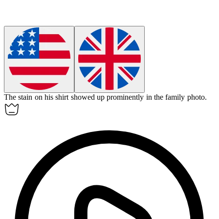
The stain on his shirt
showed up
prominently in the family photo.