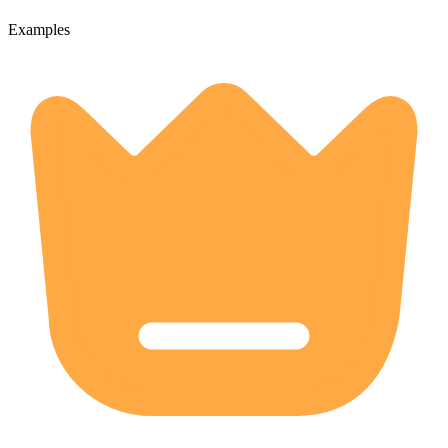
Examples