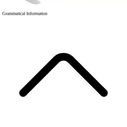
Grammatical Information