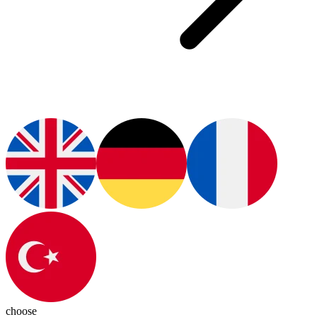
choose