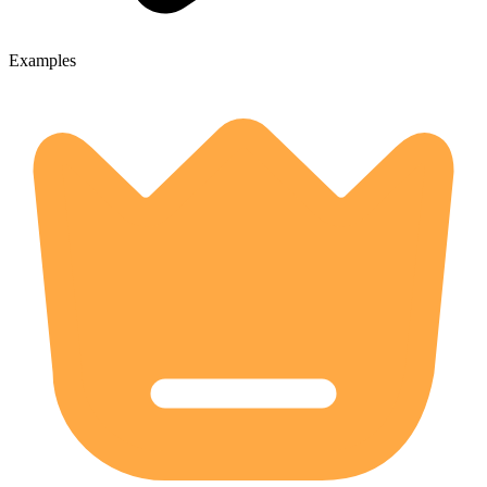
Examples