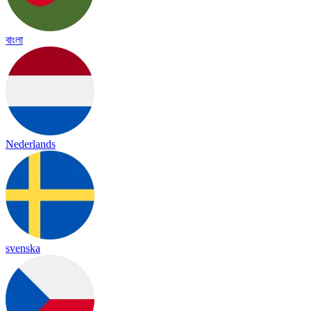
বাংলা
Nederlands
svenska