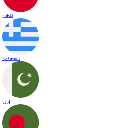
polski
Ελληνικά
اردو