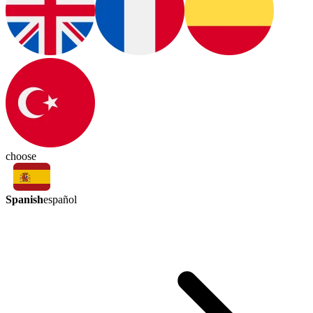
choose
Spanish
español