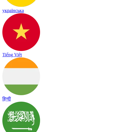
українська
Tiếng Việt
हिन्दी