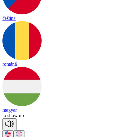
čeština
română
magyar
to
show
up