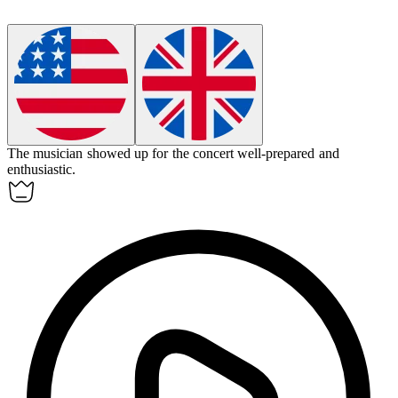
The musician
showed up
for the concert well-prepared and
enthusiastic.