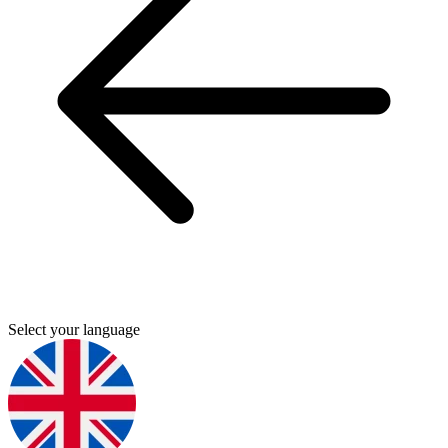
Select your language