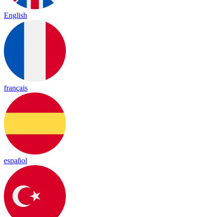
English
français
español