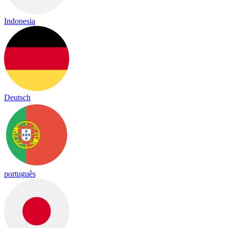
Indonesia
Deutsch
português