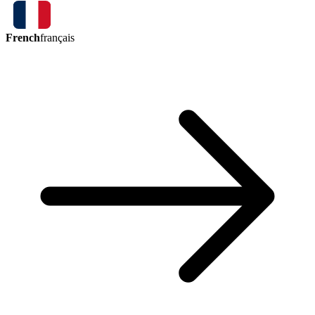
French
français