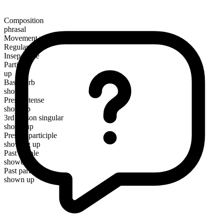
Composition
phrasal
Movement verb
Regular
Inseparable
Particle
up
Base verb
show
Present tense
show up
3rd person singular
shows up
Present participle
showing up
Past simple
showed up
Past participle
shown up