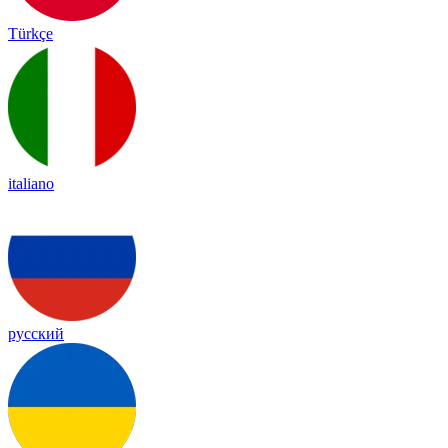
Türkçe
italiano
русский