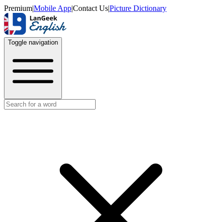
Premium
|
Mobile App
|
Contact Us
|
Picture Dictionary
Toggle navigation