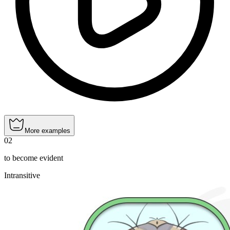
More examples
02
to become evident
Intransitive