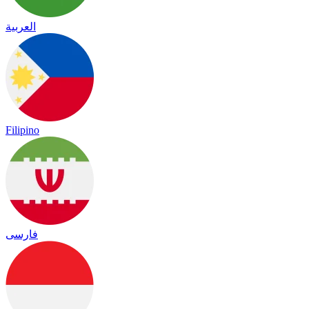
العربية
Filipino
فارسی