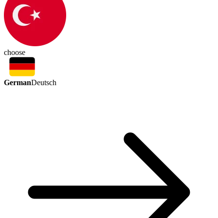
choose
German
Deutsch