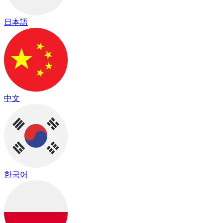
日本語
中文
한국어