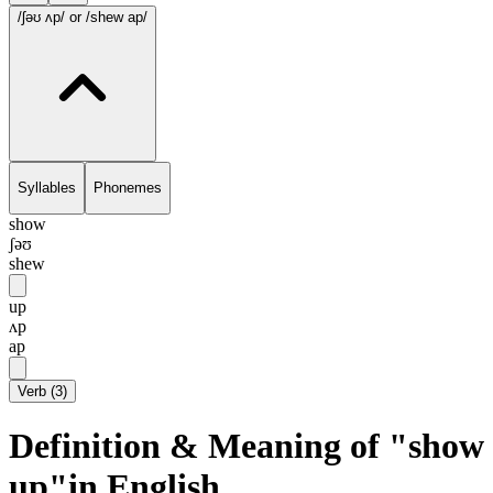
/ʃəʊ ʌp/
or /shew ap/
Syllables
Phonemes
show
ʃəʊ
shew
up
ʌp
ap
Verb
(
3
)
Definition & Meaning of "show
up"in English