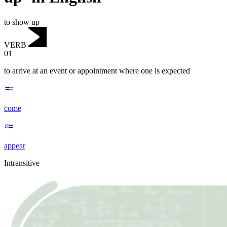
to show up
VERB
01
to arrive at an event or appointment where one is expected
come
appear
Intransitive