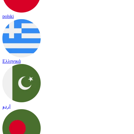
polski
Ελληνικά
اردو