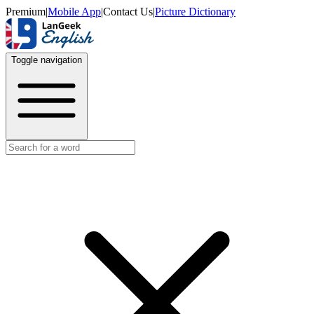
Premium
|
Mobile App
|
Contact Us
|
Picture Dictionary
Toggle navigation