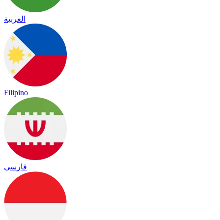
العربية
Filipino
فارسی