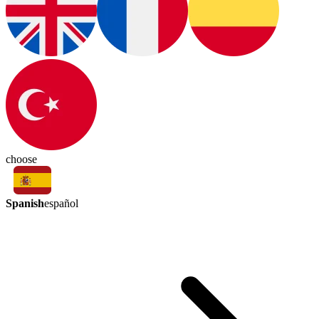
choose
Spanish
español