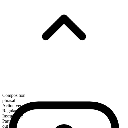
Composition
phrasal
Action verb
Regular
Inseparable
Particle
out