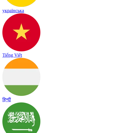
українська
Tiếng Việt
हिन्दी