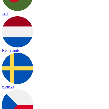
বাংলা
Nederlands
svenska