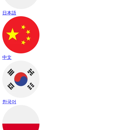
日本語
中文
한국어