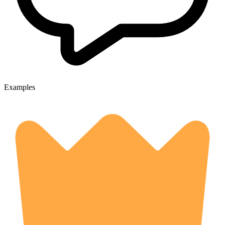
Examples