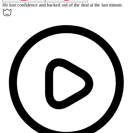
He lost confidence and backed out of the deal at the last minute.