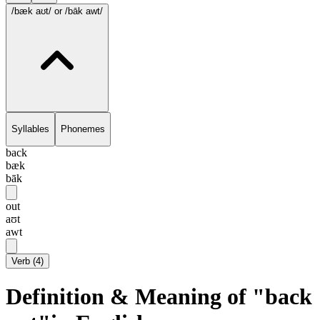
/bæk aʊt/
or /bāk awt/
Syllables
Phonemes
back
bæk
bāk
out
aʊt
awt
Verb
(
4
)
Definition & Meaning of "back