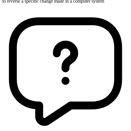
to reverse a specific change made in a computer system