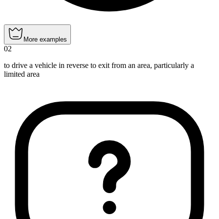
More examples
02
to drive a vehicle in reverse to exit from an area, particularly a
limited area