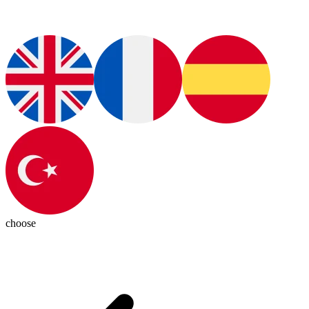
choose