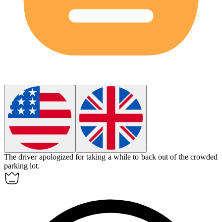
The driver apologized for taking a while to back out of the crowded
parking lot.