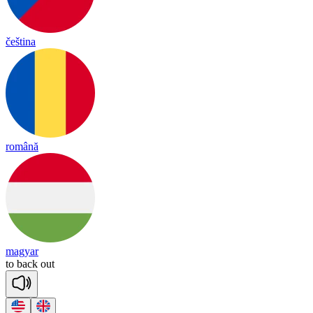
čeština
română
magyar
to
back
out