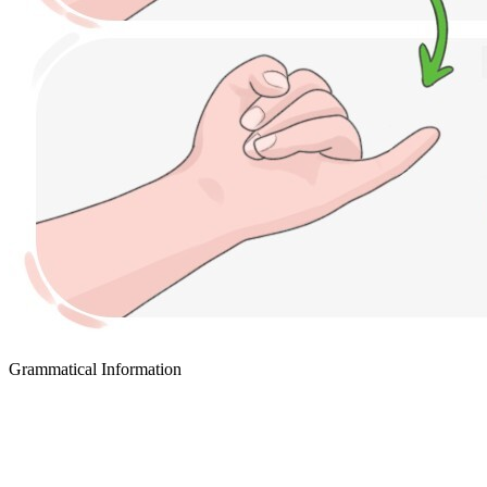
Grammatical Information