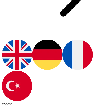
choose