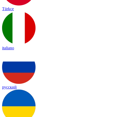
Türkçe
italiano
русский