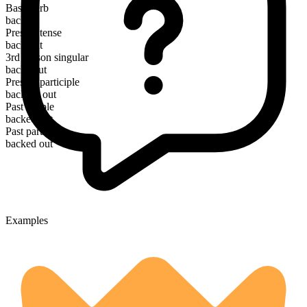
Base verb
back
Present tense
back out
3rd person singular
backs out
Present participle
backing out
Past simple
backed out
Past participle
backed out
Examples