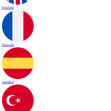
English
français
español