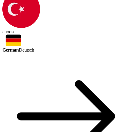
choose
German
Deutsch