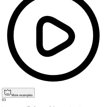
More examples
03