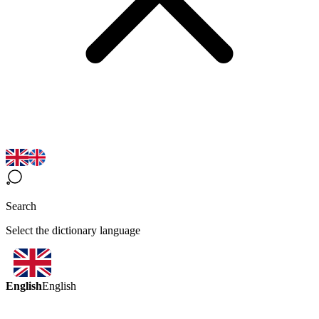
Search
Select the dictionary language
English
English