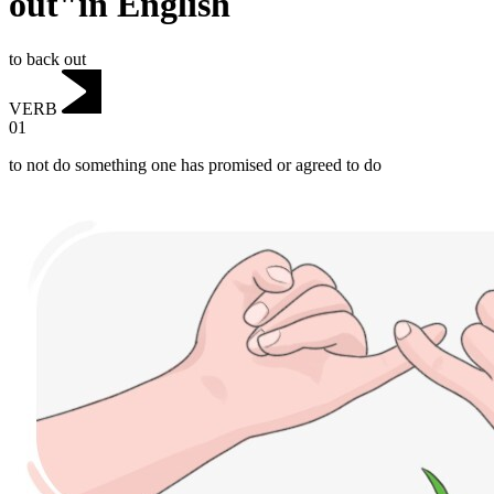
out"in English
to back out
VERB
01
to not do something one has promised or agreed to do