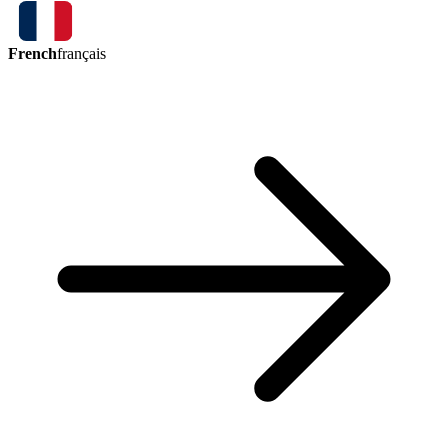
French
français