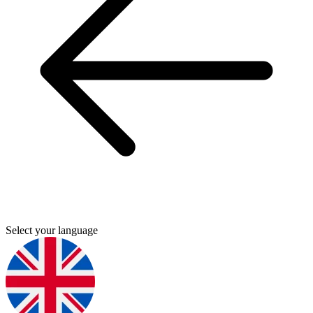
Select your language