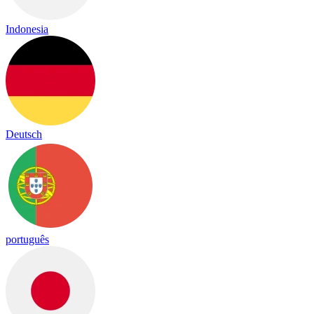
Indonesia
Deutsch
português