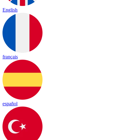
English
français
español