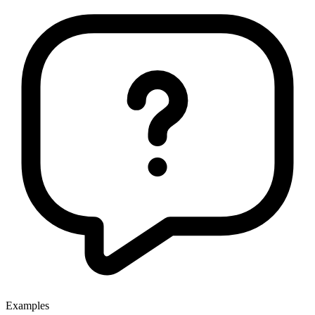
Examples