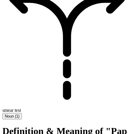
smear test
Noun
(
1
)
Definition & Meaning of "Pap