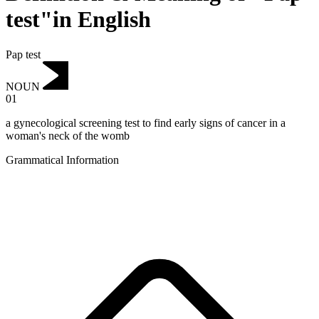
test"in English
Pap test
NOUN
01
a gynecological screening test to find early signs of cancer in a
woman's neck of the womb
Grammatical Information