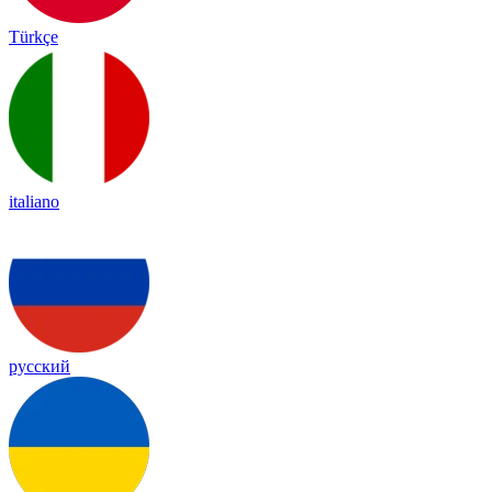
Türkçe
italiano
русский