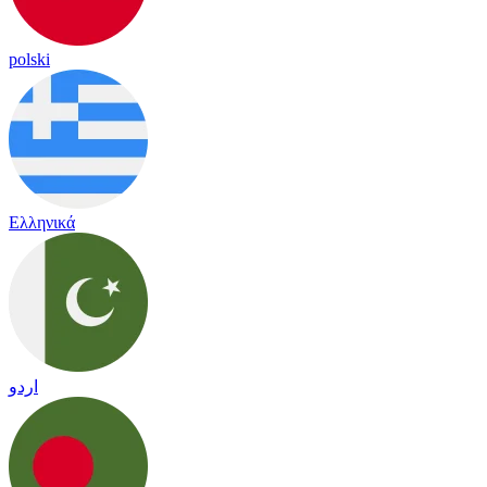
polski
Ελληνικά
اردو