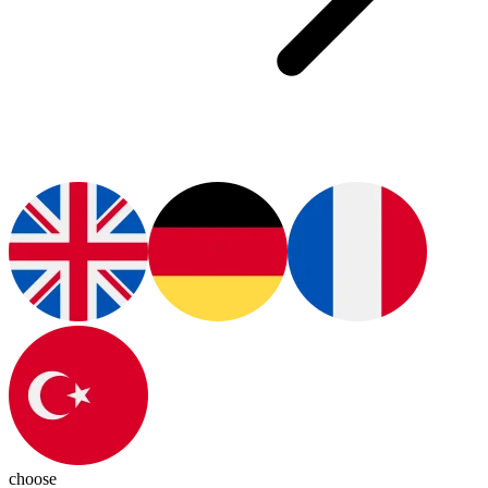
choose