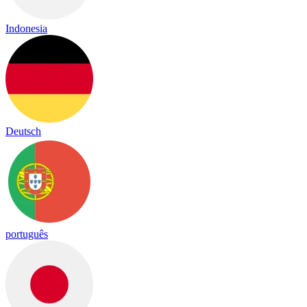
Indonesia
Deutsch
português