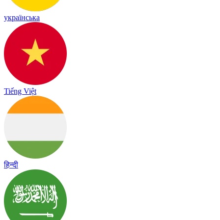
українська
Tiếng Việt
हिन्दी