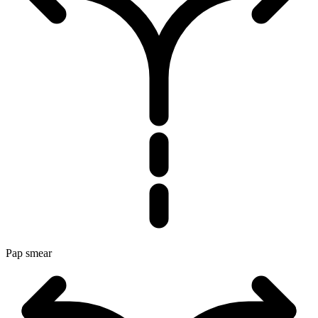
Pap smear