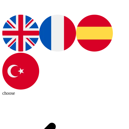
choose