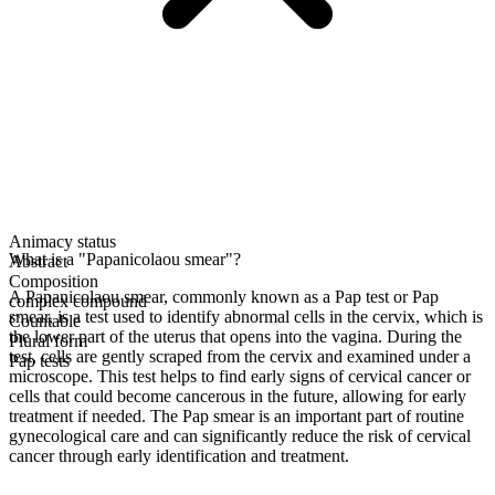
Animacy status
What is a "Papanicolaou smear"?
Abstract
Composition
A Papanicolaou smear, commonly known as a Pap test or Pap
complex compound
smear, is a test used to identify abnormal cells in the cervix, which is
Countable
the lower part of the uterus that opens into the vagina. During the
Plural form
test, cells are gently scraped from the cervix and examined under a
Pap tests
microscope. This test helps to find early signs of cervical cancer or
cells that could become cancerous in the future, allowing for early
treatment if needed. The Pap smear is an important part of routine
gynecological care and can significantly reduce the risk of cervical
cancer through early identification and treatment.