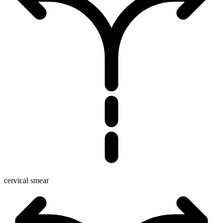
cervical smear