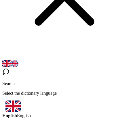
Search
Select the dictionary language
English
English