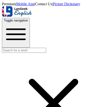
Premium
|
Mobile App
|
Contact Us
|
Picture Dictionary
Toggle navigation