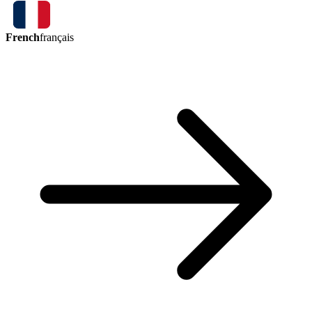
French
français