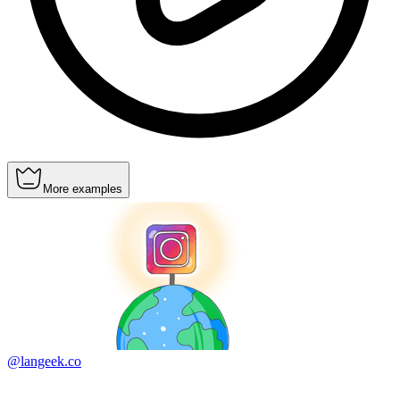
More examples
@langeek.co