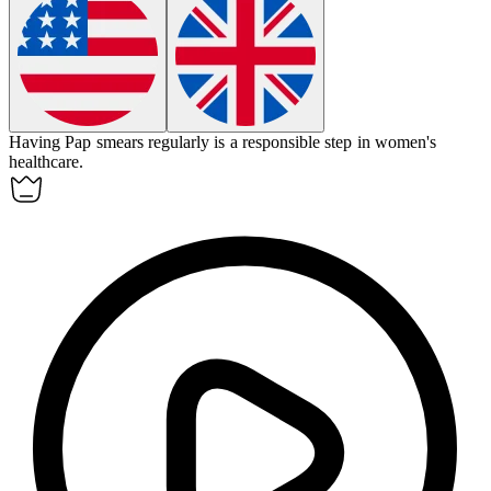
Having Pap smears regularly is a responsible step in women's
healthcare.