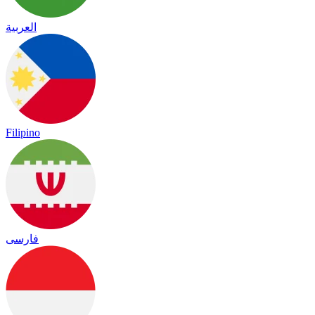
العربية
Filipino
فارسی