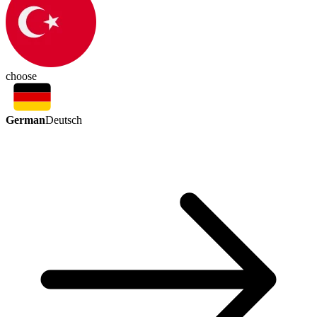
choose
German
Deutsch