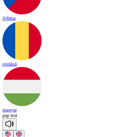
čeština
română
magyar
pap
test