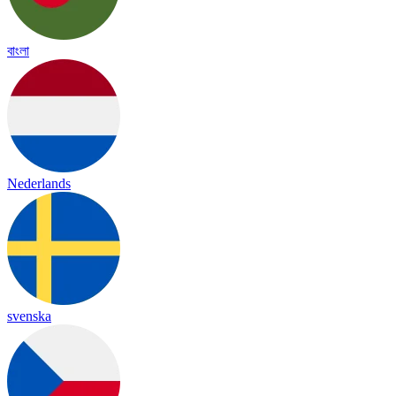
বাংলা
Nederlands
svenska