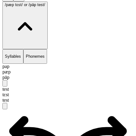
/pæp tɛst/
or /pāp test/
Syllables
Phonemes
pap
pæp
pāp
test
tɛst
test