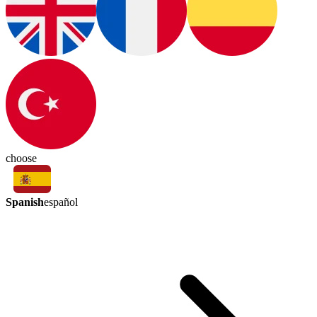
choose
Spanish
español