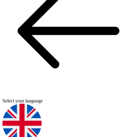
Select your language