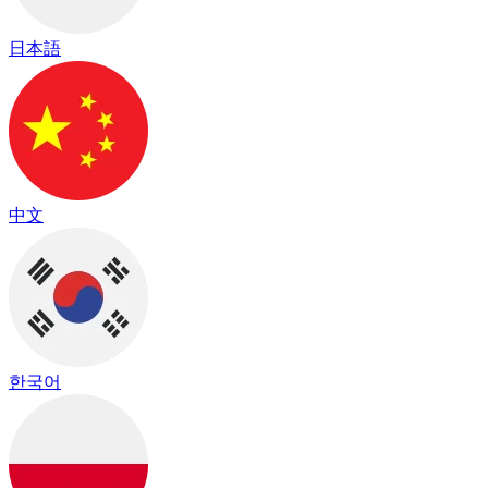
日本語
中文
한국어