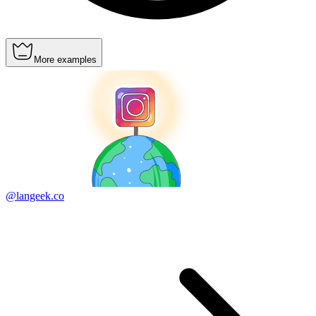
More examples
@langeek.co