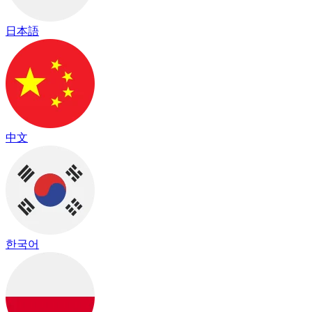
日本語
中文
한국어