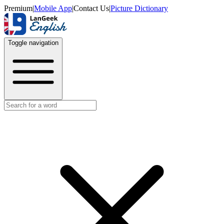
Premium
|
Mobile App
|
Contact Us
|
Picture Dictionary
Toggle navigation