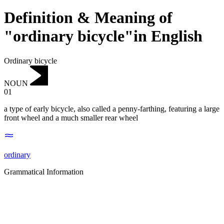
Definition & Meaning of
"ordinary bicycle"in English
Ordinary bicycle
NOUN
01
a type of early bicycle, also called a penny-farthing, featuring a large
front wheel and a much smaller rear wheel
ordinary
Grammatical Information