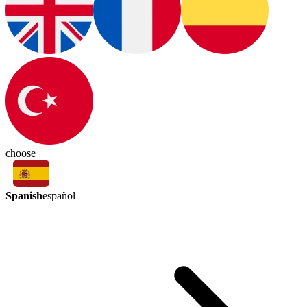
choose
Spanish
español