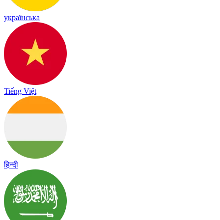
українська
Tiếng Việt
हिन्दी