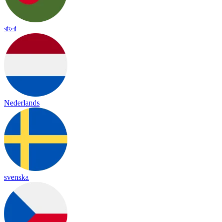
বাংলা
Nederlands
svenska