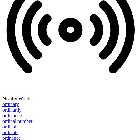
Nearby Words
ordinary
ordinarily
ordinance
ordinal number
ordinal
ordinate
ordnance