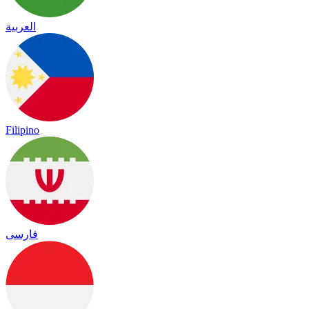
العربية
Filipino
فارسی