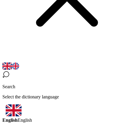
Search
Select the dictionary language
English
English