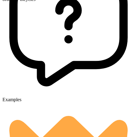
Examples