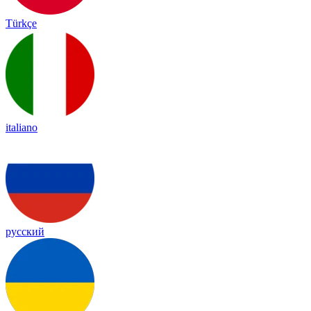
Türkçe
italiano
русский