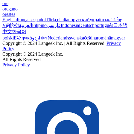
ore
oregano
orestes
English
français
español
Türkçe
italiano
русский
українська
Tiếng
Việt
हिन्दी
العربية
Filipino
فارسی
Indonesia
Deutsch
português
日本語
中文
한국어
polski
Ελληνικά
اردو
বাংলা
Nederlands
svenska
čeština
română
magyar
Copyright © 2024 Langeek Inc. | All Rights Reserved |
Privacy
Policy
Copyright © 2024 Langeek Inc.
All Rights Reserved
Privacy Policy