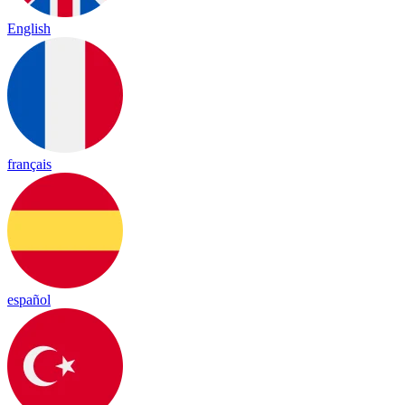
English
français
español