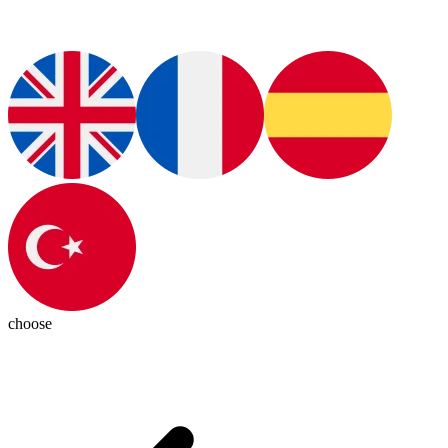
choose