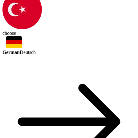
choose
German
Deutsch