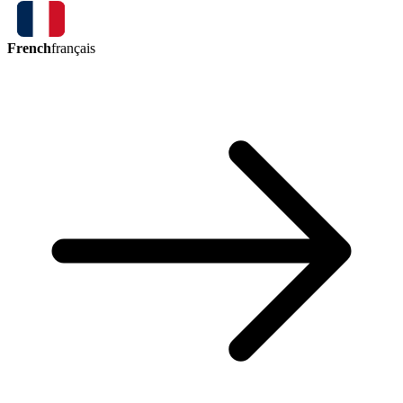
French
français