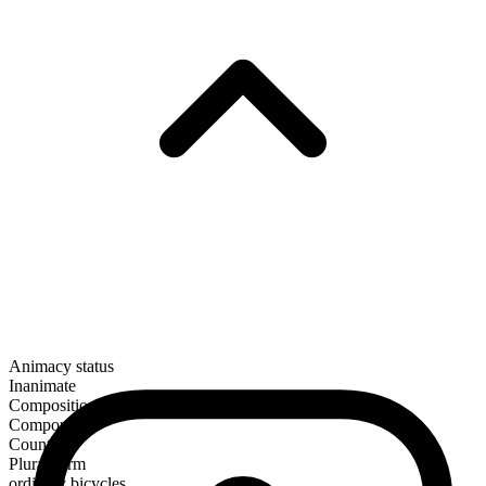
Animacy status
Inanimate
Composition
Compound
Countable
Plural form
ordinary bicycles