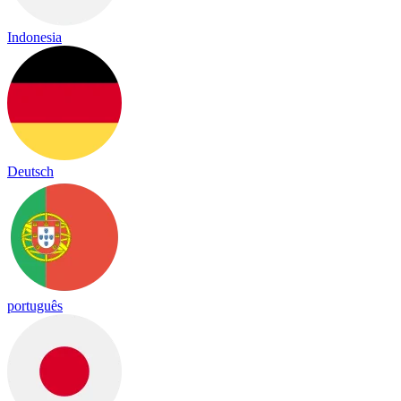
Indonesia
Deutsch
português