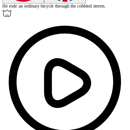
He rode an
ordinary bicycle
through the cobbled streets.