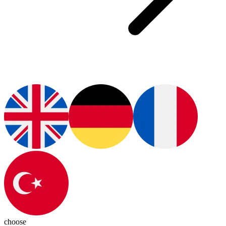
choose