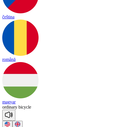
čeština
română
magyar
or
di
na
ry
bi
cy
cle