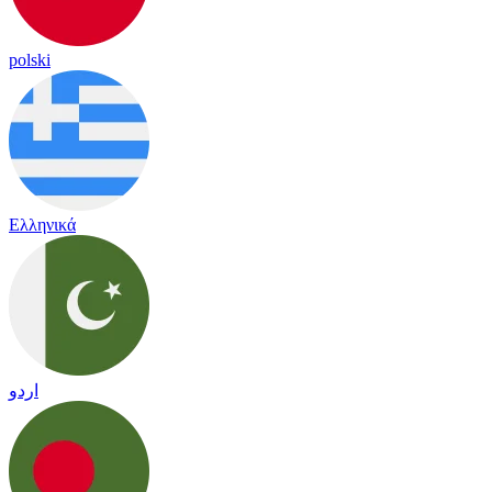
polski
Ελληνικά
اردو