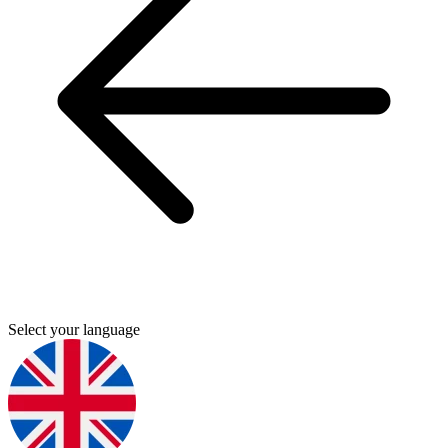
Select your language