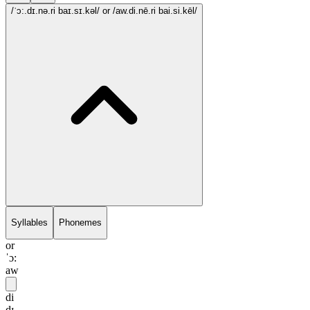
/ˈɔ:.dɪ.nə.ri baɪ.sɪ.kəl/
or /aw.di.nē.ri bai.si.kēl/
Syllables
Phonemes
or
ˈɔ:
aw
di
dɪ