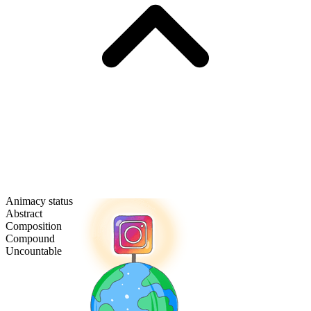
Animacy status
Abstract
Composition
Compound
Uncountable