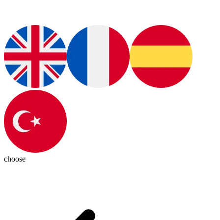
choose