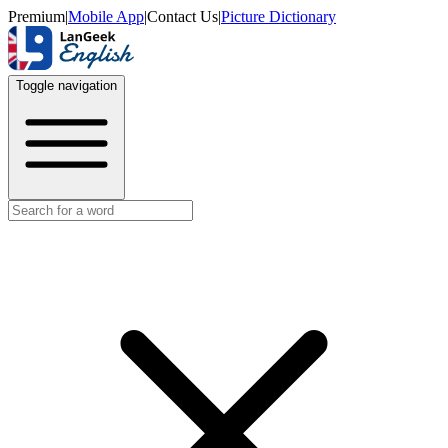
Premium
|
Mobile App
|
Contact Us
|
Picture Dictionary
Toggle navigation