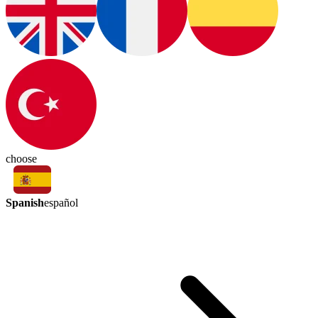
choose
Spanish
español