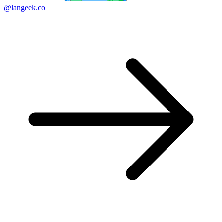
@langeek.co