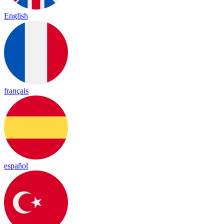
English
français
español