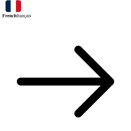
French
français