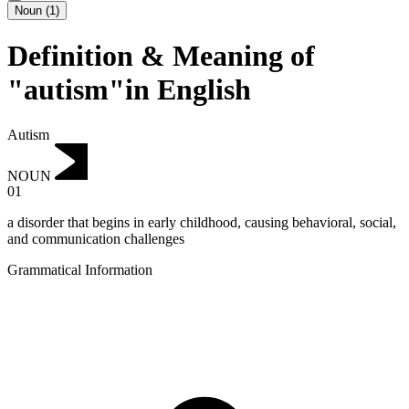
Noun
(
1
)
Definition & Meaning of
"autism"in English
Autism
NOUN
01
a disorder that begins in early childhood, causing behavioral, social,
and communication challenges
Grammatical Information