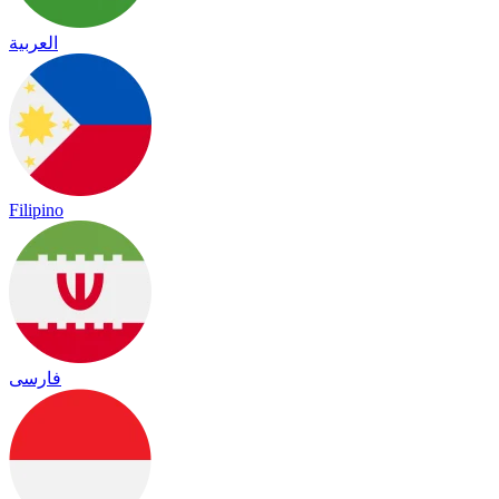
العربية
Filipino
فارسی