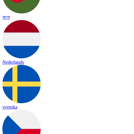
বাংলা
Nederlands
svenska