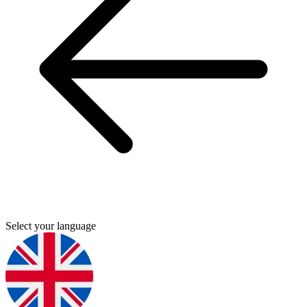
Select your language