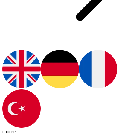
choose