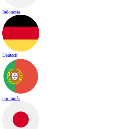
Indonesia
Deutsch
português