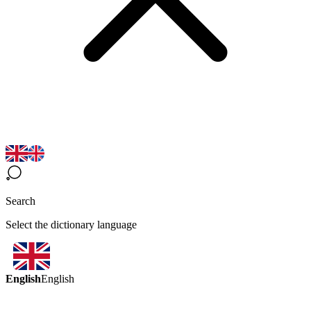
Search
Select the dictionary language
English
English