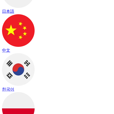
日本語
中文
한국어