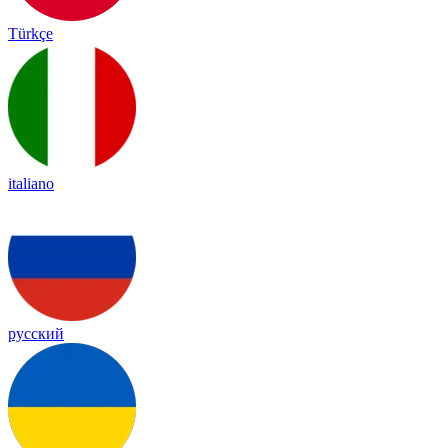
Türkçe
italiano
русский