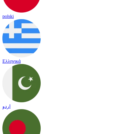
polski
Ελληνικά
اردو