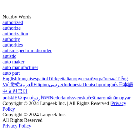
Nearby Words
authorized
authorize
authorization
authority
authorities
autism spectrum disorder
autistic
auto maker
auto manufacturer
auto part
English
français
español
Türkçe
italiano
русский
українська
Tiếng
Việt
हिन्दी
العربية
Filipino
فارسی
Indonesia
Deutsch
português
日本語
中文
한국어
polski
Ελληνικά
اردو
বাংলা
Nederlands
svenska
čeština
română
magyar
Copyright © 2024 Langeek Inc. | All Rights Reserved |
Privacy
Policy
Copyright © 2024 Langeek Inc.
All Rights Reserved
Privacy Policy