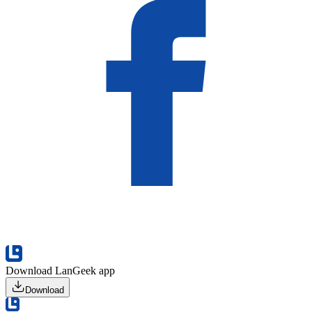
Download LanGeek app
Download