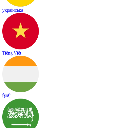
українська
Tiếng Việt
हिन्दी