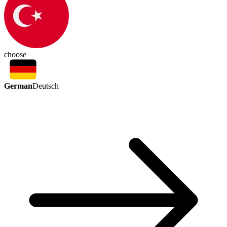
choose
German
Deutsch