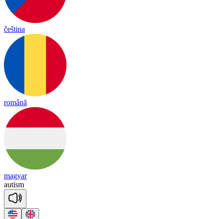
čeština
română
magyar
au
ti
sm