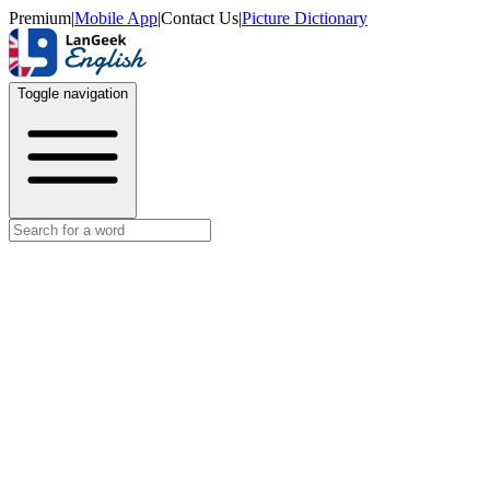
Premium
|
Mobile App
|
Contact Us
|
Picture Dictionary
Toggle navigation