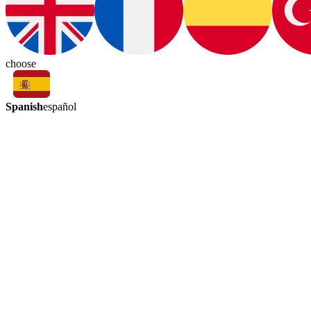
choose
Spanish
español