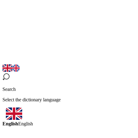
Search
Select the dictionary language
English
English