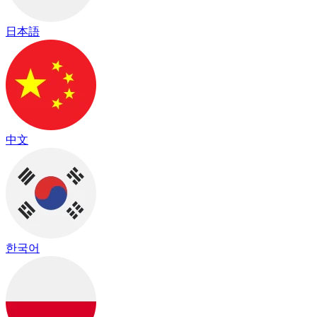
日本語
中文
한국어