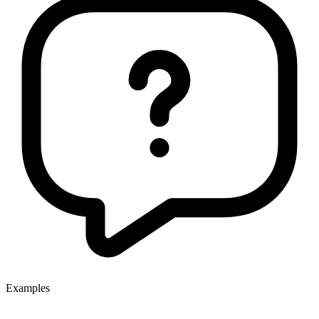
Examples