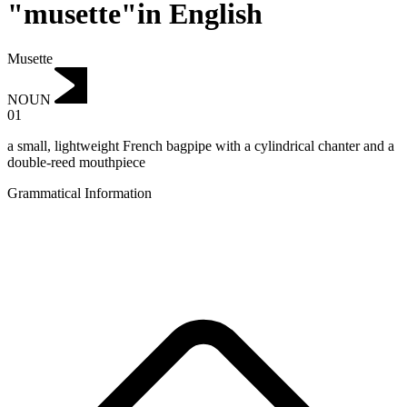
"musette"in English
Musette
NOUN
01
a small, lightweight French bagpipe with a cylindrical chanter and a
double-reed mouthpiece
Grammatical Information