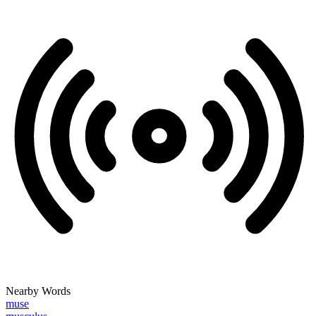
Nearby Words
muse