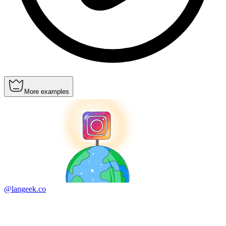
More examples
@langeek.co