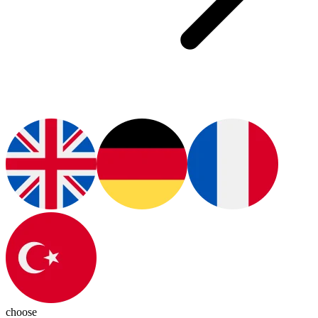
choose