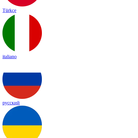
Türkçe
italiano
русский