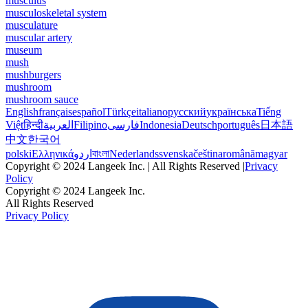
musculus
musculoskeletal system
musculature
muscular artery
museum
mush
mushburgers
mushroom
mushroom sauce
English
français
español
Türkçe
italiano
русский
українська
Tiếng
Việt
हिन्दी
العربية
Filipino
فارسی
Indonesia
Deutsch
português
日本語
中文
한국어
polski
Ελληνικά
اردو
বাংলা
Nederlands
svenska
čeština
română
magyar
Copyright © 2024 Langeek Inc. | All Rights Reserved |
Privacy
Policy
Copyright © 2024 Langeek Inc.
All Rights Reserved
Privacy Policy