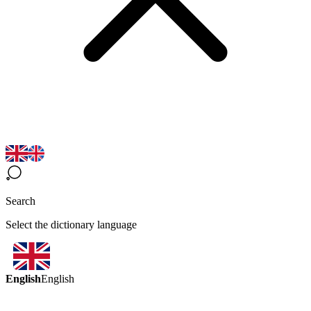
Search
Select the dictionary language
English
English