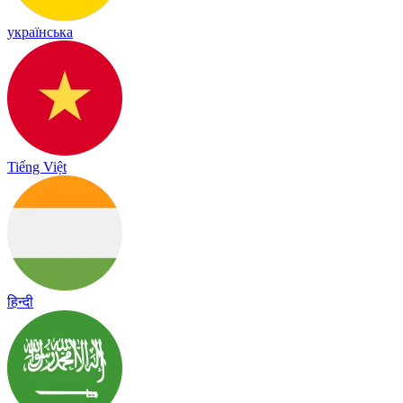
українська
Tiếng Việt
हिन्दी