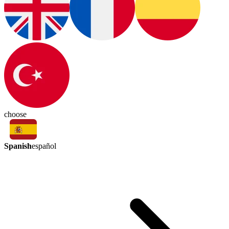
choose
Spanish
español