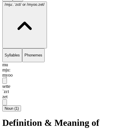
/mju:.ˈzɛt/
or /myoo.zet/
Syllables
Phonemes
mu
mju:
myoo
sette
ˈzɛt
zet
Noun
(
1
)
Definition & Meaning of