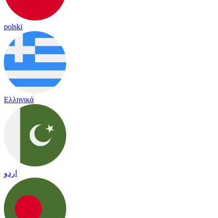
polski
Ελληνικά
اردو