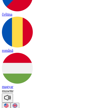
čeština
română
magyar
mu
sette