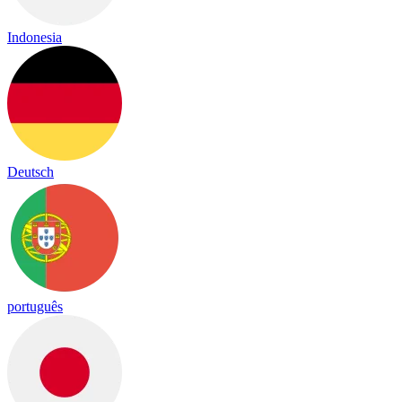
Indonesia
Deutsch
português