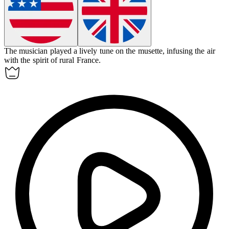
The musician played a lively tune on the
musette
, infusing the air
with the spirit of rural France.