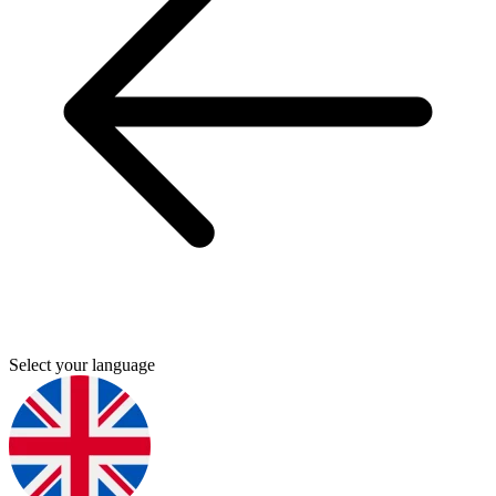
Select your language