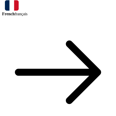
French
français