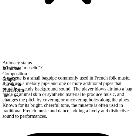
Animacy status
What is a "musette"?
Inanimate
Composition
A musette is a small bagpipe commonly used in French folk music.
Simple
It features a melody pipe and one or more additional pipes that
Countable
provide a steady background sound. The player blows air into a bag
Plural form
made of animal skin or synthetic material to produce music, and
musettes
changes the pitch by covering or uncovering holes along the pipes.
Known for its bright, cheerful tone, the musette is often used in
traditional French music and dance, adding a lively and distinctive
sound to performances.