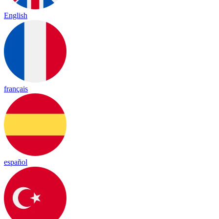
English
français
español