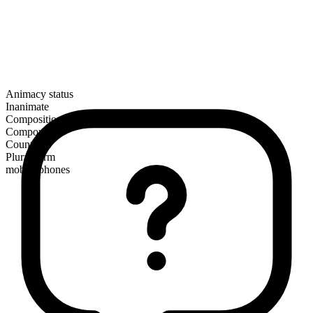
Animacy status
Inanimate
Composition
Compound
Countable
Plural form
mobile phones