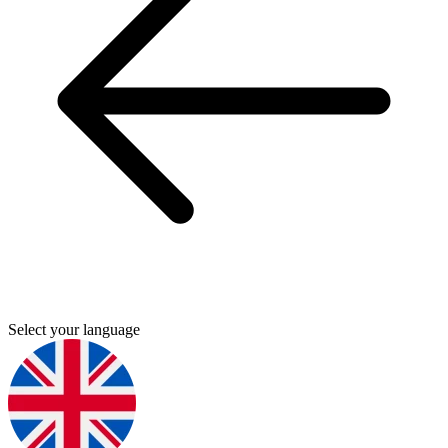
Select your language