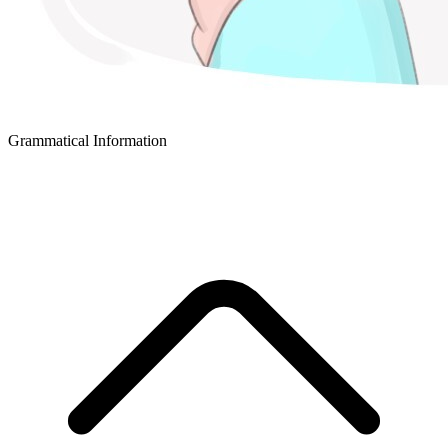
Grammatical Information