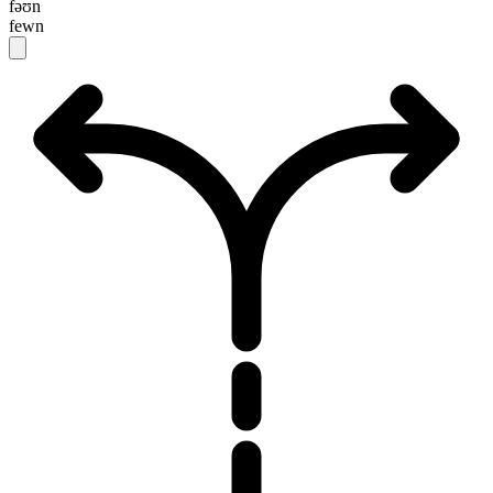
fəʊn
fewn