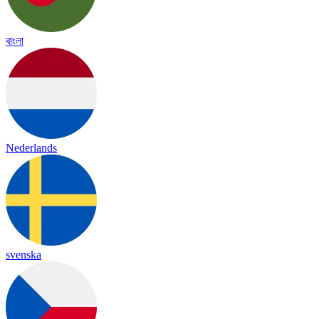
বাংলা
Nederlands
svenska