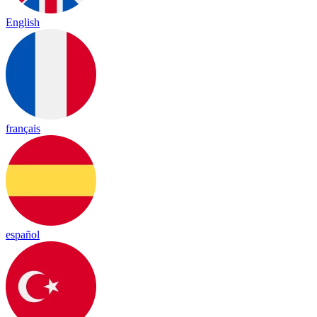
English
français
español