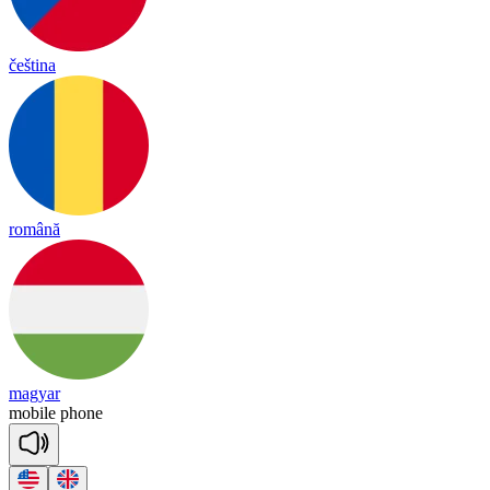
čeština
română
magyar
mo
bile
phone