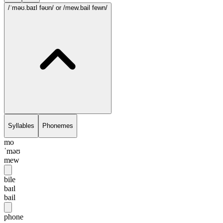
/ˈməʊ.baɪl fəʊn/
or /mew.bail fewn/
Syllables
Phonemes
mo
ˈməʊ
mew
bile
baɪl
bail
phone