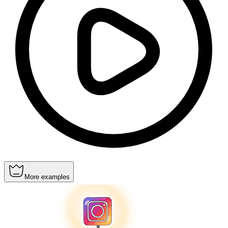
More examples