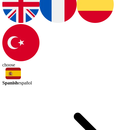
choose
Spanish
español