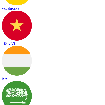
українська
Tiếng Việt
हिन्दी