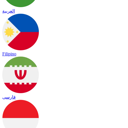
العربية
Filipino
فارسی