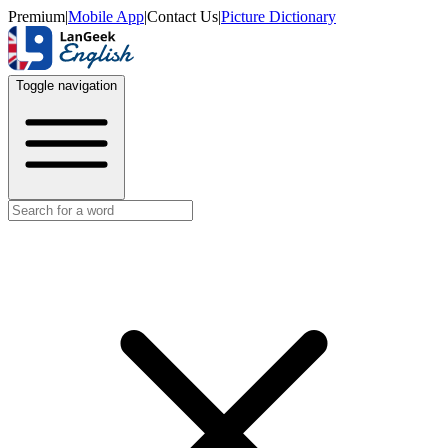
Premium
|
Mobile App
|
Contact Us
|
Picture Dictionary
Toggle navigation