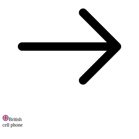
British
cell phone