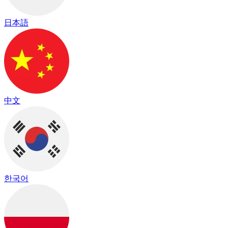
日本語
中文
한국어