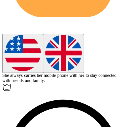
She always carries her
mobile phone
with her to stay connected
with friends and family.