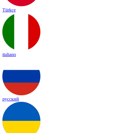
Türkçe
italiano
русский