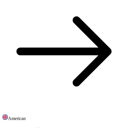
American