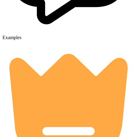
Examples