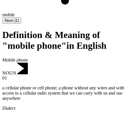
mobile
Noun
(
1
)
Definition & Meaning of
"mobile phone"in English
Mobile phone
NOUN
01
a cellular phone or cell phone; ‌a phone without any wires and with
access to a cellular radio system that we can carry with us and use
anywhere
Dialect