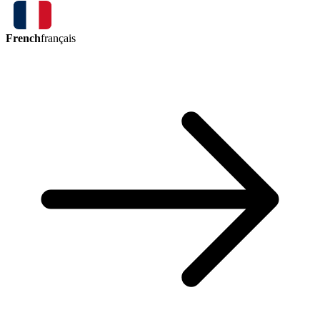
French
français