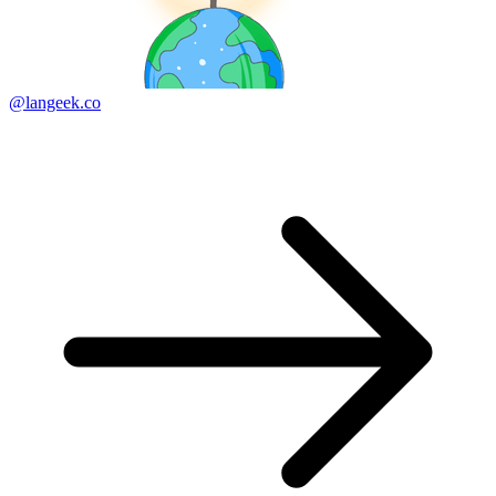
@langeek.co