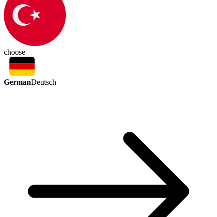
choose
German
Deutsch