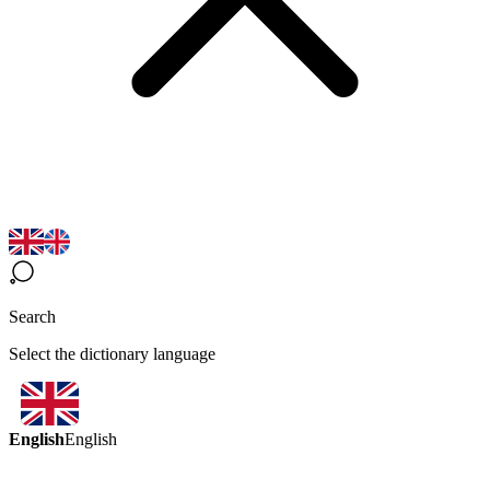
Search
Select the dictionary language
English
English