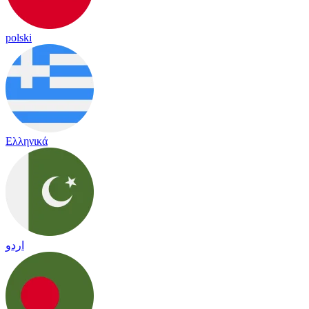
polski
Ελληνικά
اردو