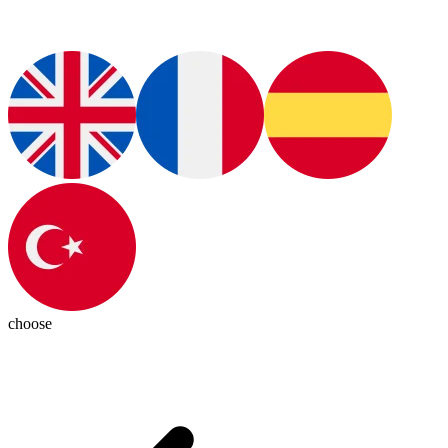
choose