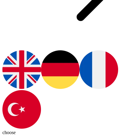
choose