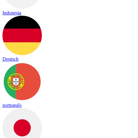
Indonesia
Deutsch
português