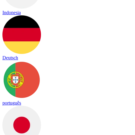
Indonesia
Deutsch
português