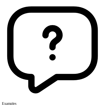
Examples