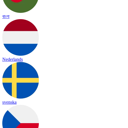
বাংলা
Nederlands
svenska