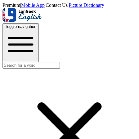
Premium
|
Mobile App
|
Contact Us
|
Picture Dictionary
Toggle navigation