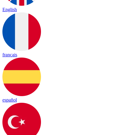
English
français
español