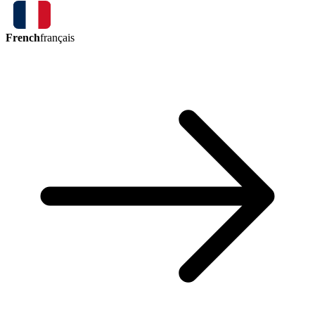
French
français