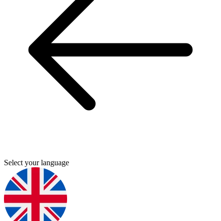
Select your language