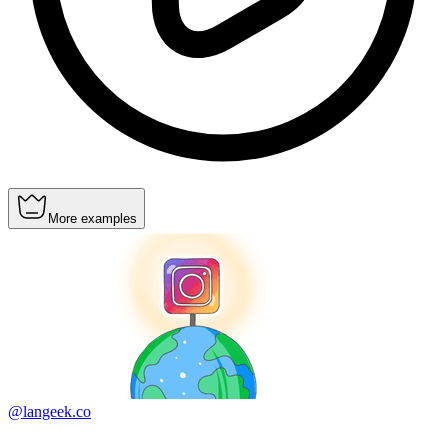
More examples
@langeek.co