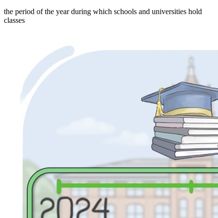
the period of the year during which schools and universities hold
classes