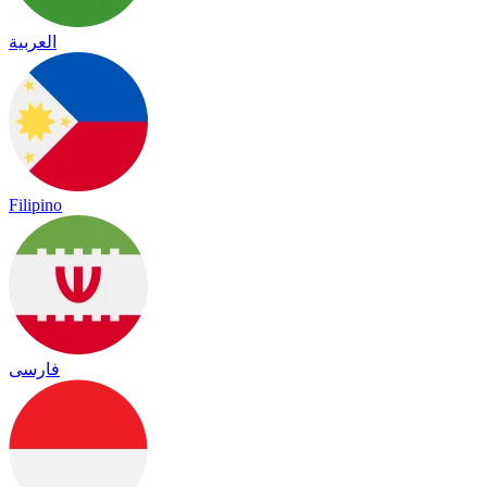
العربية
Filipino
فارسی