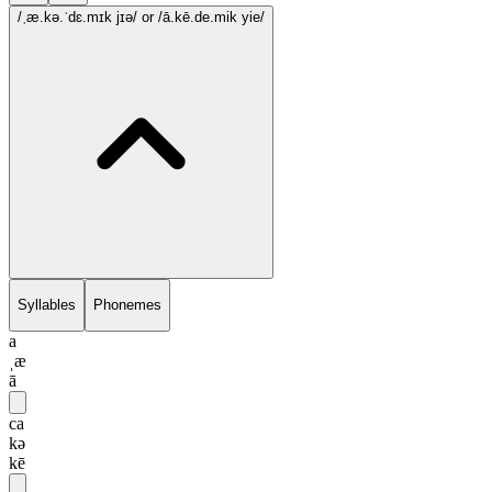
/ˌæ.kə.ˈdɛ.mɪk jɪə/
or /ā.kē.de.mik yie/
Syllables
Phonemes
a
ˌæ
ā
ca
kə
kē