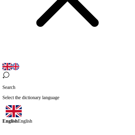
Search
Select the dictionary language
English
English