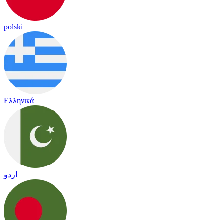
polski
Ελληνικά
اردو