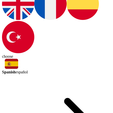
choose
Spanish
español