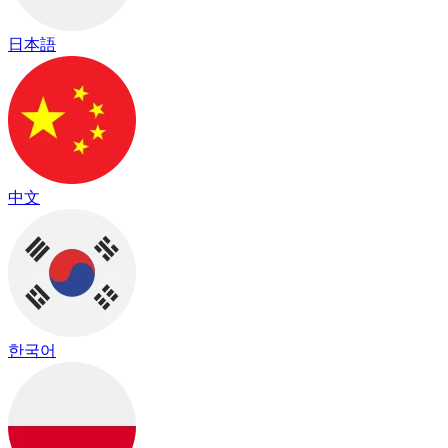
日本語
中文
한국어