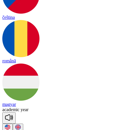
čeština
română
magyar
a
ca
de
mic
year