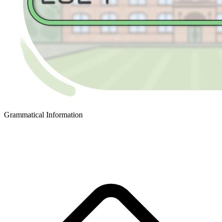
Grammatical Information