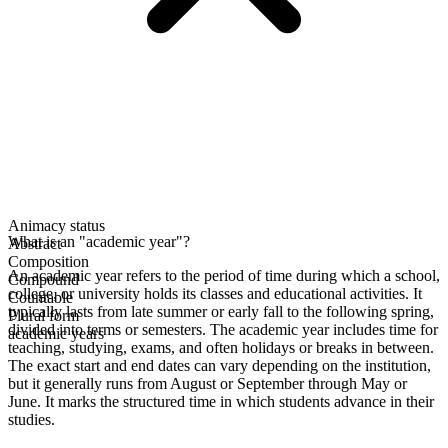
Animacy status
What is an "academic year"?
Abstract
Composition
An academic year refers to the period of time during which a school,
Compound
college, or university holds its classes and educational activities. It
Countable
typically lasts from late summer or early fall to the following spring,
Plural form
divided into terms or semesters. The academic year includes time for
academic years
teaching, studying, exams, and often holidays or breaks in between.
The exact start and end dates can vary depending on the institution,
but it generally runs from August or September through May or
June. It marks the structured time in which students advance in their
studies.