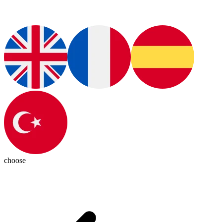
choose