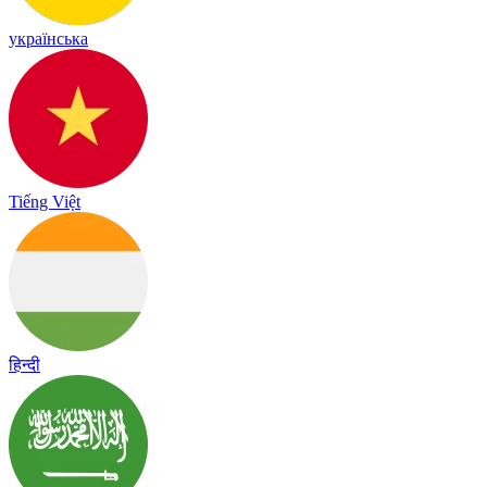
українська
Tiếng Việt
हिन्दी