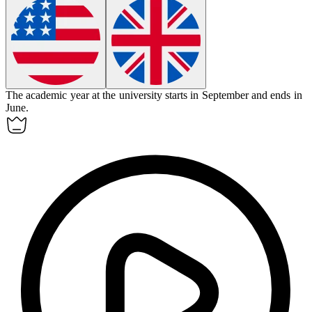
The
academic year
at the university starts in September and ends in
June.