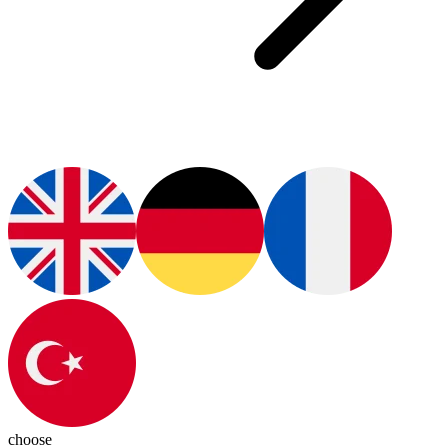
choose