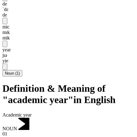
de
ˈdɛ
de
mic
mɪk
mik
year
jɪə
yie
Noun
(
1
)
Definition & Meaning of
"academic year"in English
Academic year
NOUN
01