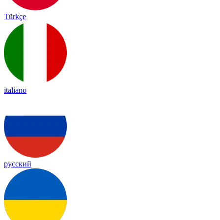
Türkçe
italiano
русский