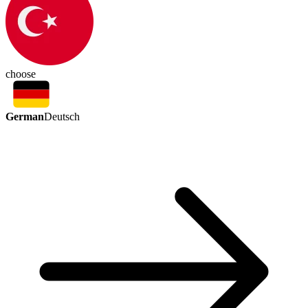
choose
German
Deutsch