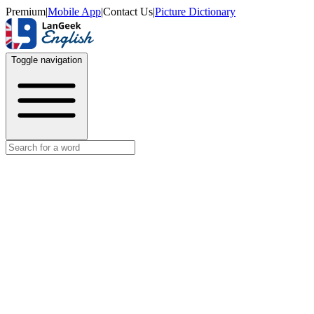
Premium
|
Mobile App
|
Contact Us
|
Picture Dictionary
Toggle navigation