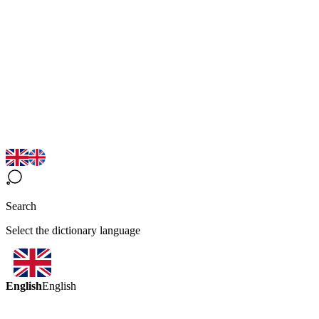
Search
Select the dictionary language
English
English