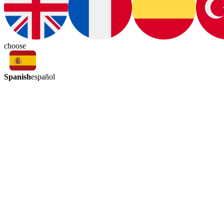
choose
Spanish
español