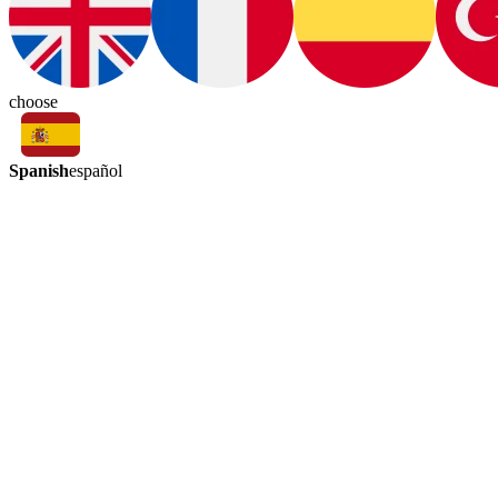
choose
Spanish
español