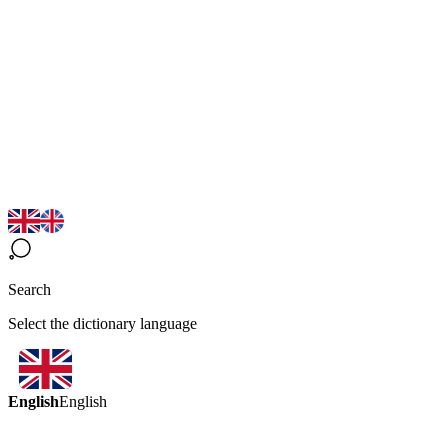
Search
Select the dictionary language
English
English