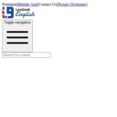
Premium
|
Mobile App
|
Contact Us
|
Picture Dictionary
Toggle navigation