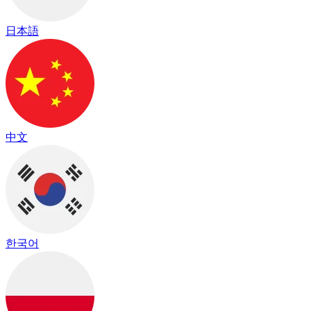
日本語
中文
한국어