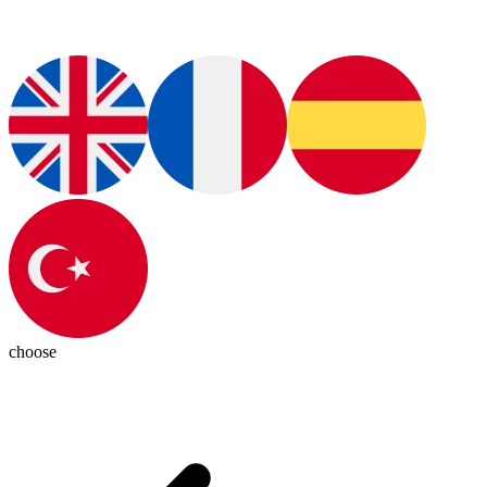
choose