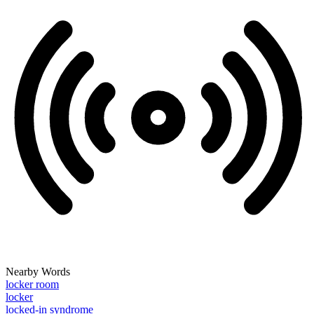
Nearby Words
locker room
locker
locked-in syndrome