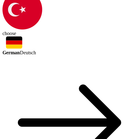
choose
German
Deutsch