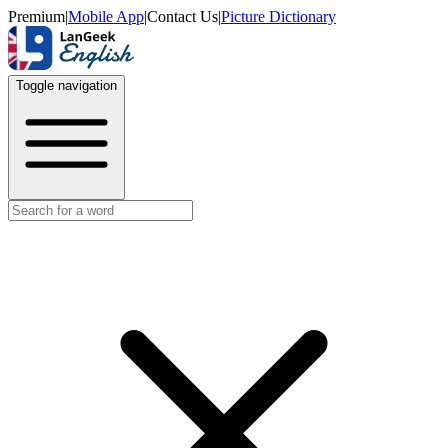
Premium
|
Mobile App
|
Contact Us
|
Picture Dictionary
Toggle navigation