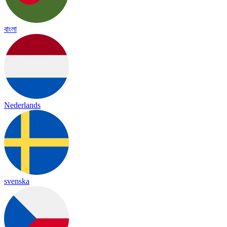
বাংলা
Nederlands
svenska