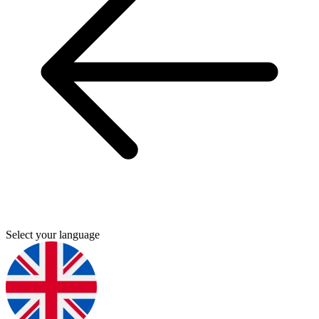
Select your language