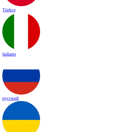
Türkçe
italiano
русский