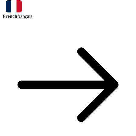
French
français