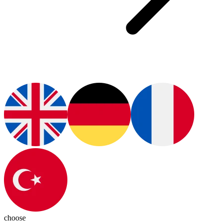
choose