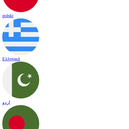
polski
Ελληνικά
اردو