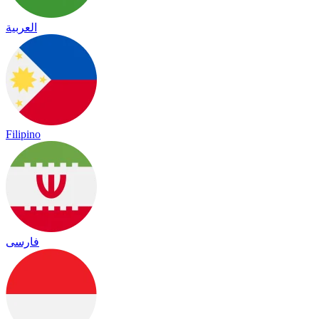
العربية
Filipino
فارسی