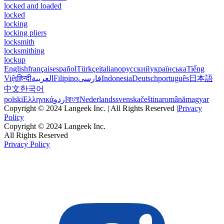
locked and loaded
locked
locking
locking pliers
locksmith
locksmithing
lockup
English
français
español
Türkçe
italiano
русский
українська
Tiếng
Việt
हिन्दी
العربية
Filipino
فارسی
Indonesia
Deutsch
português
日本語
中文
한국어
polski
Ελληνικά
اردو
বাংলা
Nederlands
svenska
čeština
română
magyar
Copyright © 2024 Langeek Inc. | All Rights Reserved |
Privacy
Policy
Copyright © 2024 Langeek Inc.
All Rights Reserved
Privacy Policy