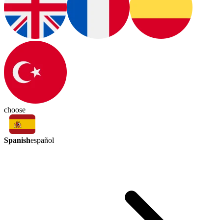
choose
Spanish
español