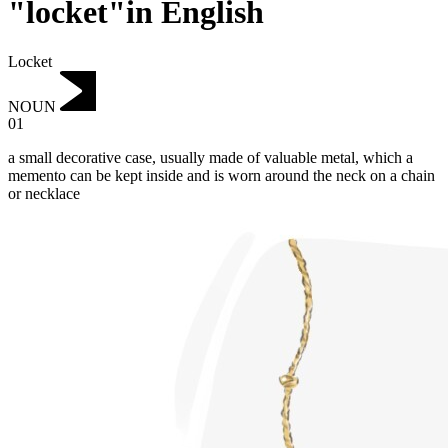
"locket"in English
Locket
NOUN
01
a small decorative case, usually made of valuable metal, which a
memento can be kept inside and is worn around the neck on a chain
or necklace