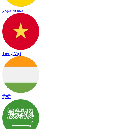
українська
Tiếng Việt
हिन्दी