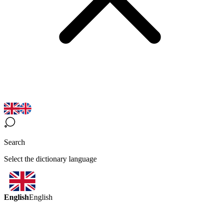
Search
Select the dictionary language
English
English