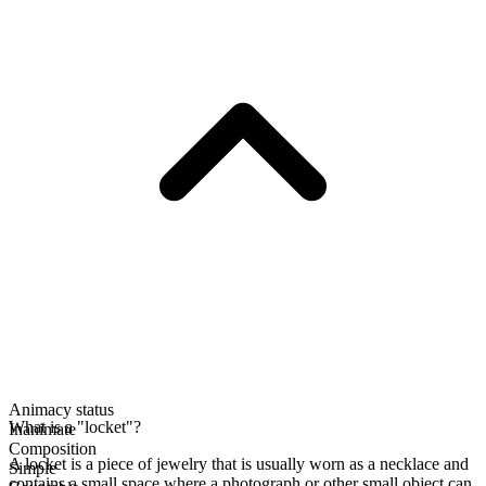
Animacy status
What is a "locket"?
Inanimate
Composition
A locket is a piece of jewelry that is usually worn as a necklace and
Simple
contains a small space where a photograph or other small object can