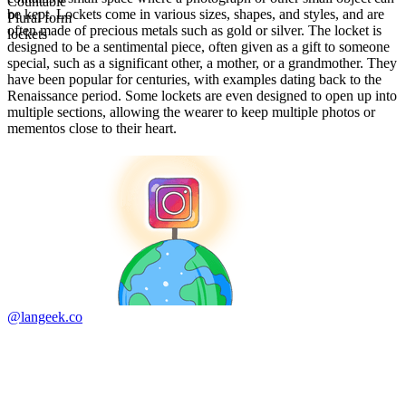
Countable
be kept. Lockets come in various sizes, shapes, and styles, and are
Plural form
often made of precious metals such as gold or silver. The locket is
lockets
designed to be a sentimental piece, often given as a gift to someone
special, such as a significant other, a mother, or a grandmother. They
have been popular for centuries, with examples dating back to the
Renaissance period. Some lockets are even designed to open up into
multiple sections, allowing the wearer to keep multiple photos or
mementos close to their heart.
@langeek.co