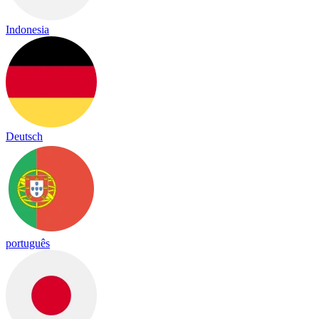
Indonesia
Deutsch
português