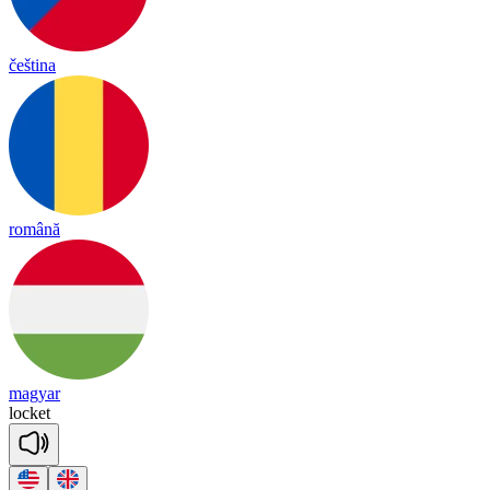
čeština
română
magyar
lo
cket