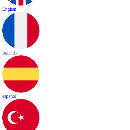
English
français
español