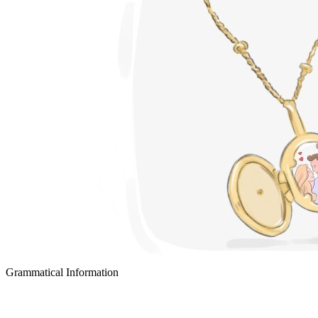
Grammatical Information