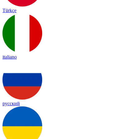
Türkçe
italiano
русский