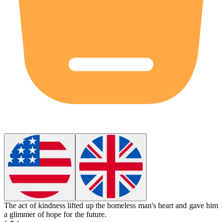
The act of kindness
lifted up
the homeless man's heart and gave him
a glimmer of hope for the future.