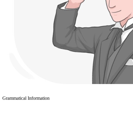
Grammatical Information