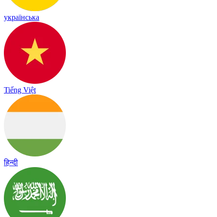
українська
Tiếng Việt
हिन्दी