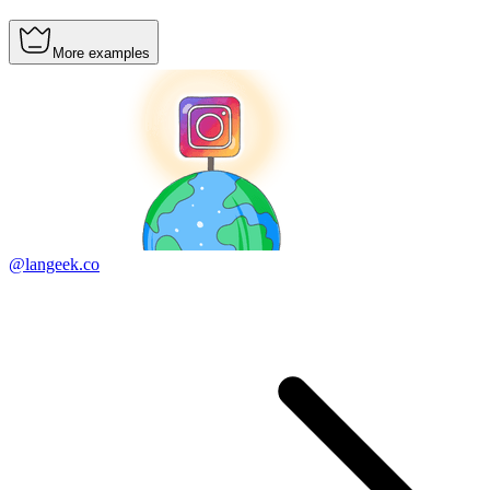
More examples
@langeek.co