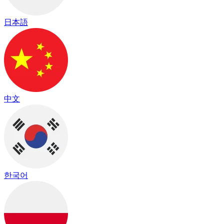
日本語
中文
한국어