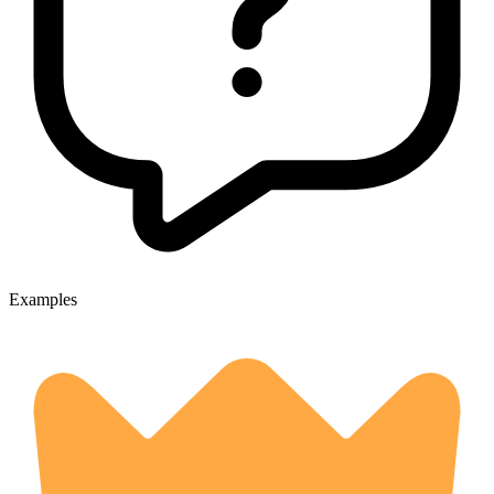
Examples