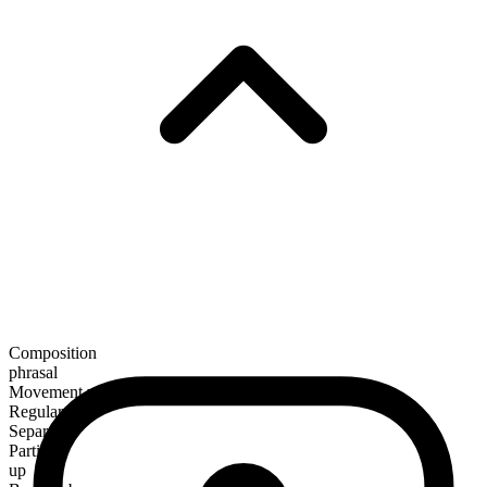
Composition
phrasal
Movement verb
Regular
Separable
Particle
up