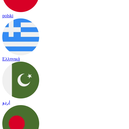
polski
Ελληνικά
اردو