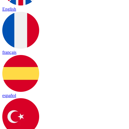
English
français
español