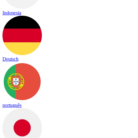
Indonesia
Deutsch
português