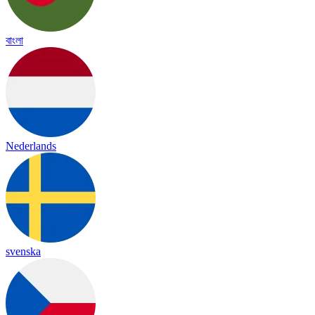
বাংলা
Nederlands
svenska