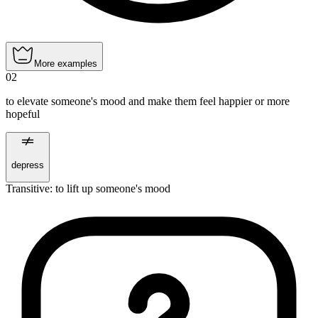
More examples
02
to elevate someone's mood and make them feel happier or more
hopeful
depress
Transitive
:
to lift up
someone's mood