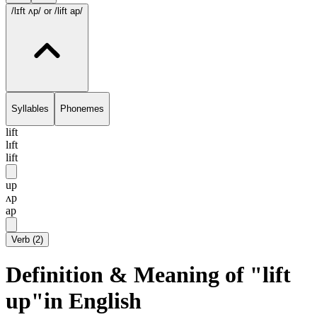
/lɪft ʌp/
or /lift ap/
Syllables
Phonemes
lift
lɪft
lift
up
ʌp
ap
Verb
(
2
)
Definition & Meaning of "lift
up"in English