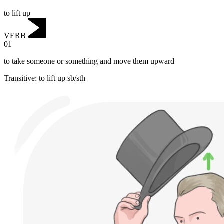
to lift up
VERB
01
to take someone or something and move them upward
Transitive
:
to lift up
sb/sth