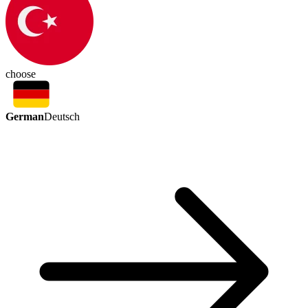
choose
German
Deutsch