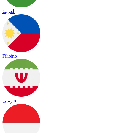
العربية
Filipino
فارسی