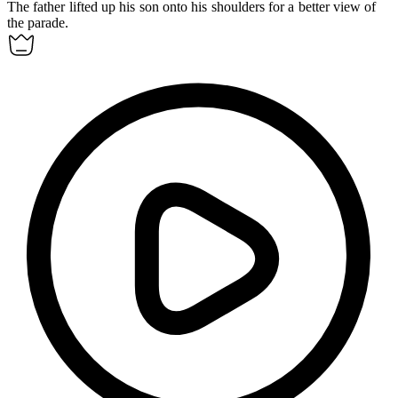
The father
lifted up
his son onto his shoulders for a better view of
the parade.