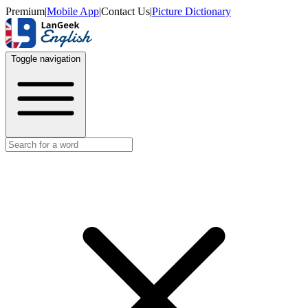
Premium
|
Mobile App
|
Contact Us
|
Picture Dictionary
Toggle navigation