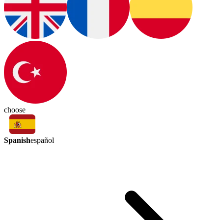
choose
Spanish
español