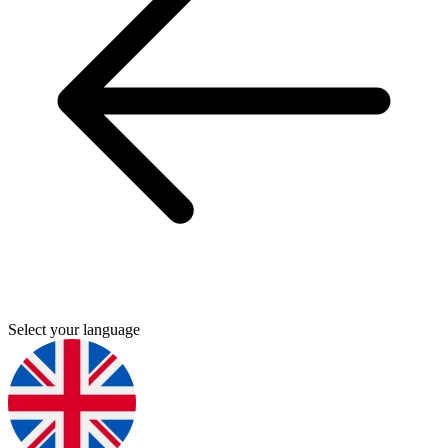
Select your language