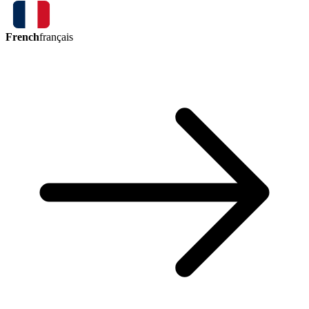
French
français