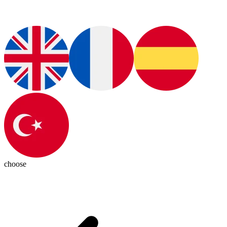
choose