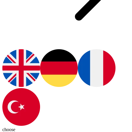
choose