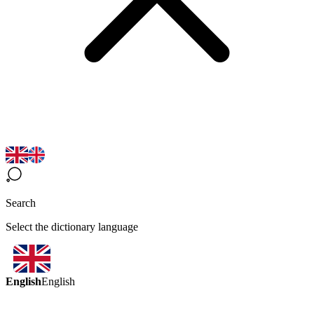
Search
Select the dictionary language
English
English