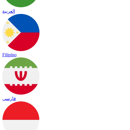
العربية
Filipino
فارسی