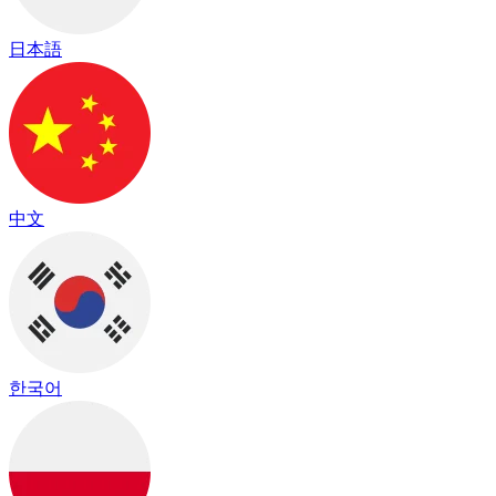
日本語
中文
한국어