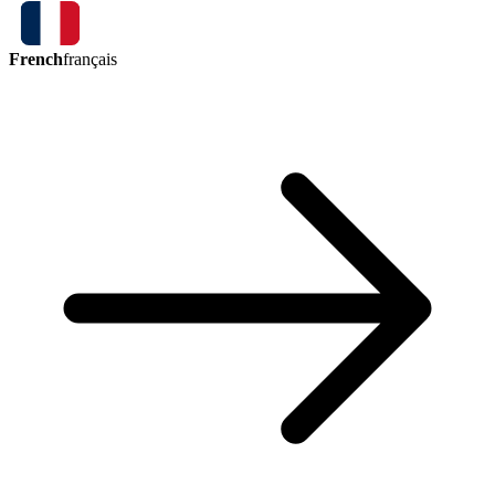
French
français