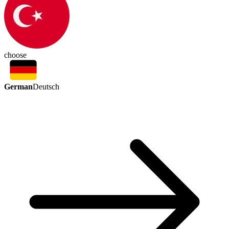
choose
German
Deutsch