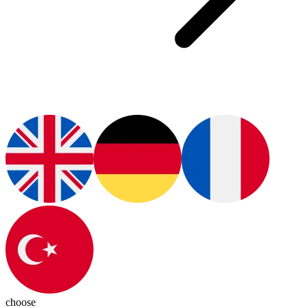
choose