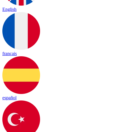
English
français
español