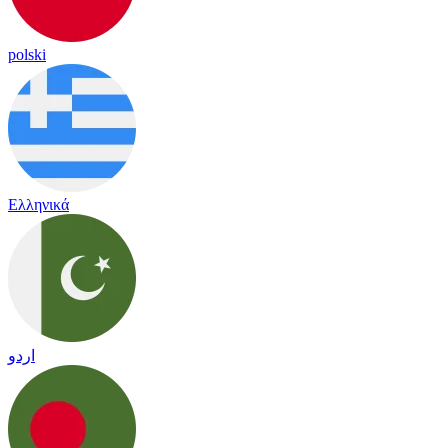
polski
Ελληνικά
اردو