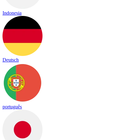
Indonesia
Deutsch
português