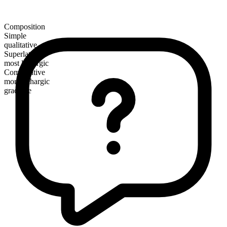
Composition
Simple
qualitative
Superlative
most lethargic
Comparative
more lethargic
gradable