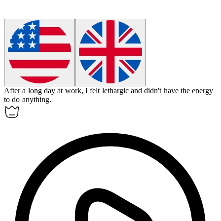
After a long day at work, I felt
lethargic
and didn't have the energy
to do anything.