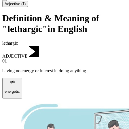
Adjective
(
1
)
Definition & Meaning of
"lethargic"in English
lethargic
ADJECTIVE
01
having no energy or interest in doing anything
energetic