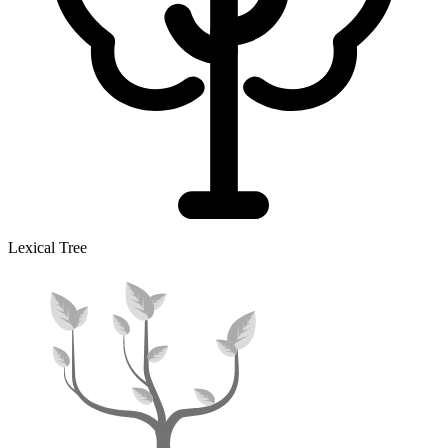
Lexical Tree