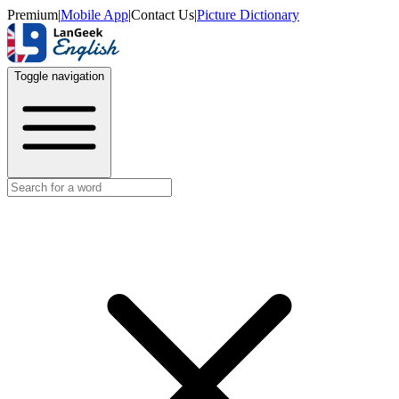
Premium
|
Mobile App
|
Contact Us
|
Picture Dictionary
Toggle navigation