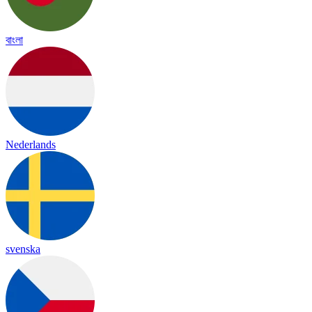
বাংলা
Nederlands
svenska