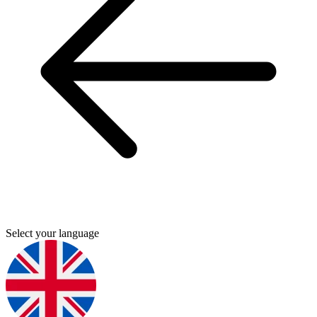
Select your language