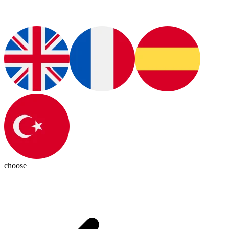
choose