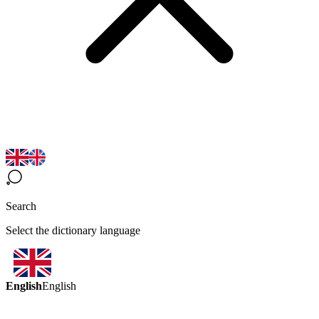
Search
Select the dictionary language
English
English