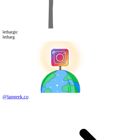
letharg
ic
letharg
@langeek.co