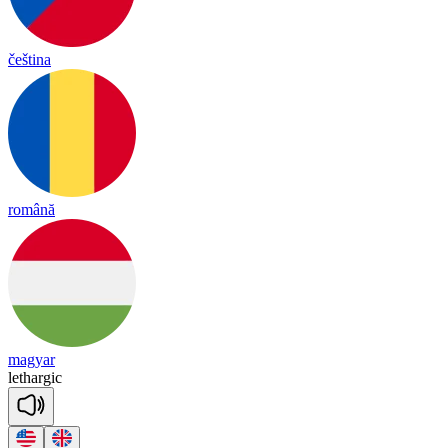
čeština
română
magyar
le
thar
gic