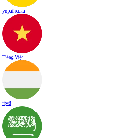
українська
Tiếng Việt
हिन्दी