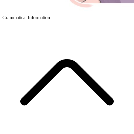
Grammatical Information