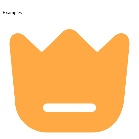
Examples