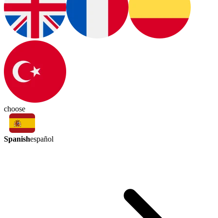
choose
Spanish
español