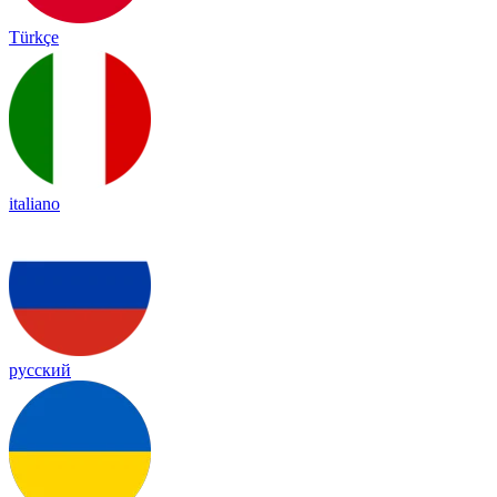
Türkçe
italiano
русский