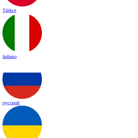
Türkçe
italiano
русский