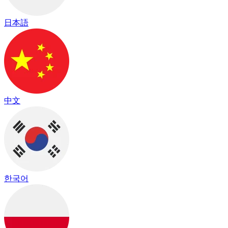
日本語
中文
한국어