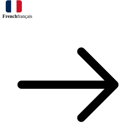
French
français