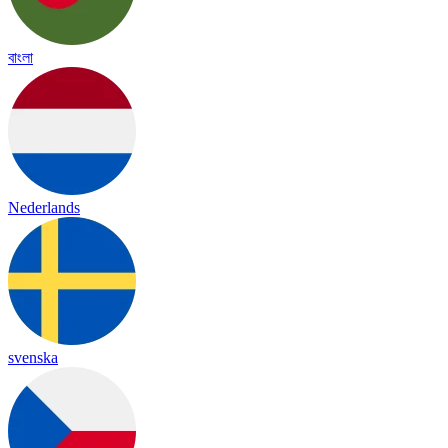
বাংলা
Nederlands
svenska