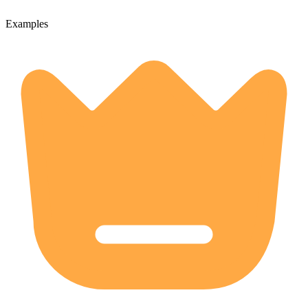
Examples