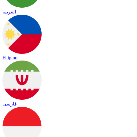
العربية
Filipino
فارسی