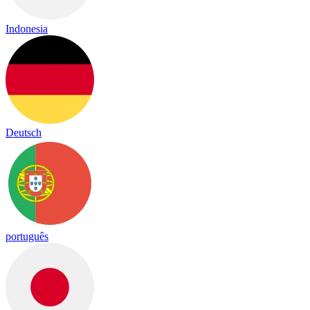
Indonesia
Deutsch
português