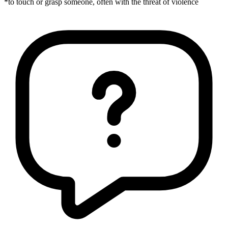
*to touch or grasp someone, often with the threat of violence