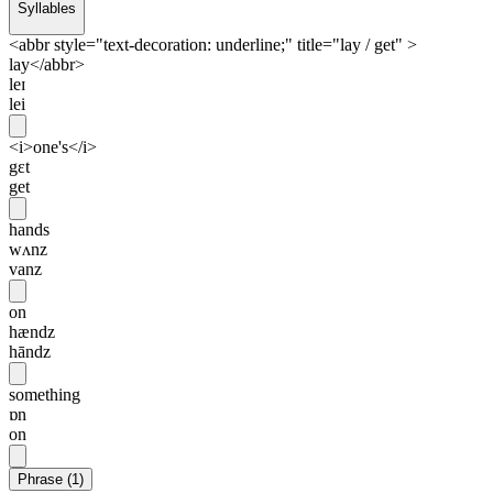
Syllables
<abbr style="text-decoration: underline;" title="lay / get" >
lay</abbr>
leɪ
lei
<i>one's</i>
gɛt
get
hands
wʌnz
vanz
on
hændz
hāndz
something
ɒn
on
Phrase
(
1
)