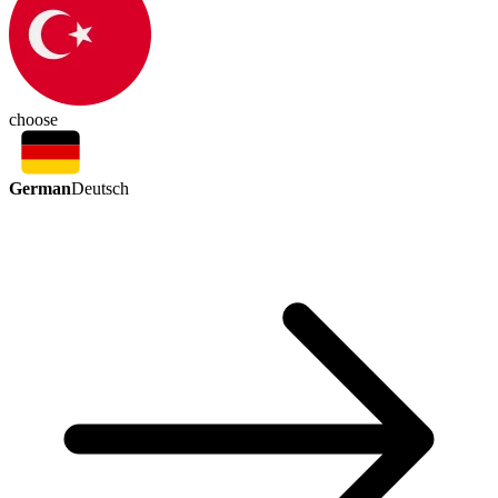
choose
German
Deutsch