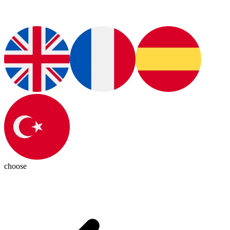
choose