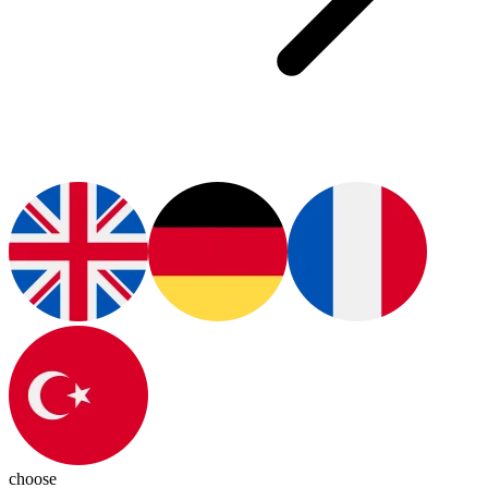
choose