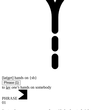
[lat|get] hands on {sb}
Phrase
(
1
)
to
lay
one's
hands on somebody
PHRASE
01