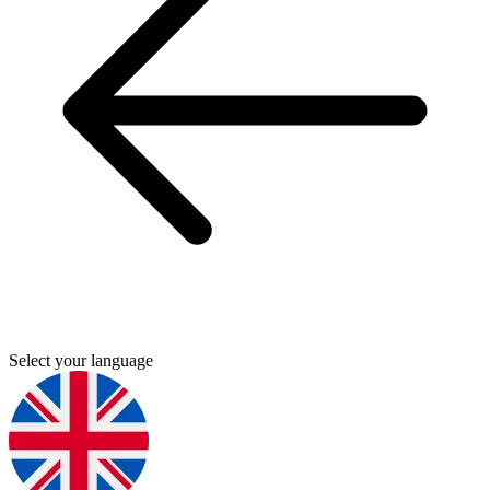
Select your language