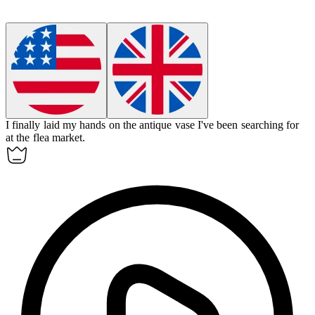
I finally laid my hands on the antique vase I've been searching for
at the flea market.