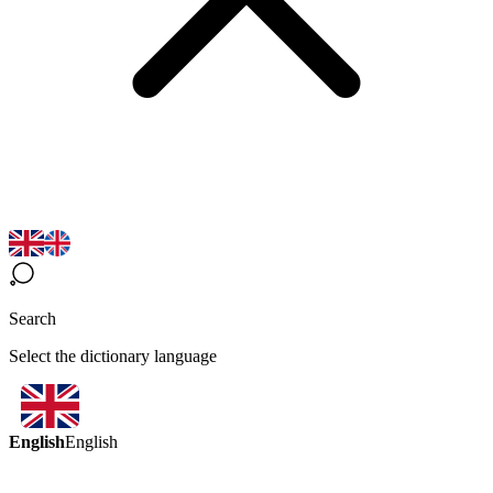
Search
Select the dictionary language
English
English