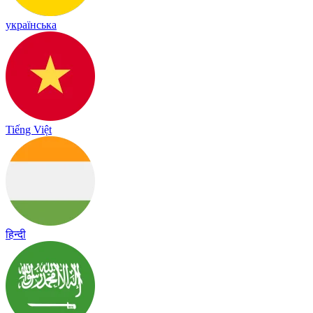
українська
Tiếng Việt
हिन्दी