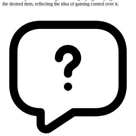
the desired item, reflecting the idea of gaining control over it.