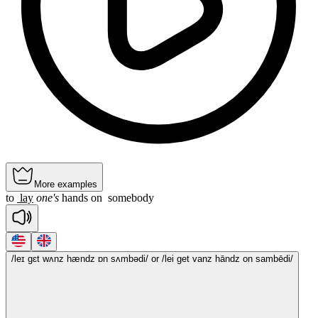
More examples
to
lay
one's
hands
on
somebody
/leɪ gɛt wʌnz hændz ɒn sʌmbədi/
or /lei get vanz hāndz on sambēdi/