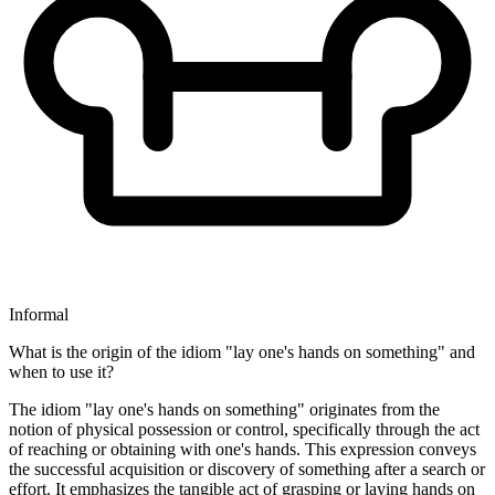
Informal
What is the origin of the idiom "lay one's hands on something" and
when to use it?
The idiom "lay one's hands on something" originates from the
notion of physical possession or control, specifically through the act
of reaching or obtaining with one's hands. This expression conveys
the successful acquisition or discovery of something after a search or
effort. It emphasizes the tangible act of grasping or laying hands on