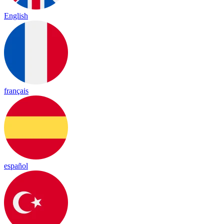
English
français
español