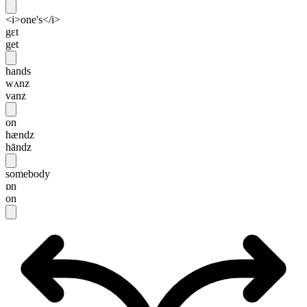
<i>one's</i>
gɛt
get
hands
wʌnz
vanz
on
hændz
hāndz
somebody
ɒn
on