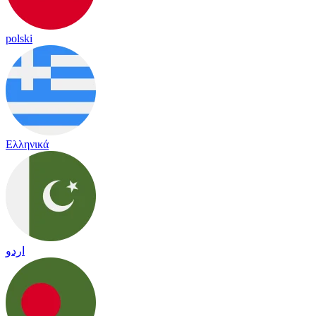
polski
Ελληνικά
اردو