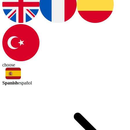
choose
Spanish
español