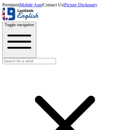
Premium
|
Mobile App
|
Contact Us
|
Picture Dictionary
Toggle navigation