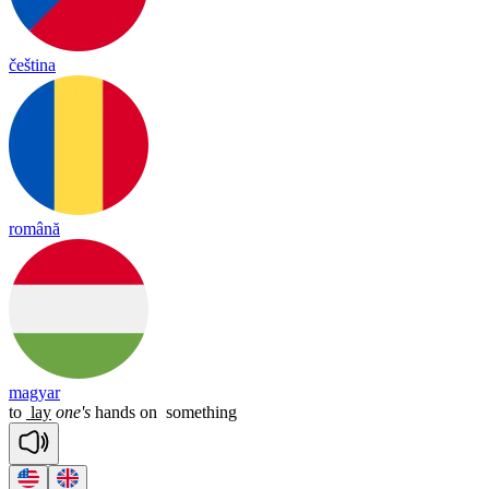
čeština
română
magyar
to
lay
one's
hands
on
something