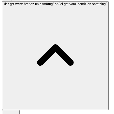
/leɪ gɛt wʌnz hændz ɒn sʌmθɪng/
or /lei get vanz hāndz on samthing/