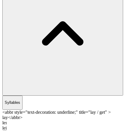
Syllables
<abbr style="text-decoration: underline;" title="lay / get" >
lay</abbr>
leɪ
lei