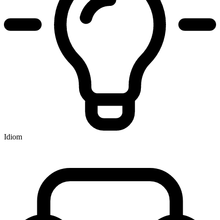
Idiom