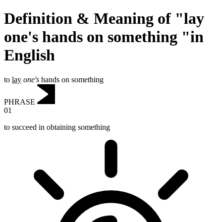
Definition & Meaning of "lay
one's hands on something "in
English
to
lay
one's
hands on something
PHRASE
01
to succeed in obtaining something