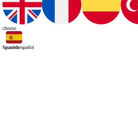
choose
Spanish
español