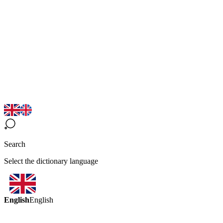
Search
Select the dictionary language
English
English