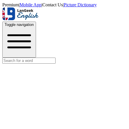
Premium
|
Mobile App
|
Contact Us
|
Picture Dictionary
Toggle navigation