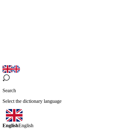
Search
Select the dictionary language
English
English