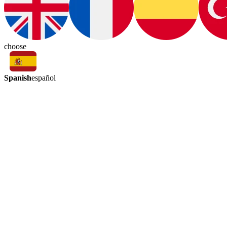
choose
Spanish
español