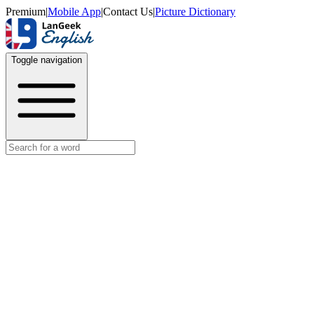
Premium
|
Mobile App
|
Contact Us
|
Picture Dictionary
Toggle navigation