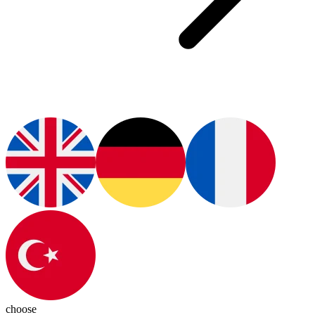
choose