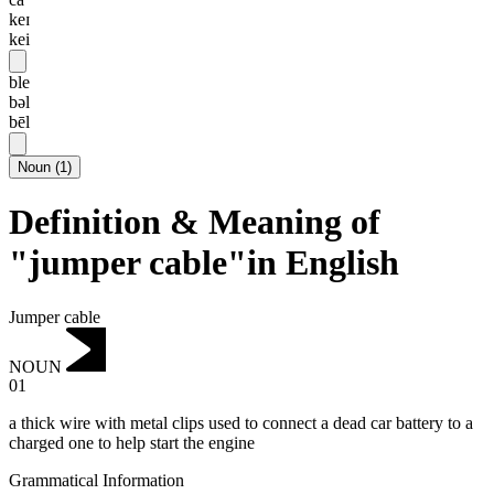
keɪ
kei
ble
bəl
bēl
Noun
(
1
)
Definition & Meaning of
"jumper cable"in English
Jumper cable
NOUN
01
a thick wire with metal clips used to connect a dead car battery to a
charged one to help start the engine
Grammatical Information