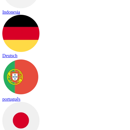
Indonesia
Deutsch
português