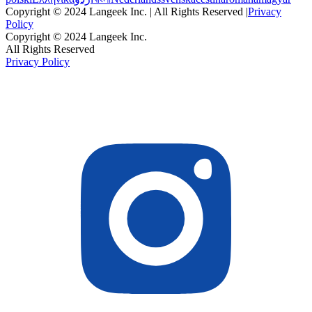
Copyright © 2024 Langeek Inc. | All Rights Reserved |
Privacy
Policy
Copyright © 2024 Langeek Inc.
All Rights Reserved
Privacy Policy