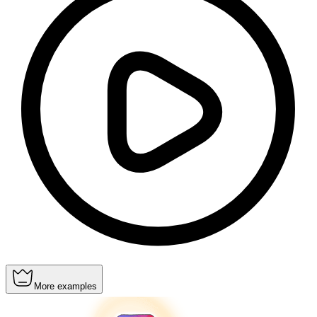
More examples