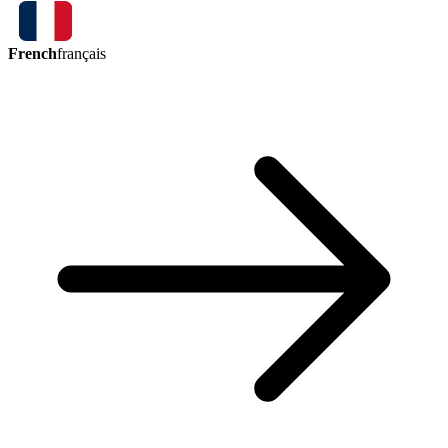
French
français