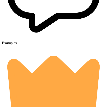
Examples