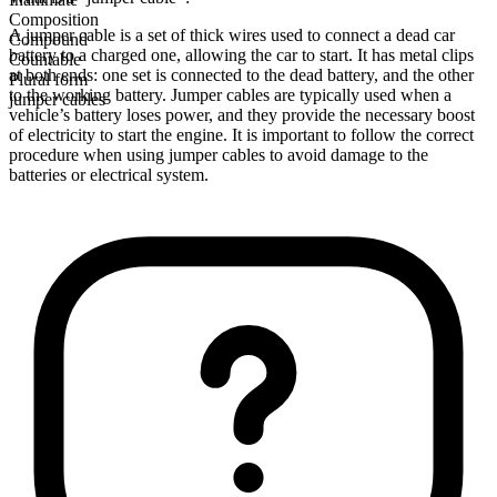
Composition
A jumper cable is a set of thick wires used to connect a dead car
Compound
battery to a charged one, allowing the car to start. It has metal clips
Countable
at both ends: one set is connected to the dead battery, and the other
Plural form
to the working battery. Jumper cables are typically used when a
jumper cables
vehicle’s battery loses power, and they provide the necessary boost
of electricity to start the engine. It is important to follow the correct
procedure when using jumper cables to avoid damage to the
batteries or electrical system.