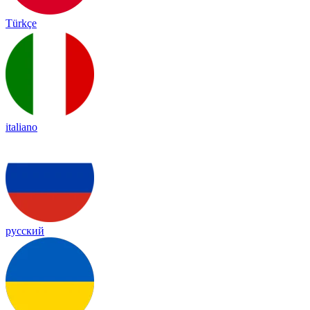
Türkçe
italiano
русский