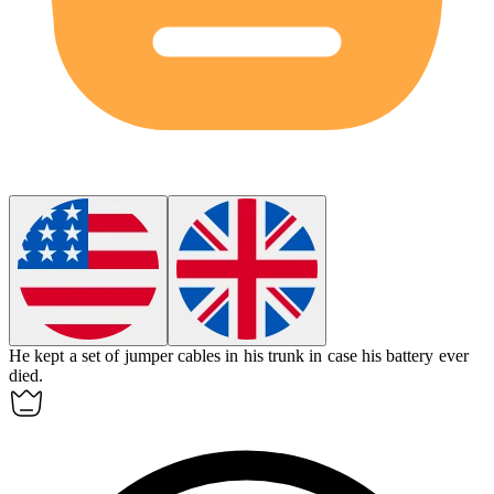
He kept a set of
jumper cables
in his trunk in case his battery ever
died.