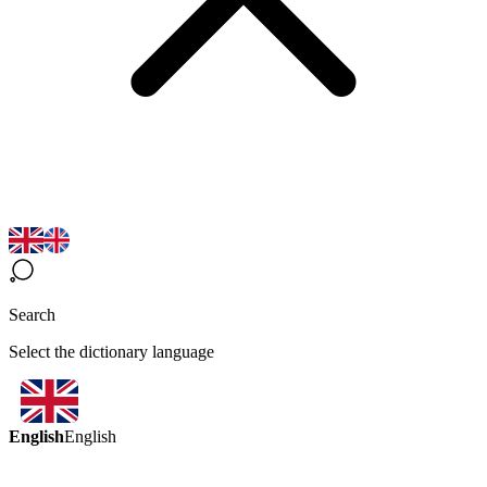
Search
Select the dictionary language
English
English