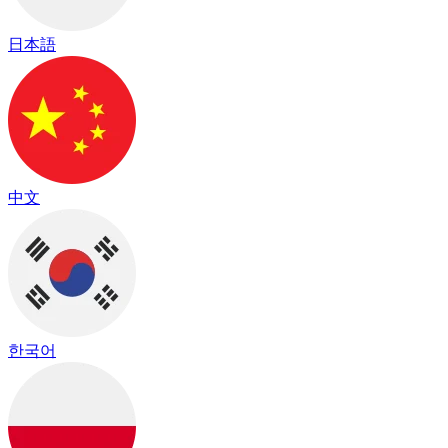
日本語
中文
한국어