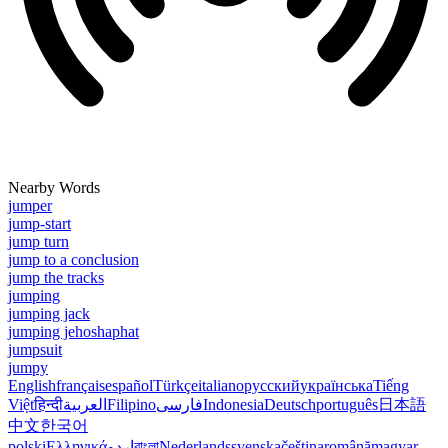
Nearby Words
jumper
jump-start
jump turn
jump to a conclusion
jump the tracks
jumping
jumping jack
jumping jehoshaphat
jumpsuit
jumpy
English
français
español
Türkçe
italiano
русский
українська
Tiếng
Việt
हिन्दी
العربية
Filipino
فارسی
Indonesia
Deutsch
português
日本語
中文
한국어
polski
Ελληνικά
اردو
বাংলা
Nederlands
svenska
čeština
română
magyar