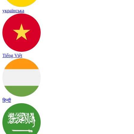
українська
Tiếng Việt
हिन्दी