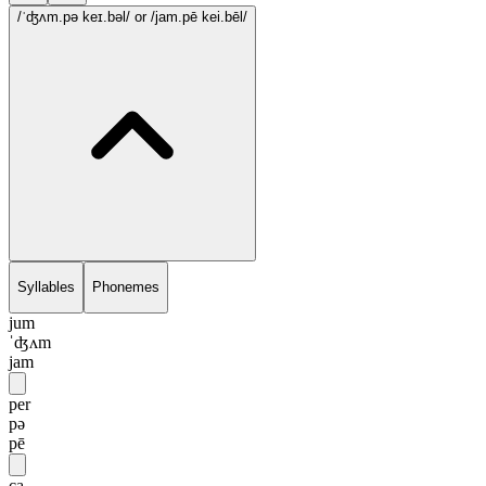
/ˈʤʌm.pə keɪ.bəl/
or /jam.pē kei.bēl/
Syllables
Phonemes
jum
ˈʤʌm
jam
per
pə
pē
ca