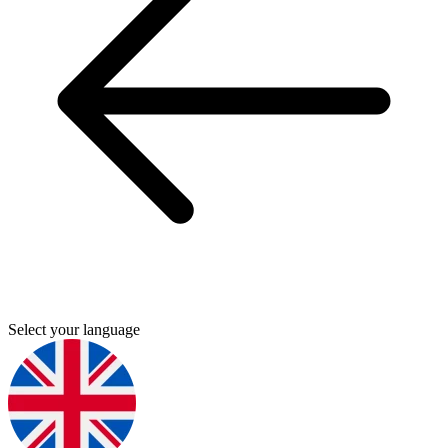
Select your language