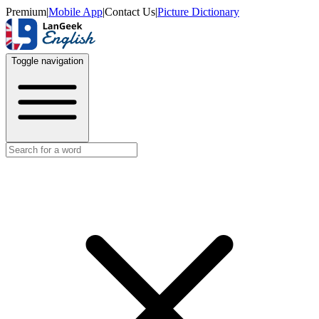
Premium
|
Mobile App
|
Contact Us
|
Picture Dictionary
Toggle navigation