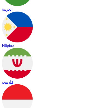
العربية
Filipino
فارسی