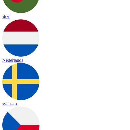
বাংলা
Nederlands
svenska