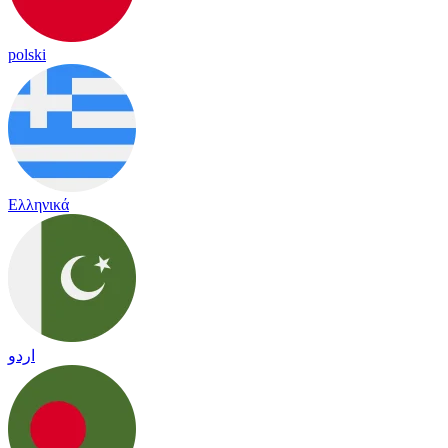
polski
Ελληνικά
اردو