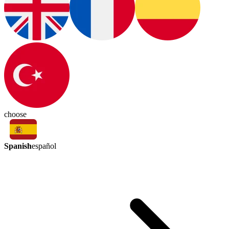
choose
Spanish
español