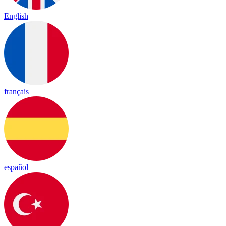
English
français
español