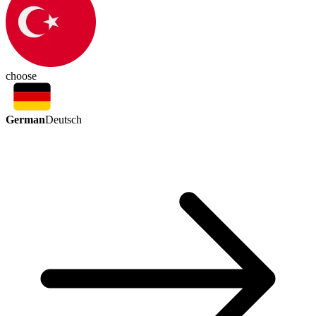
choose
German
Deutsch