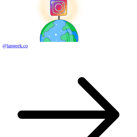
@langeek.co