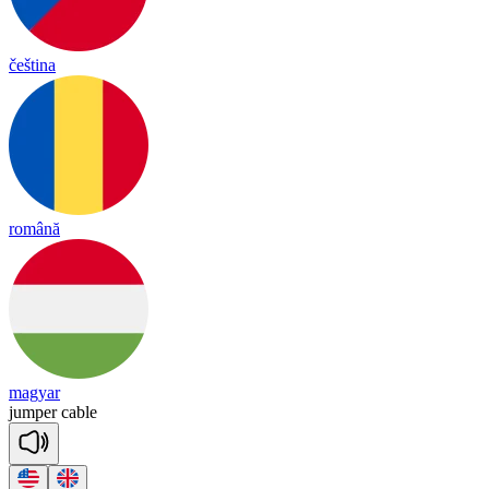
čeština
română
magyar
jum
per
ca
ble