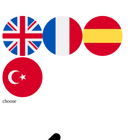
choose