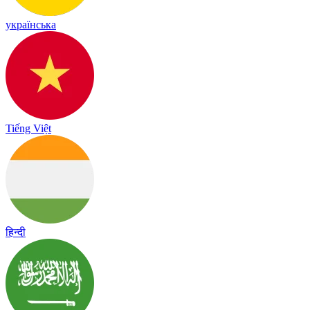
українська
Tiếng Việt
हिन्दी