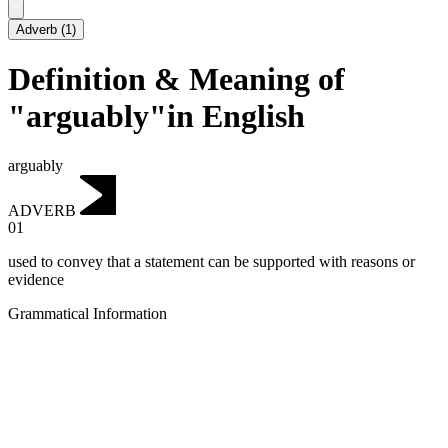
Adverb
(
1
)
Definition & Meaning of
"arguably"in English
arguably
ADVERB
01
used to convey that a statement can be supported with reasons or
evidence
Grammatical Information