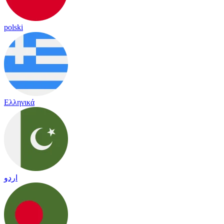
polski
Ελληνικά
اردو