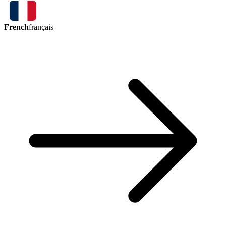
French
français