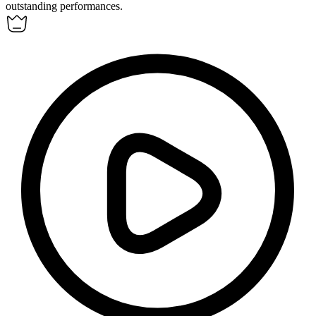
outstanding performances.