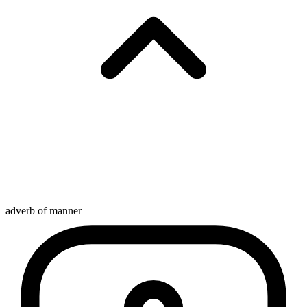
adverb of manner