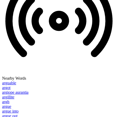
Nearby Words
arguable
argot
argiope aurantia
argillite
argh
argue
argue into
argue out