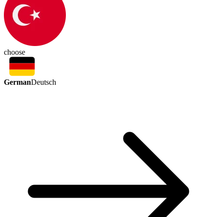
choose
German
Deutsch