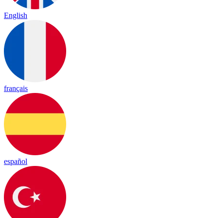
English
français
español