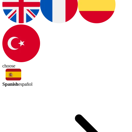
choose
Spanish
español