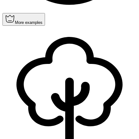
More examples