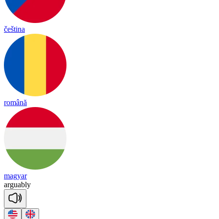
čeština
română
magyar
ar
guab
ly