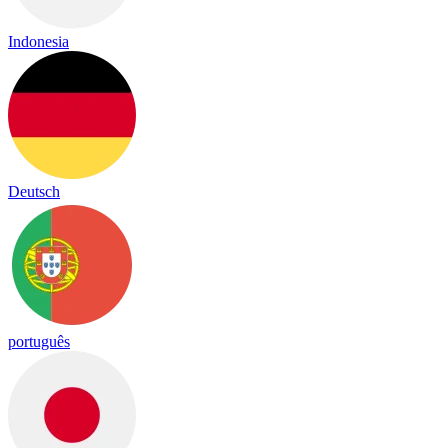
Indonesia
Deutsch
português