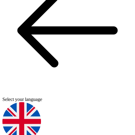
Select your language