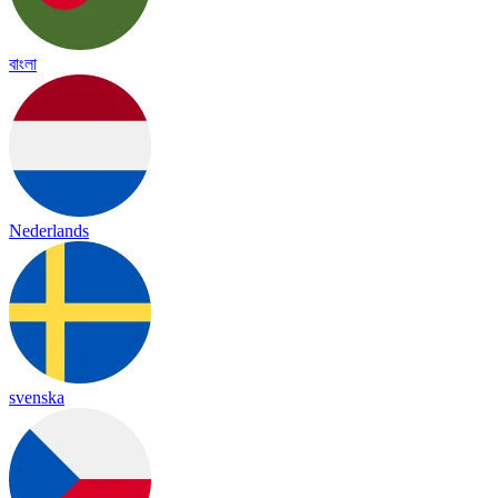
বাংলা
Nederlands
svenska