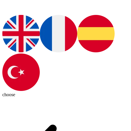
choose