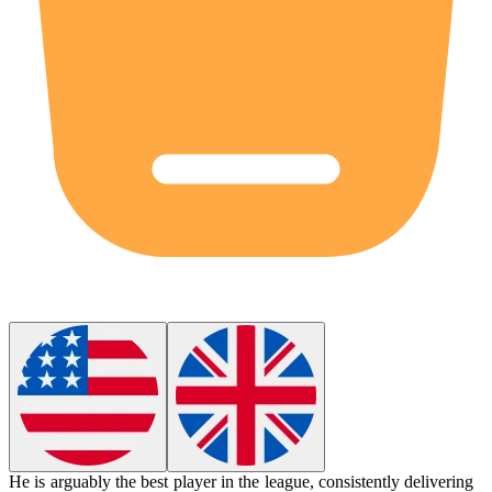
He is
arguably
the best player in the league, consistently delivering