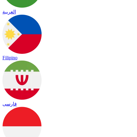
العربية
Filipino
فارسی