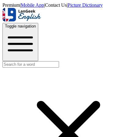
Premium
|
Mobile App
|
Contact Us
|
Picture Dictionary
Toggle navigation