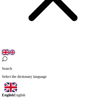
Search
Select the dictionary language
English
English