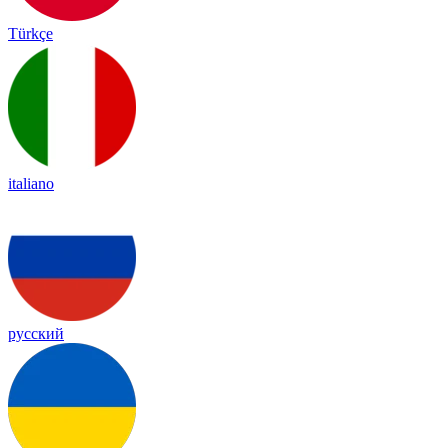
Türkçe
italiano
русский