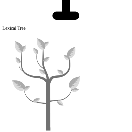
Lexical Tree