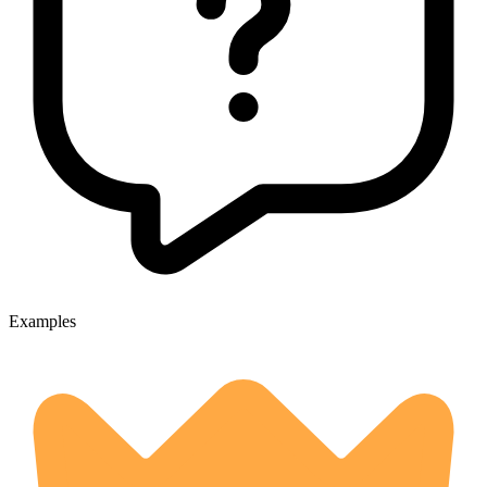
Examples