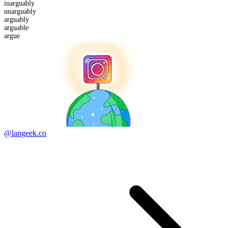
in
arguably
un
arguably
arguably
arguable
argue
@langeek.co