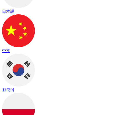
日本語
中文
한국어