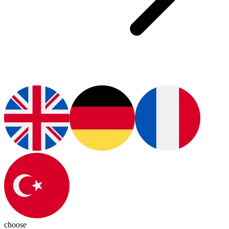
choose