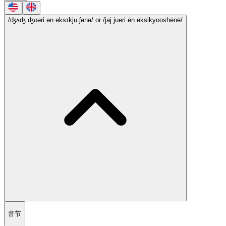
/ʤʌʤ ʤʊəri ən eksɪkju:ʃənə/
or /jaj jueri ēn eksikyooshēnē/
音节