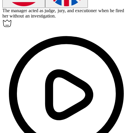
The manager acted as judge, jury, and executioner when he fired
her without an investigation.