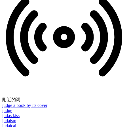
附近的词
judge a book by its cover
judge
judas kiss
judaism
judaical