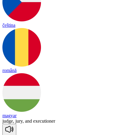
čeština
română
magyar
judge,
jury,
and
executioner