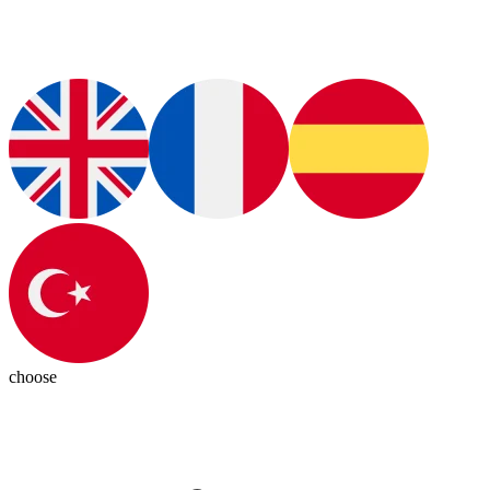
choose