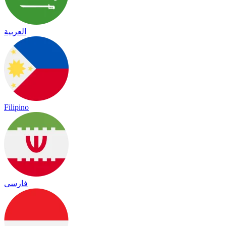
العربية
Filipino
فارسی