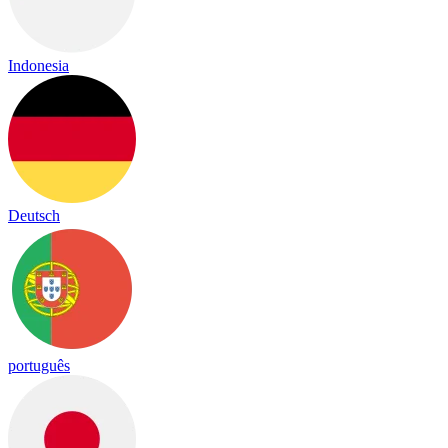
Indonesia
Deutsch
português