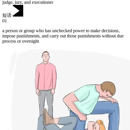
judge, jury, and executioner
短语
01
a person or group who has unchecked power to make decisions,
impose punishments, and carry out those punishments without due
process or oversight