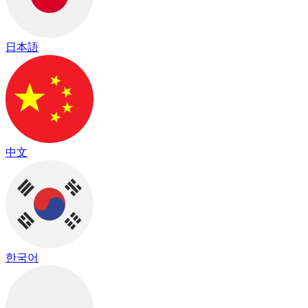
日本語
中文
한국어