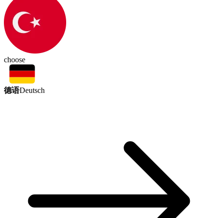
choose
德语
Deutsch