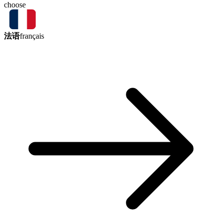
choose
法语
français