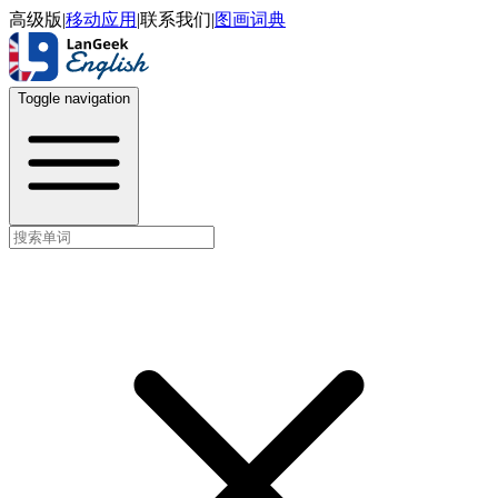
高级版
|
移动应用
|
联系我们
|
图画词典
Toggle navigation