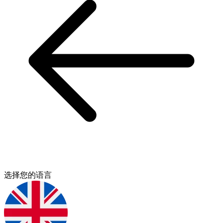
选择您的语言