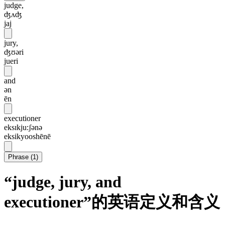
judge,
ʤʌʤ
jaj
jury,
ʤʊəri
jueri
and
ən
ēn
executioner
eksɪkju:ʃənə
eksikyooshēnē
Phrase
(
1
)
“judge, jury, and
executioner”的英语定义和含义