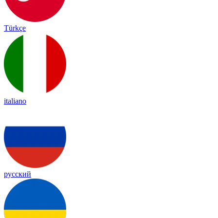
Türkçe
italiano
русский