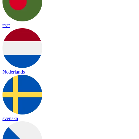
বাংলা
Nederlands
svenska