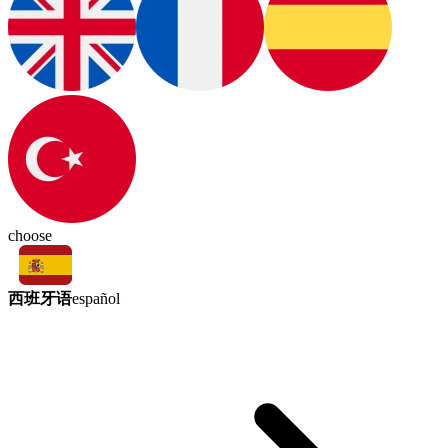
choose
西班牙语
español