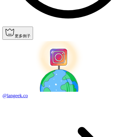
更多例子
@langeek.co