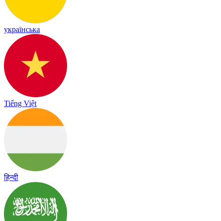
українська
Tiếng Việt
हिन्दी