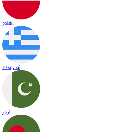
polski
Ελληνικά
اردو