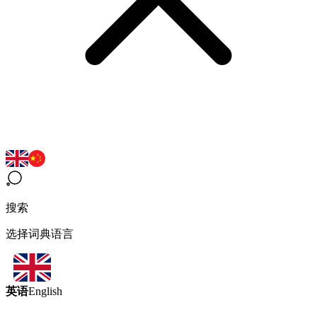
搜索
选择词典语言
英语
English