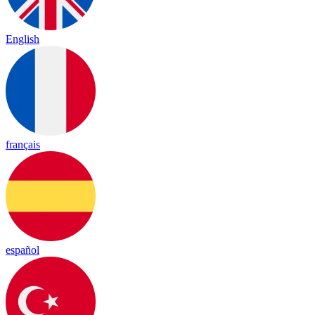
English
français
español