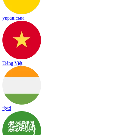
українська
Tiếng Việt
हिन्दी