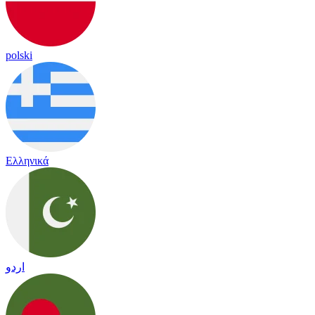
polski
Ελληνικά
اردو