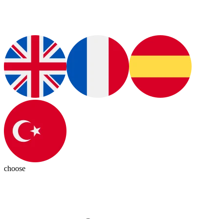
choose