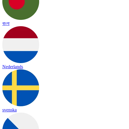
বাংলা
Nederlands
svenska