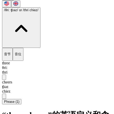
/θri: ʧɪəz/
or /thri chiez/
音节
音位
three
θri:
thri
cheers
ʧɪəz
chiez
Phrase
(
1
)