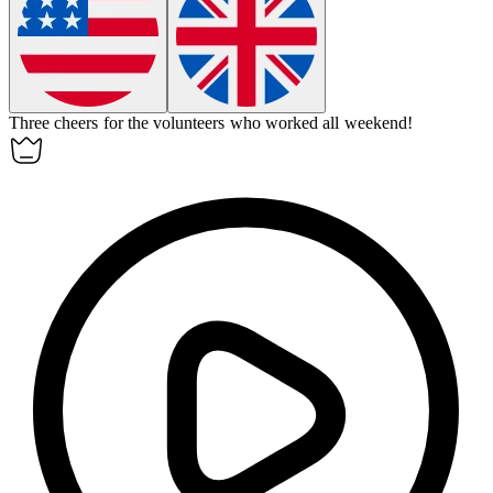
Three cheers for the volunteers who worked all weekend!