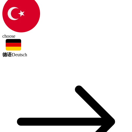
choose
德语
Deutsch