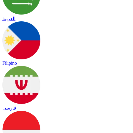
العربية
Filipino
فارسی