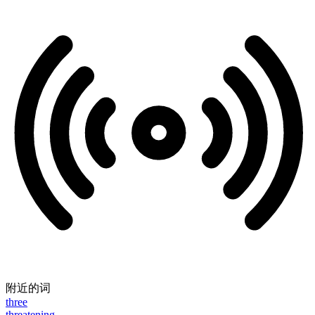
附近的词
three
threatening