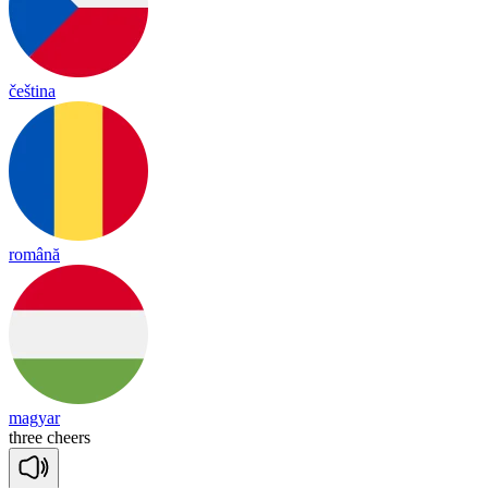
čeština
română
magyar
three
cheers