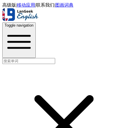
高级版
|
移动应用
|
联系我们
|
图画词典
Toggle navigation