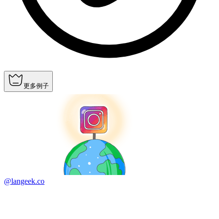
更多例子
@langeek.co