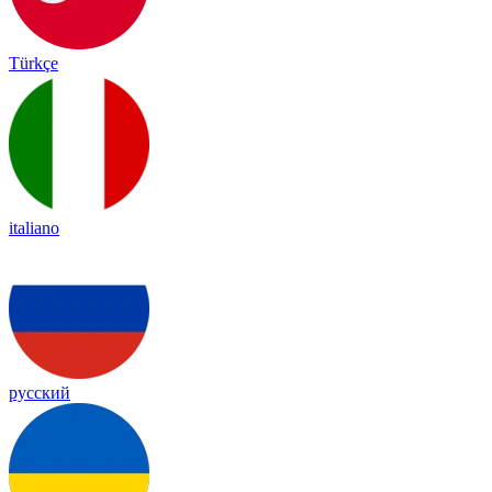
Türkçe
italiano
русский