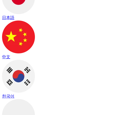
日本語
中文
한국어