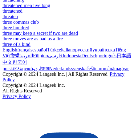
threatened men live long
threatened
threaten
three commas club
three hundred
three may keep a secret if two are dead
three moves are as bad as a fire
three of a kind
English
français
español
Türkçe
italiano
русский
українська
Tiếng
Việt
हिन्दी
العربية
Filipino
فارسی
Indonesia
Deutsch
português
日本語
中文
한국어
polski
Ελληνικά
اردو
বাংলা
Nederlands
svenska
čeština
română
magyar
Copyright © 2024 Langeek Inc. | All Rights Reserved |
Privacy
Policy
Copyright © 2024 Langeek Inc.
All Rights Reserved
Privacy Policy