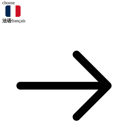
choose
法语
français