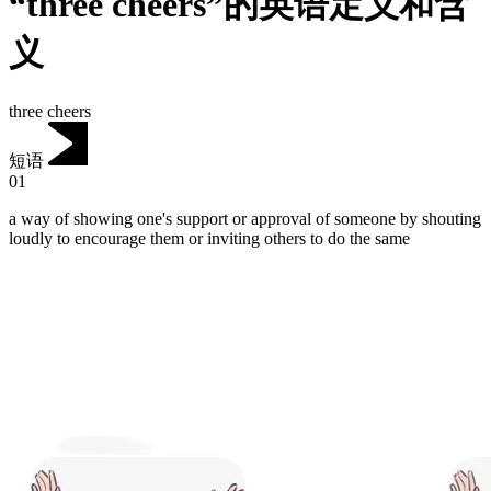
“three cheers”的英语定义和含
义
three cheers
短语
01
a way of showing one's support or approval of someone by shouting
loudly to encourage them or inviting others to do the same