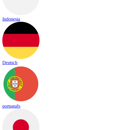
Indonesia
Deutsch
português