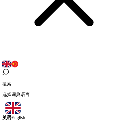
搜索
选择词典语言
英语
English