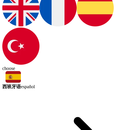
choose
西班牙语
español