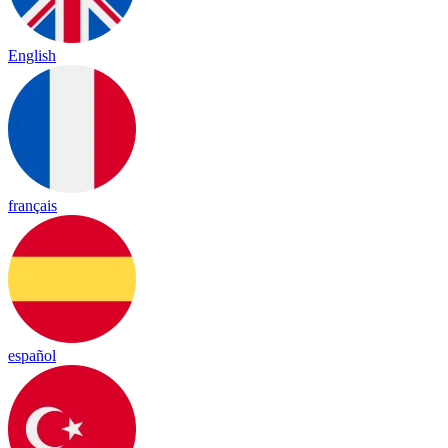
English
français
español