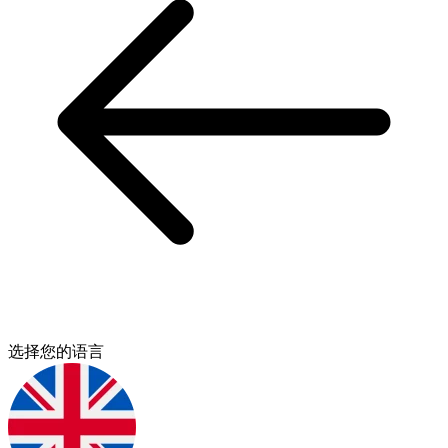
选择您的语言