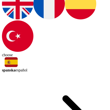
choose
spanska
español