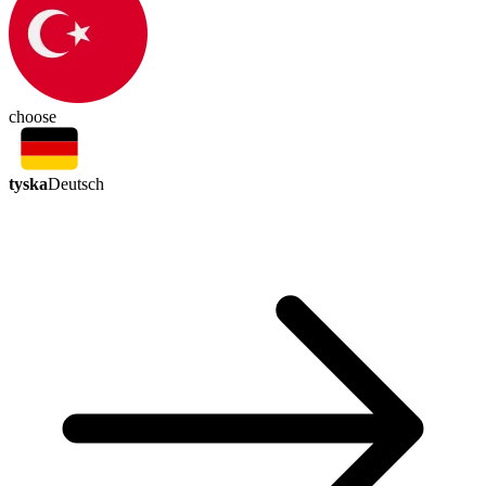
choose
tyska
Deutsch