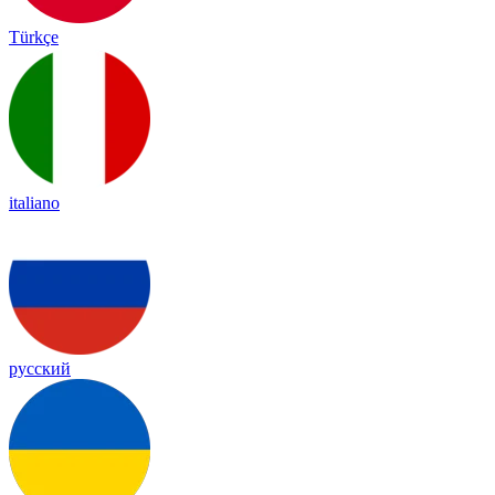
Türkçe
italiano
русский