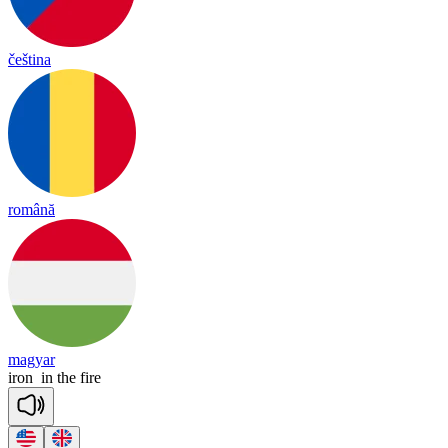
čeština
română
magyar
iron
in
the
fire