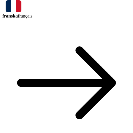
franska
français