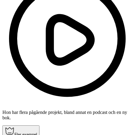
Hon har flera pågående projekt, bland annat en podcast och en ny
bok.
Fler exempel