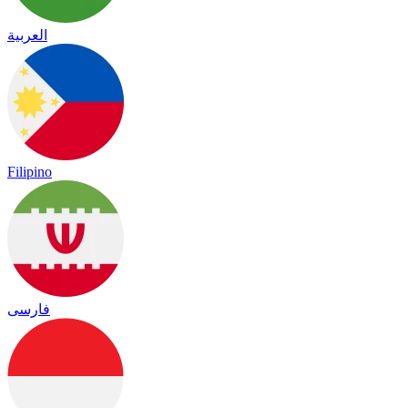
العربية
Filipino
فارسی