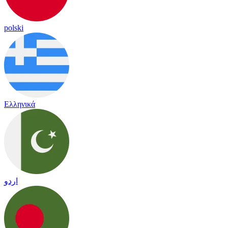
polski
Ελληνικά
اردو