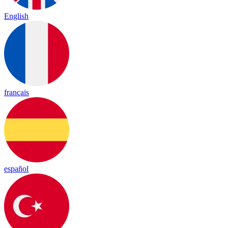
English
français
español