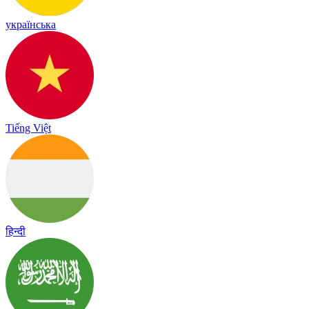
українська
Tiếng Việt
हिन्दी