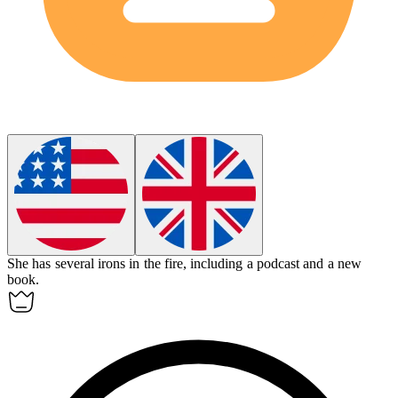
She has several irons in the fire, including a podcast and a new
book.