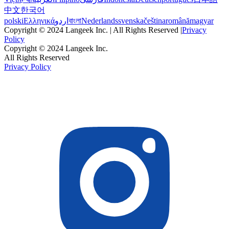
中文
한국어
polski
Ελληνικά
اردو
বাংলা
Nederlands
svenska
čeština
română
magyar
Copyright © 2024 Langeek Inc. | All Rights Reserved |
Privacy
Policy
Copyright © 2024 Langeek Inc.
All Rights Reserved
Privacy Policy