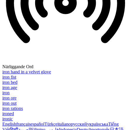
Närliggande Ord
iron hand in a velvet glove
iron fist
iron bed
iron age
iron
iron ore
iron out
iron rations
ironed
ironic
English
français
español
Türkçe
italiano
русский
українська
Tiếng
Việt
हिन्दी
العربية
Filipino
فارسی
Indonesia
Deutsch
português
日本語