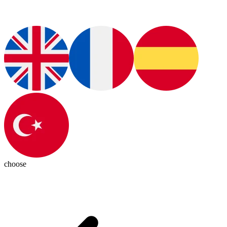
choose