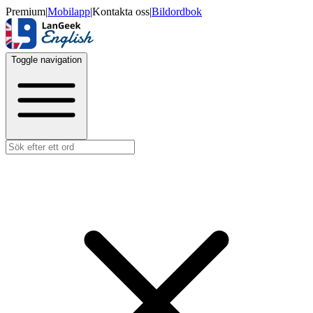
Premium
|
Mobilapp
|
Kontakta oss
|
Bildordbok
Toggle navigation