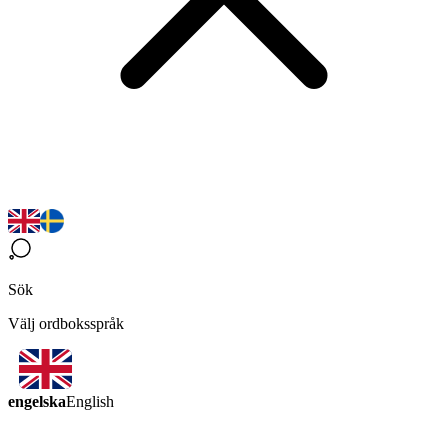
Sök
Välj ordboksspråk
engelska
English