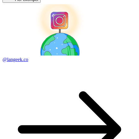
@langeek.co