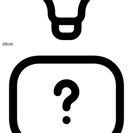
idiom