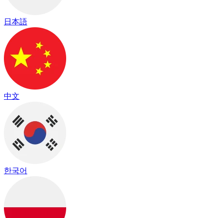
日本語
中文
한국어