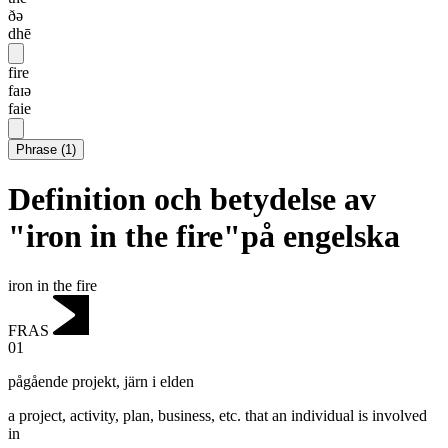
ðə
dhē
fire
faɪə
faie
Phrase
(
1
)
Definition och betydelse av
"iron in the fire"på engelska
iron in the fire
FRAS
01
pågående projekt
,
järn i elden
a project, activity, plan, business, etc. that an individual is involved
in