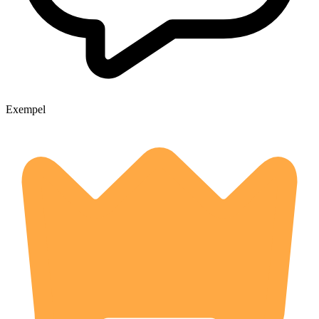
Exempel