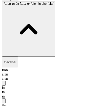
/aɪən ɪn ðə faɪə/
or /aien in dhē faie/
stavelser
iron
aɪən
aien
in
ɪn
in
the