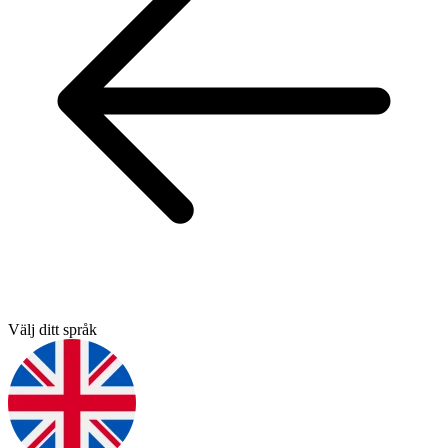
Välj ditt språk