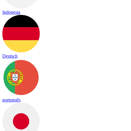
Indonesia
Deutsch
português