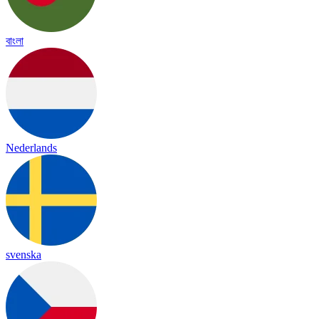
বাংলা
Nederlands
svenska