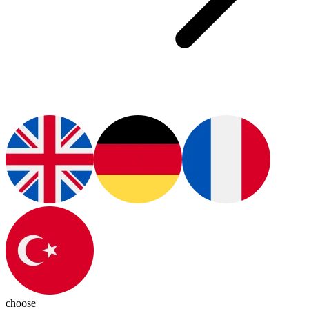
choose